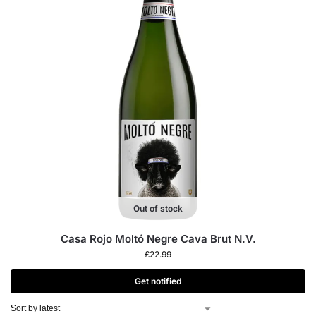
Out of stock
Casa Rojo Moltó Negre Cava Brut N.V.
£
22.99
Get notified