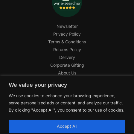
Newsletter
Privacy Policy
Terms & Conditions
Returns Policy
Delivery
Corporate Gifting
About Us
FAQ
We value your privacy
Help Center
We use cookies to enhance your browsing experience,
SAGHI Express
serve personalized ads or content, and analyze our traffic.
Reward Program
By clicking "Accept All", you consent to our use of cookies.
Referral Program
SAGHI
2019-2025 All rights reserved by
‘SAGHI,’
a registered
Accept All
trade name of Saghi Limited, a registered company in England