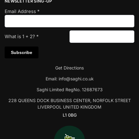
NEWSLETTER SING-UP
Email Address
*
What is
1
+
2
?
*
Get Directions
Email:
info@saghi.co.uk
Saghi Limited RegNo. 12687673
228 QUEENS DOCK BUSINESS CENTER, NORFOLK STREET
LIVERPOOL UNITED KINGDOM
L1 0BG