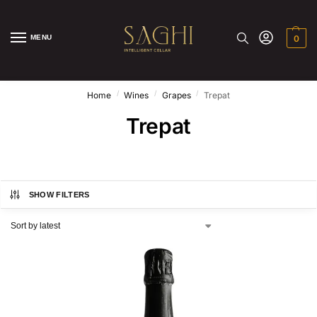
MENU
0
/
/
/
Home
Wines
Grapes
Trepat
Trepat
SHOW FILTERS