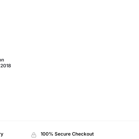
 2018
ry
100% Secure Checkout