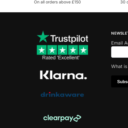
On all orders above £150
30 
NEWSLE
Email 
What i