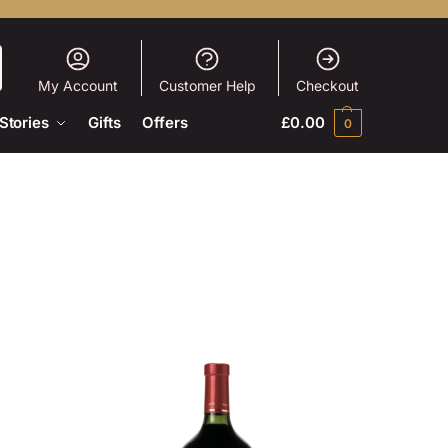
My Account
Customer Help
Checkout
Stories
Gifts
Offers
£
0.00
0