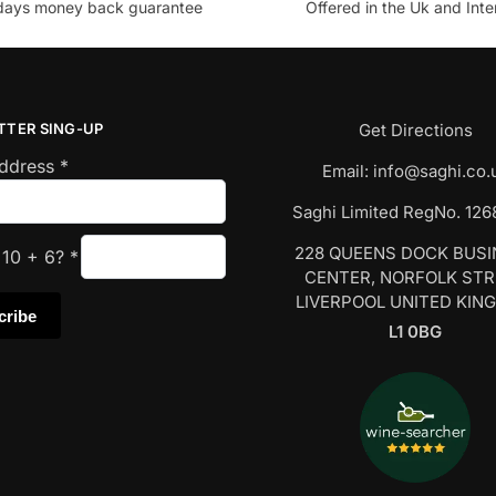
days money back guarantee
Offered in the Uk and Inte
TTER SING-UP
Get Directions
Address
*
Email:
info@saghi.co.
Saghi Limited RegNo. 12
228 QUEENS DOCK BUS
s
10
+
6
?
*
CENTER, NORFOLK ST
LIVERPOOL UNITED KIN
L1 0BG