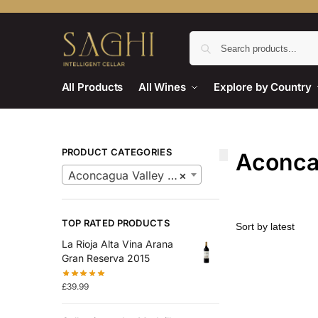
All Products
All Wines
Explore by Country
PRODUCT CATEGORIES
Aconca
Aconcagua Valley Wines
×
TOP RATED PRODUCTS
La Rioja Alta Vina Arana
Gran Reserva 2015
£
39.99