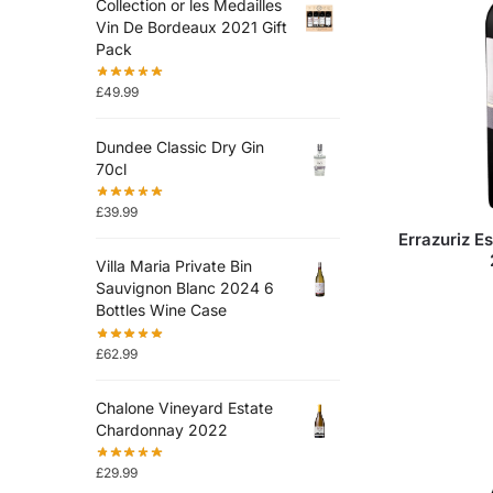
Collection or les Medailles
Vin De Bordeaux 2021 Gift
Pack
£
49.99
Dundee Classic Dry Gin
70cl
£
39.99
Errazuriz E
Villa Maria Private Bin
Sauvignon Blanc 2024 6
Bottles Wine Case
£
62.99
Chalone Vineyard Estate
Chardonnay 2022
£
29.99