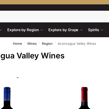
Search
Explore by Region
Explore by Grape
Spirits
/
/
/
Home
Wines
Region
Aconcagua Valley Wines
gua Valley Wines