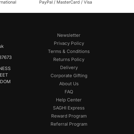
rnational
PayPal / MasterCard / Visa
Newsletter
Privacy Policy
uk
Terms & Conditions
687673
Returns Policy
Delivery
INESS
REET
Corporate Gifting
GDOM
About Us
FAQ
Help Center
SAGHI Express
Reward Program
Referral Program