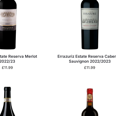
state Reserva Merlot
Errazuriz Estate Reserva Cabe
2022/23
Sauvignon 2022/2023
£
11.99
£
11.99