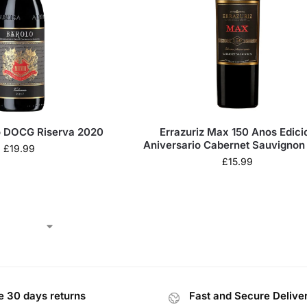
o DOCG Riserva 2020
Errazuriz Max 150 Anos Edicion
Aniversario Cabernet Sauvignon
£
19.99
£
15.99
e 30 days returns
Fast and Secure Delive