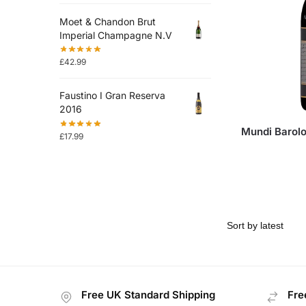
Moet & Chandon Brut
Imperial Champagne N.V
£
42.99
Faustino I Gran Reserva
2016
Mundi Barol
£
17.99
Free UK Standard Shipping
Fre