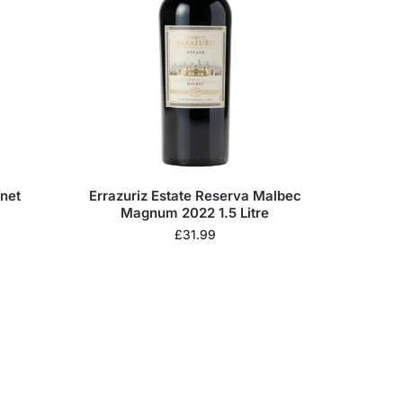
rnet
Errazuriz Estate Reserva Malbec
Magnum 2022 1.5 Litre
£
31.99