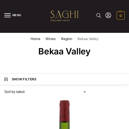
MENU
0
/
/
/
Home
Wines
Region
Bekaa Valley
Bekaa Valley
SHOW FILTERS