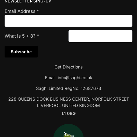
NEWSLETTER SING-UP
Email Address
*
What is
5
+
8
?
*
Get Directions
Email:
info@saghi.co.uk
Saghi Limited RegNo. 12687673
228 QUEENS DOCK BUSINESS CENTER, NORFOLK STREET
LIVERPOOL UNITED KINGDOM
L1 0BG