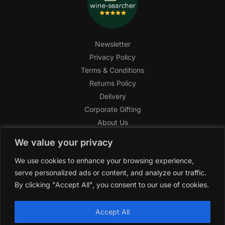
Newsletter
Privacy Policy
Terms & Conditions
Returns Policy
Delivery
Corporate Gifting
About Us
FAQ
We value your privacy
Help Center
We use cookies to enhance your browsing experience,
SAGHI Express
serve personalized ads or content, and analyze our traffic.
Reward Program
By clicking "Accept All", you consent to our use of cookies.
Referral Program
SAGHI
2019-2025 All rights reserved by
‘SAGHI,’
a registered
Accept All
trade name of Saghi Limited, a registered company in England