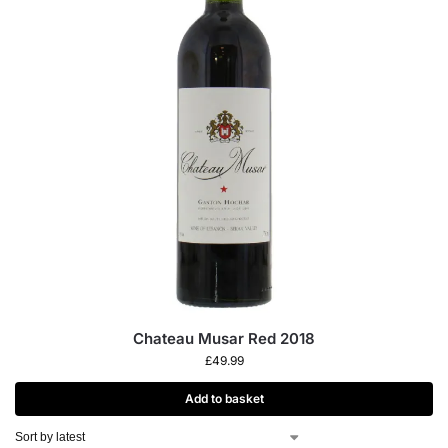
Chateau Musar Red 2018
£
49.99
Add to basket