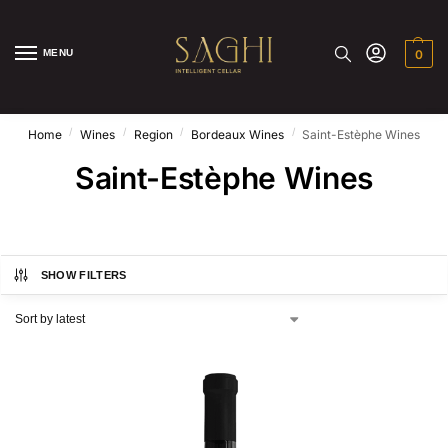
MENU
0
/
/
/
/
Home
Wines
Region
Bordeaux Wines
Saint-Estèphe Wines
Saint-Estèphe Wines
SHOW FILTERS