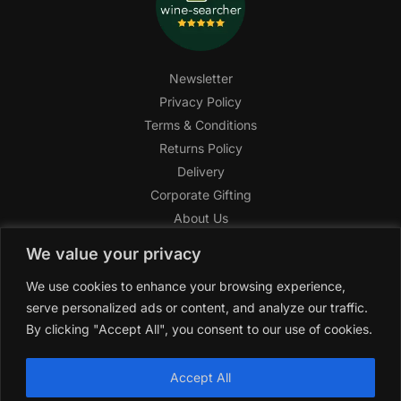
Newsletter
Privacy Policy
Terms & Conditions
Returns Policy
Delivery
Corporate Gifting
About Us
FAQ
We value your privacy
Help Center
We use cookies to enhance your browsing experience,
SAGHI Express
serve personalized ads or content, and analyze our traffic.
Reward Program
By clicking "Accept All", you consent to our use of cookies.
Referral Program
SAGHI
2019-2025 All rights reserved by
‘SAGHI,’
a registered
Accept All
trade name of Saghi Limited, a registered company in England