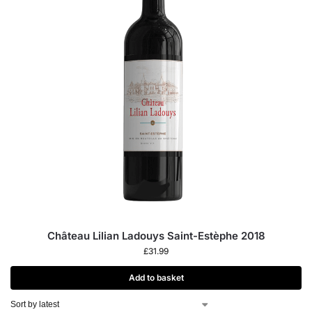
Château Lilian Ladouys Saint-Estèphe 2018
£
31.99
Add to basket