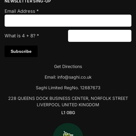
NEWSLETTER SING-UP
Email Address
*
What is
4
+
8
?
*
Get Directions
Email:
info@saghi.co.uk
Saghi Limited RegNo. 12687673
228 QUEENS DOCK BUSINESS CENTER, NORFOLK STREET
LIVERPOOL UNITED KINGDOM
L1 0BG