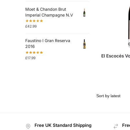
Moet & Chandon Brut
Imperial Champagne N.V
£
42.99
Faustino I Gran Reserva
O
2016
El Escocés V
£
17.99
Free UK Standard Shipping
Fre