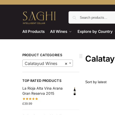
All Products
All Wines
Explore by Country
PRODUCT CATEGORIES
Calata
Calatayud Wines
×
TOP RATED PRODUCTS
La Rioja Alta Vina Arana
Gran Reserva 2015
£
39.99