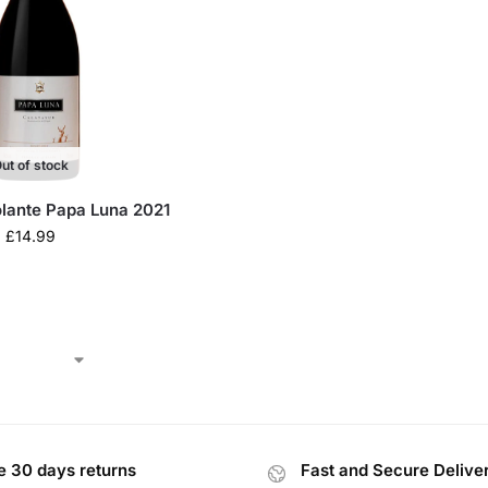
ut of stock
olante Papa Luna 2021
£
14.99
e 30 days returns
Fast and Secure Delive