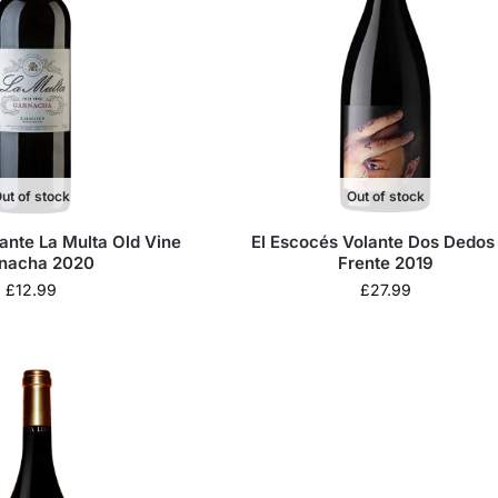
ut of stock
Out of stock
ante La Multa Old Vine
El Escocés Volante Dos Dedos
nacha 2020
Frente 2019
£
12.99
£
27.99