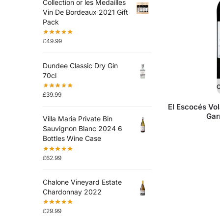
Collection or les Medailles
Vin De Bordeaux 2021 Gift
Pack
£
49.99
Dundee Classic Dry Gin
70cl
O
£
39.99
El Escocés Vol
Gar
Villa Maria Private Bin
Sauvignon Blanc 2024 6
Bottles Wine Case
£
62.99
Chalone Vineyard Estate
Chardonnay 2022
£
29.99