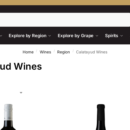
Search
Explore by Region
Explore by Grape
Spirits
/
/
/
Home
Wines
Region
Calatayud Wines
yud Wines