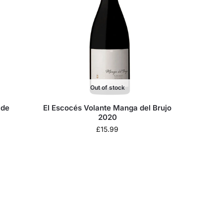
Out of stock
 de
El Escocés Volante Manga del Brujo
2020
£
15.99