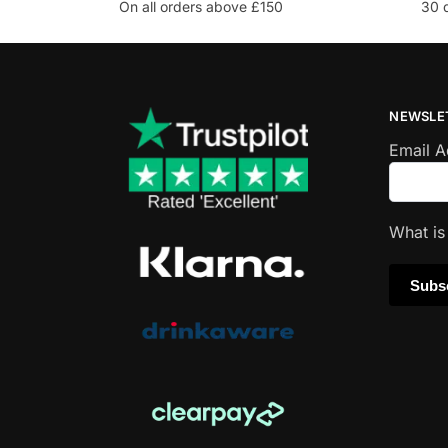
On all orders above £150
30 
NEWSLE
Email 
What i