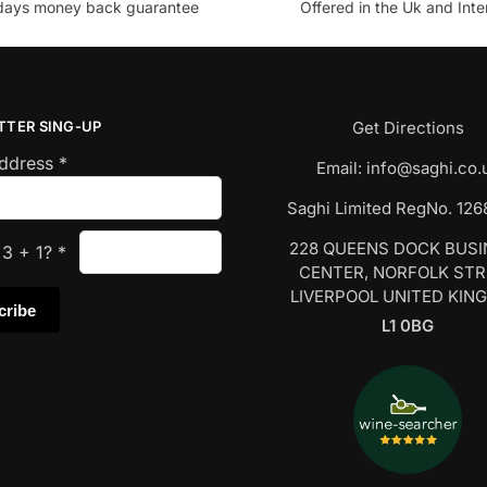
days money back guarantee
Offered in the Uk and Inte
TTER SING-UP
Get Directions
Address
*
Email:
info@saghi.co.
Saghi Limited RegNo. 12
228 QUEENS DOCK BUS
s
3
+
1
?
*
CENTER, NORFOLK ST
LIVERPOOL UNITED KIN
L1 0BG