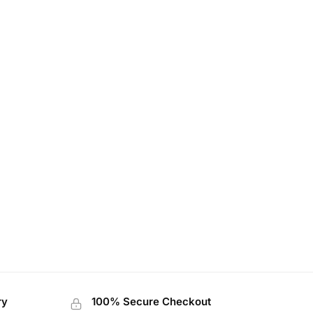
ry
100% Secure Checkout