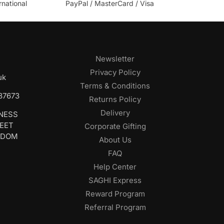
rnational
PayPal / MasterCard / Visa
Newsletter
Privacy Policy
uk
Terms & Conditions
687673
Returns Policy
Delivery
INESS
REET
Corporate Gifting
GDOM
About Us
FAQ
Help Center
SAGHI Express
Reward Program
Referral Program