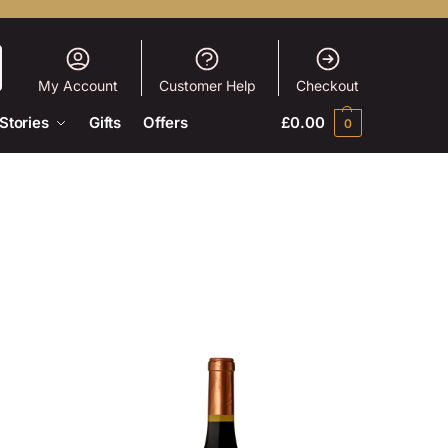
My Account
Customer Help
Checkout
Stories
Gifts
Offers
£
0.00
0