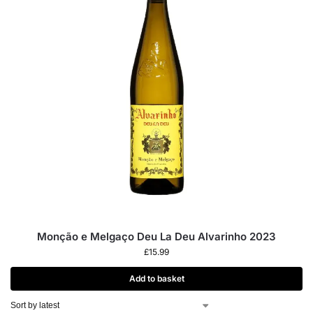
Monção e Melgaço Deu La Deu Alvarinho 2023
£
15.99
Add to basket