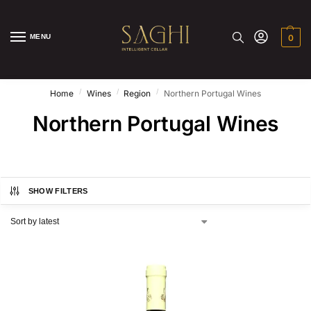
MENU
0
/
/
/
Home
Wines
Region
Northern Portugal Wines
Northern Portugal Wines
SHOW FILTERS