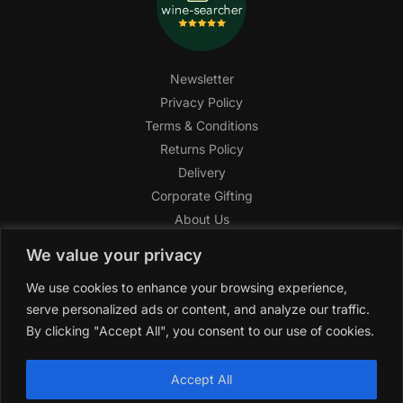
Newsletter
Privacy Policy
Terms & Conditions
Returns Policy
Delivery
Corporate Gifting
About Us
FAQ
We value your privacy
Help Center
We use cookies to enhance your browsing experience,
SAGHI Express
serve personalized ads or content, and analyze our traffic.
Reward Program
By clicking "Accept All", you consent to our use of cookies.
Referral Program
SAGHI
2019-2025 All rights reserved by
‘SAGHI,’
a registered
Accept All
trade name of Saghi Limited, a registered company in England