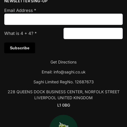
NEWSLETTER SING-UP
Email Address
*
What is
4
+
4
?
*
Get Directions
Email:
info@saghi.co.uk
Saghi Limited RegNo. 12687673
228 QUEENS DOCK BUSINESS CENTER, NORFOLK STREET
LIVERPOOL UNITED KINGDOM
L1 0BG