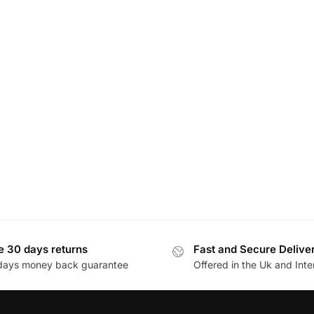
e 30 days returns
Fast and Secure Delive
days money back guarantee
Offered in the Uk and Inte