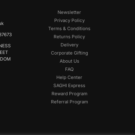
Newsletter
Privacy Policy
uk
Terms & Conditions
687673
Returns Policy
Delivery
INESS
REET
Corporate Gifting
GDOM
About Us
FAQ
Help Center
SAGHI Express
Reward Program
Referral Program