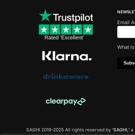
NEWSLE
Email 
What i
SAGHI
2019-2025 All rights reserved by
‘SAGHI,’
a