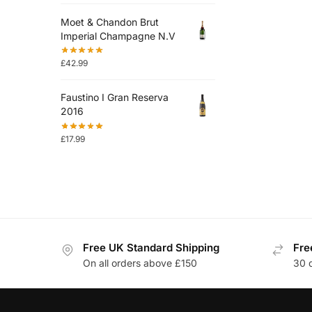
Moet & Chandon Brut
Imperial Champagne N.V
£
42.99
Faustino I Gran Reserva
2016
£
17.99
Free UK Standard Shipping
Fre
On all orders above £150
30 