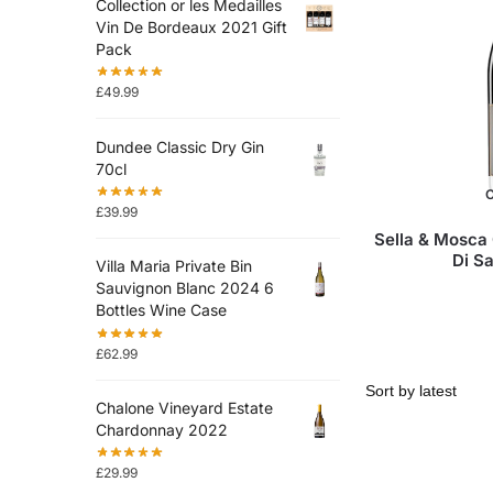
Collection or les Medailles
Vin De Bordeaux 2021 Gift
Pack
£
49.99
Dundee Classic Dry Gin
70cl
O
£
39.99
Sella & Mosca
Di S
Villa Maria Private Bin
Sauvignon Blanc 2024 6
Bottles Wine Case
£
62.99
Chalone Vineyard Estate
Chardonnay 2022
£
29.99