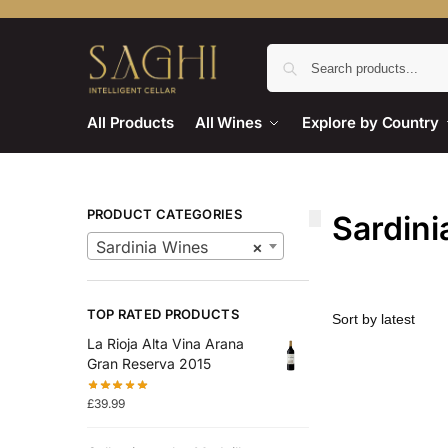
All Products
All Wines
Explore by Country
PRODUCT CATEGORIES
Sardini
Sardinia Wines
×
TOP RATED PRODUCTS
La Rioja Alta Vina Arana
Gran Reserva 2015
£
39.99