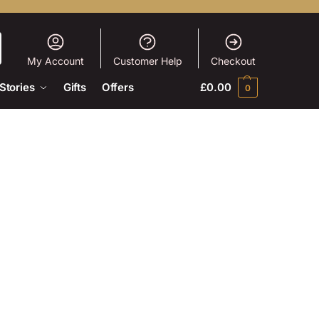
My Account
Customer Help
Checkout
Stories
Gifts
Offers
£
0.00
0