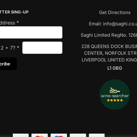
TTER SING-UP
Get Directions
Address
*
Email:
info@saghi.co.
Saghi Limited RegNo. 12
228 QUEENS DOCK BUS
s
2
+
7
?
*
CENTER, NORFOLK ST
LIVERPOOL UNITED KIN
L1 0BG