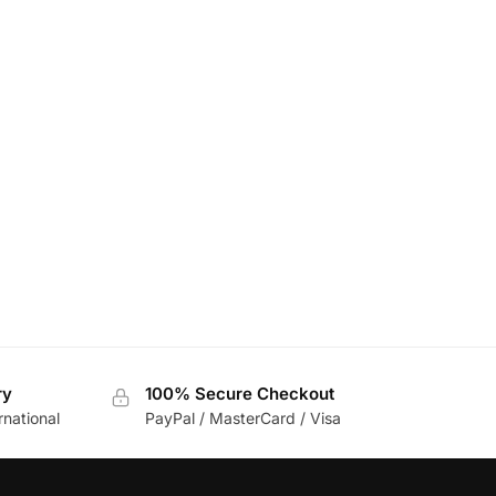
ry
100% Secure Checkout
rnational
PayPal / MasterCard / Visa