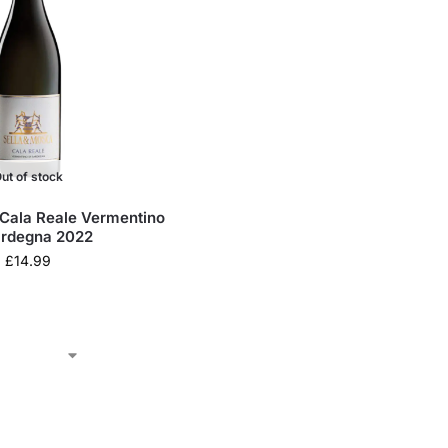
ut of stock
 Cala Reale Vermentino
ardegna 2022
£
14.99