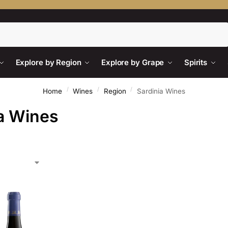
Search
Explore by Region
Explore by Grape
Spirits
/
/
/
Home
Wines
Region
Sardinia Wines
a Wines