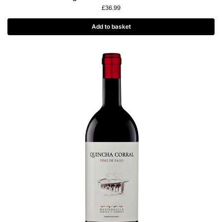
£
36.99
Add to basket