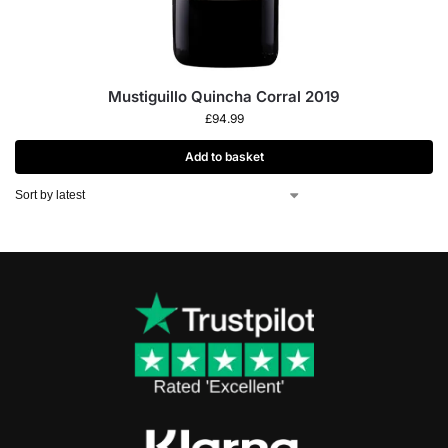
Mustiguillo Quincha Corral 2019
£
94.99
Add to basket