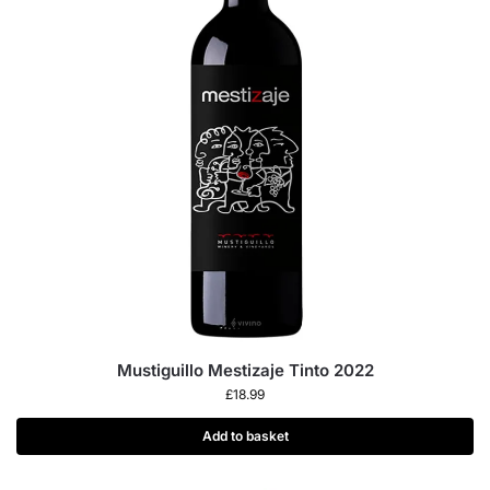
Mustiguillo Mestizaje Tinto 2022
£
18.99
Add to basket