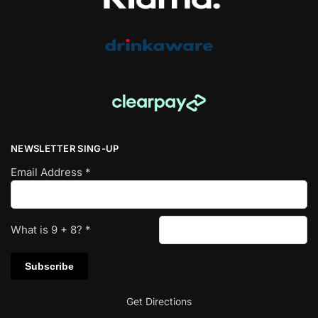
NEWSLETTER SING-UP
Email Address
*
What is
9
+
8
?
*
Get Directions