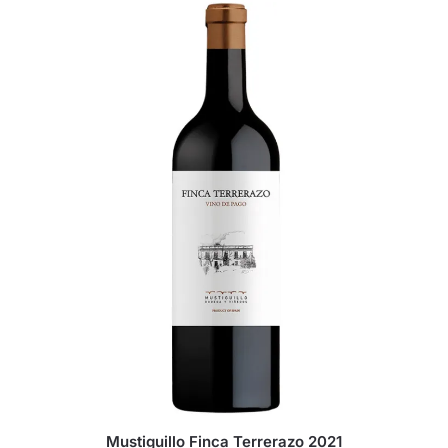
Mustiguillo Finca Terrerazo 2021