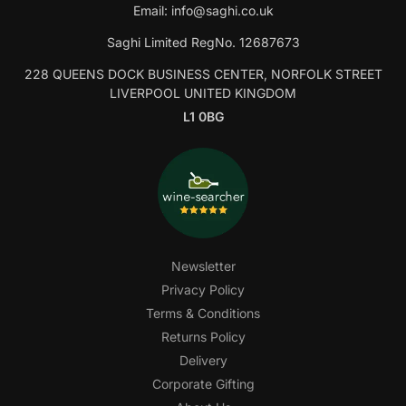
Email:
info@saghi.co.uk
Saghi Limited RegNo. 12687673
228 QUEENS DOCK BUSINESS CENTER, NORFOLK STREET
LIVERPOOL UNITED KINGDOM
L1 0BG
Newsletter
Privacy Policy
Terms & Conditions
Returns Policy
Delivery
Corporate Gifting