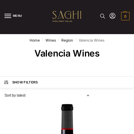
MENU
0
/
/
/
Home
Wines
Region
Valencia Wines
Valencia Wines
SHOW FILTERS