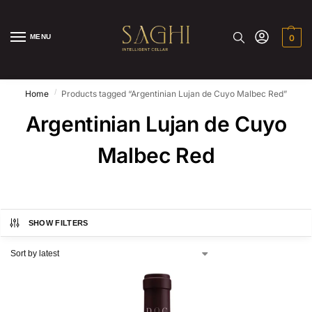
MENU
0
/
Home
Products tagged “Argentinian Lujan de Cuyo Malbec Red”
Argentinian Lujan de Cuyo
Malbec Red
SHOW FILTERS