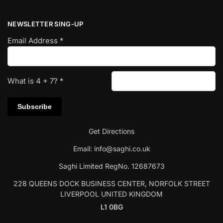
NEWSLETTER SING-UP
Email Address
*
What is
4
+
7
?
*
Get Directions
Email:
info@saghi.co.uk
Saghi Limited RegNo. 12687673
228 QUEENS DOCK BUSINESS CENTER, NORFOLK STREET
LIVERPOOL UNITED KINGDOM
L1 0BG