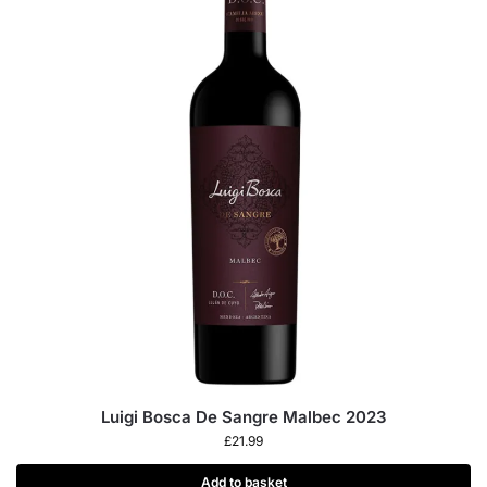
Luigi Bosca De Sangre Malbec 2023
£
21.99
Add to basket