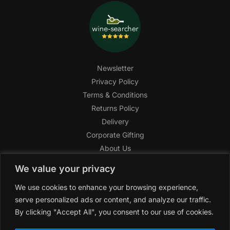
Newsletter
Privacy Policy
Terms & Conditions
Returns Policy
Delivery
Corporate Gifting
About Us
FAQ
We value your privacy
Help Center
We use cookies to enhance your browsing experience,
SAGHI Express
serve personalized ads or content, and analyze our traffic.
Reward Program
By clicking "Accept All", you consent to our use of cookies.
Referral Program