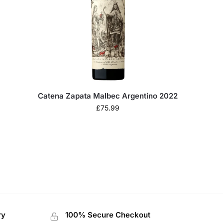
Catena Zapata Malbec Argentino 2022
£
75.99
ry
100% Secure Checkout