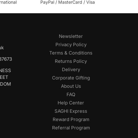
rnational
PayPal / MasterCard / Visa
Newsletter
Privacy Policy
uk
Terms & Conditions
687673
Returns Policy
Delivery
INESS
REET
Corporate Gifting
GDOM
About Us
FAQ
Help Center
SAGHI Express
Reward Program
Referral Program