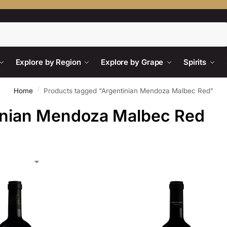
Search
Explore by Region
Explore by Grape
Spirits
/
Home
Products tagged “Argentinian Mendoza Malbec Red”
inian Mendoza Malbec Red