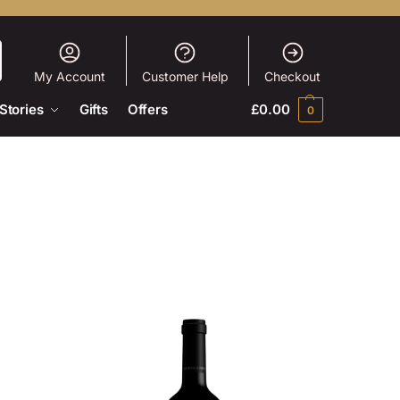
My Account
Customer Help
Checkout
Stories
Gifts
Offers
£
0.00
0