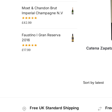
Moet & Chandon Brut
Imperial Champagne N.V
£
42.99
Faustino I Gran Reserva
2016
Catena Zapat
£
17.99
Free UK Standard Shipping
Fre