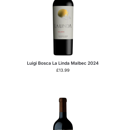
Luigi Bosca La Linda Malbec 2024
£
13.99