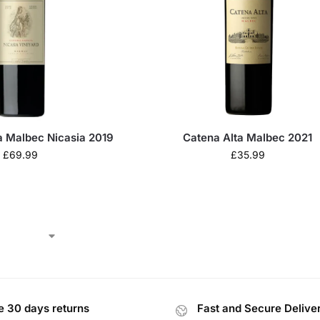
a Malbec Nicasia 2019
Catena Alta Malbec 2021
£
69.99
£
35.99
e 30 days returns
Fast and Secure Delive