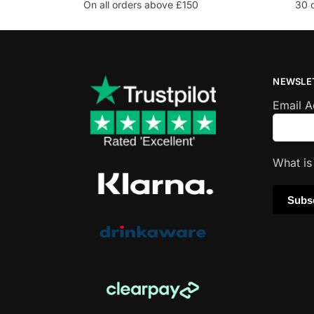
On all orders above £150
30 
NEWSLE
Email 
What i