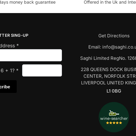
days money back guarantee
Offered in the Uk and Inte
TTER SING-UP
Get Directions
Address
*
Email:
info@saghi.co.
Saghi Limited RegNo. 12
228 QUEENS DOCK BUS
s
6
+
1
?
*
CENTER, NORFOLK ST
LIVERPOOL UNITED KIN
L1 0BG