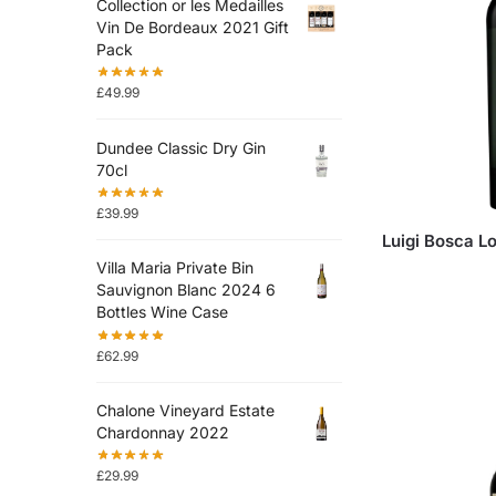
Collection or les Medailles
Vin De Bordeaux 2021 Gift
Pack
£
49.99
Dundee Classic Dry Gin
70cl
£
39.99
Luigi Bosca L
Villa Maria Private Bin
Sauvignon Blanc 2024 6
Bottles Wine Case
£
62.99
Chalone Vineyard Estate
Chardonnay 2022
£
29.99