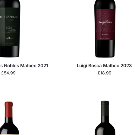
os Nobles Malbec 2021
Luigi Bosca Malbec 2023
£
54.99
£
18.99