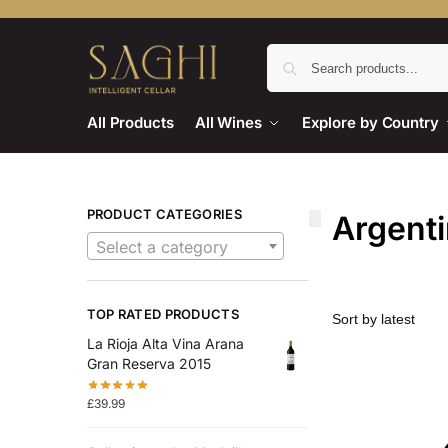
All Products
All Wines
Explore by Country
PRODUCT CATEGORIES
Argent
Select a category
TOP RATED PRODUCTS
La Rioja Alta Vina Arana
Gran Reserva 2015
£
39.99