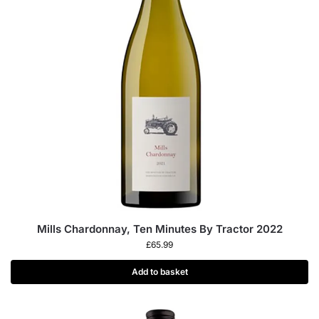
Mills Chardonnay, Ten Minutes By Tractor 2022
£
65.99
Add to basket