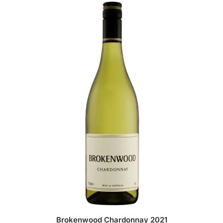
Brokenwood Chardonnay 2021