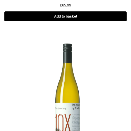
£
65.99
Add to basket