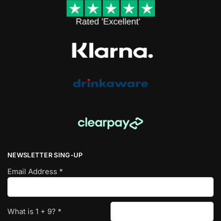
NEWSLETTER SING-UP
Email Address
*
What is
1
+
9
?
*