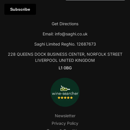
Get Directions
Email:
info@saghi.co.uk
Saghi Limited RegNo. 12687673
228 QUEENS DOCK BUSINESS CENTER, NORFOLK STREET
LIVERPOOL UNITED KINGDOM
L1 0BG
Newsletter
Privacy Policy