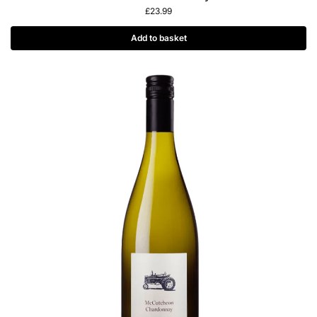
£
23.99
Add to basket