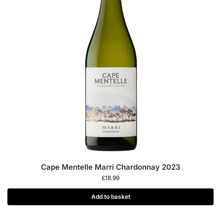
Cape Mentelle Marri Chardonnay 2023
£
18.99
Add to basket