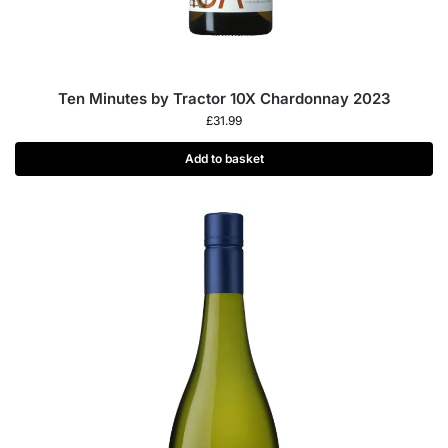
Ten Minutes by Tractor 10X Chardonnay 2023
£
31.99
Add to basket