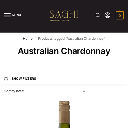
MENU
0
/
Home
Products tagged “Australian Chardonnay”
Australian Chardonnay
SHOW FILTERS