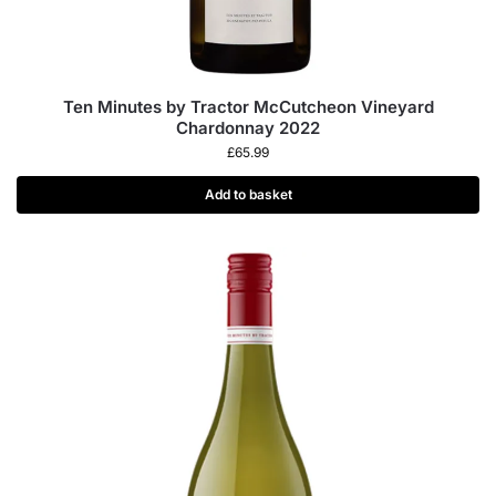
Ten Minutes by Tractor McCutcheon Vineyard
Chardonnay 2022
£
65.99
Add to basket