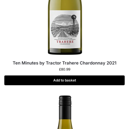
Ten Minutes by Tractor Trahere Chardonnay 2021
£
80.99
Add to basket