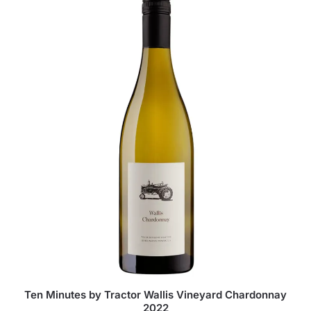
Ten Minutes by Tractor Wallis Vineyard Chardonnay
2022