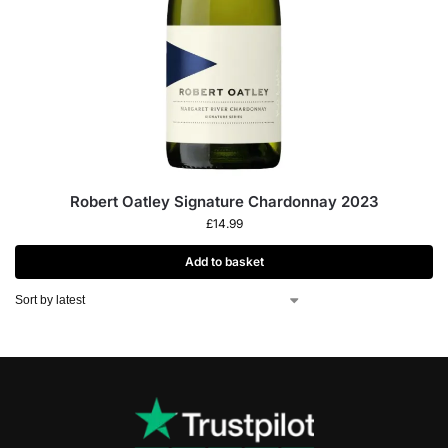
Robert Oatley Signature Chardonnay 2023
£
14.99
Add to basket