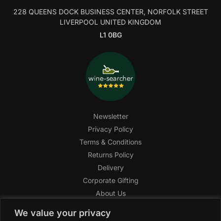
228 QUEENS DOCK BUSINESS CENTER, NORFOLK STREET
LIVERPOOL UNITED KINGDOM
L1 0BG
Newsletter
Privacy Policy
Terms & Conditions
Returns Policy
Delivery
Corporate Gifting
About Us
FAQ
We value your privacy
Help Center