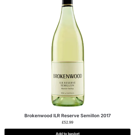
Brokenwood ILR Reserve Semillon 2017
£
52.99
Add to basket