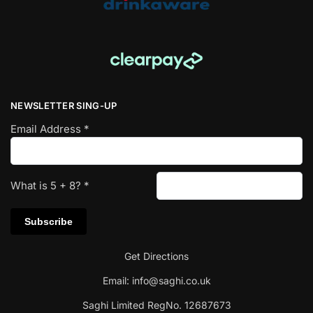
NEWSLETTER SING-UP
Email Address
*
What is
5
+
8
?
*
Get Directions
Email:
info@saghi.co.uk
Saghi Limited RegNo. 12687673