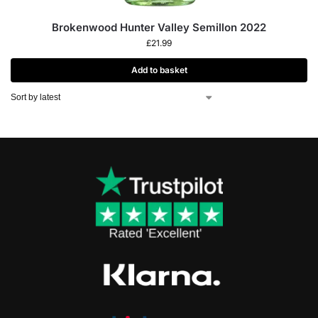
Brokenwood Hunter Valley Semillon 2022
£
21.99
Add to basket