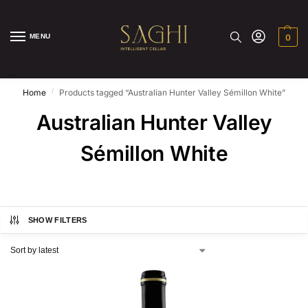
MENU
0
/
Home
Products tagged “Australian Hunter Valley Sémillon White”
Australian Hunter Valley
Sémillon White
SHOW FILTERS