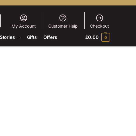
My Account
Customer Help
Checkout
Stories
Gifts
Offers
£
0.00
0