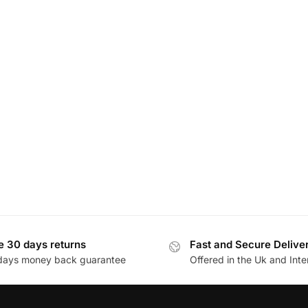
e 30 days returns
Fast and Secure Delive
days money back guarantee
Offered in the Uk and Inte