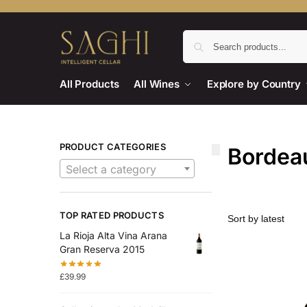
All Products
All Wines
Explore by Country
PRODUCT CATEGORIES
Bordea
Select a category
TOP RATED PRODUCTS
La Rioja Alta Vina Arana
Gran Reserva 2015
£
39.99