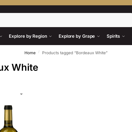
Search
Explore by Region
Explore by Grape
Spirits
/
Home
Products tagged “Bordeaux White”
ux White