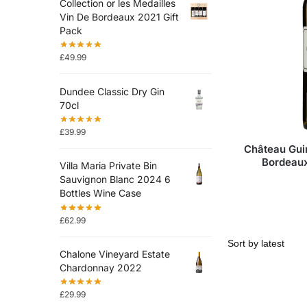
Collection or les Medailles
Vin De Bordeaux 2021 Gift
Pack
£
49.99
Dundee Classic Dry Gin
70cl
£
39.99
Château Gui
Bordeaux
Villa Maria Private Bin
Sauvignon Blanc 2024 6
Bottles Wine Case
£
62.99
Chalone Vineyard Estate
Chardonnay 2022
£
29.99