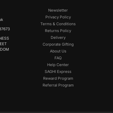
Newsletter
Privacy Policy
uk
Terms & Conditions
687673
Returns Policy
Delivery
INESS
REET
Corporate Gifting
GDOM
About Us
FAQ
Help Center
SAGHI Express
Reward Program
Referral Program