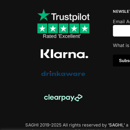
NEWSLE
Email 
What i
SAGHI
2019-2025 All rights reserved by
‘SAGHI,’
a