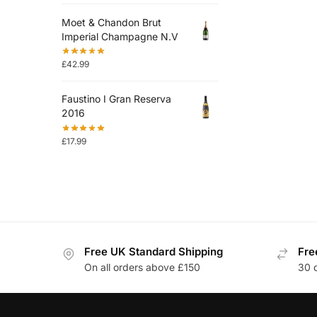
Moet & Chandon Brut
Imperial Champagne N.V
£
42.99
Faustino I Gran Reserva
2016
£
17.99
Free UK Standard Shipping
Fre
On all orders above £150
30 