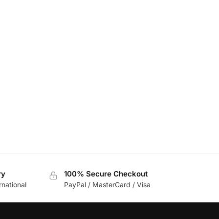
ry
100% Secure Checkout
rnational
PayPal / MasterCard / Visa