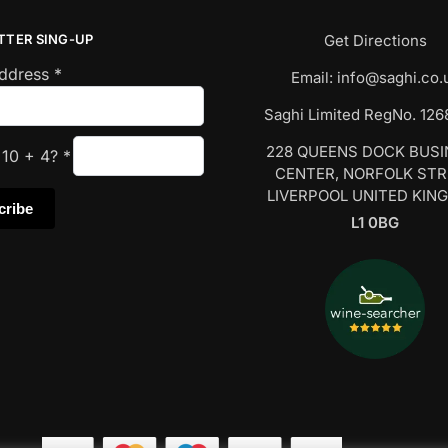
TTER SING-UP
Get Directions
Address
*
Email:
info@saghi.co.
Saghi Limited RegNo. 12
228 QUEENS DOCK BUS
s
10
+
4
?
*
CENTER, NORFOLK ST
LIVERPOOL UNITED KIN
L1 0BG