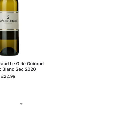
raud Le G de Guiraud
 Blanc Sec 2020
£
22.99