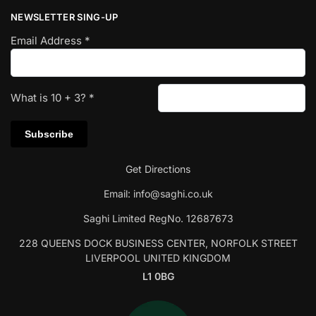
NEWSLETTER SING-UP
Email Address
*
What is
10
+
3
?
*
Get Directions
Email:
info@saghi.co.uk
Saghi Limited RegNo. 12687673
228 QUEENS DOCK BUSINESS CENTER, NORFOLK STREET
LIVERPOOL UNITED KINGDOM
L1 0BG