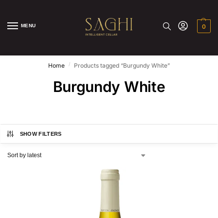
MENU
0
/
Home
Products tagged “Burgundy White”
Burgundy White
SHOW FILTERS