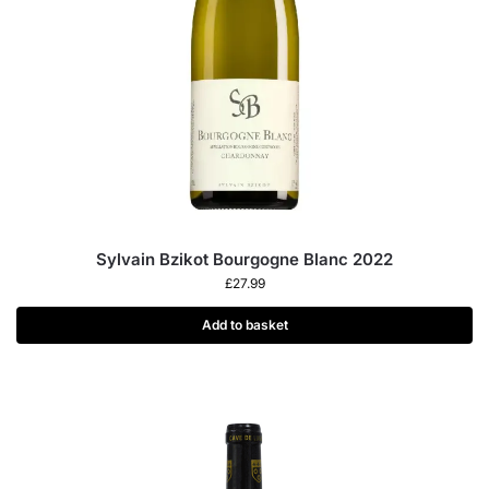
Sylvain Bzikot Bourgogne Blanc 2022
£
27.99
Add to basket