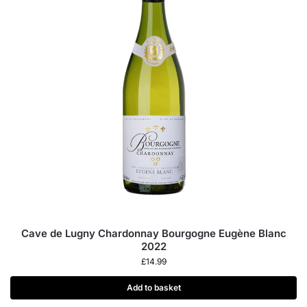
Cave de Lugny Chardonnay Bourgogne Eugène Blanc
2022
£
14.99
Add to basket