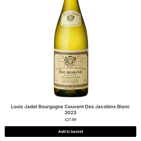
Louis Jadot Bourgogne Couvent Des Jacobins Blanc
2023
£
21.99
Add to basket