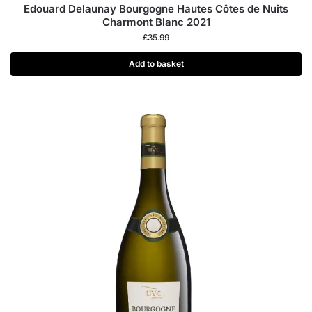
Edouard Delaunay Bourgogne Hautes Côtes de Nuits
Charmont Blanc 2021
£
35.99
Add to basket