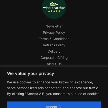
Newsletter
Privacy Policy
Terms & Conditions
Returns Policy
Delivery
Corporate Gifting
About Us
FAQ
We value your privacy
Help Center
We use cookies to enhance your browsing experience,
SAGHI Express
serve personalized ads or content, and analyze our traffic.
Reward Program
By clicking "Accept All", you consent to our use of cookies.
Referral Program
SAGHI
2019-2025 All rights reserved by
‘SAGHI,’
a registered
Accept All