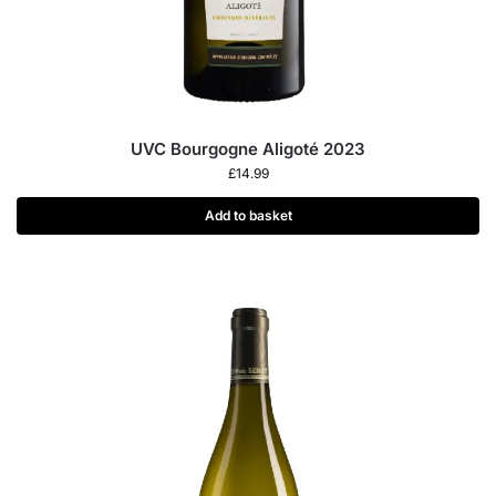
UVC Bourgogne Aligoté 2023
£
14.99
Add to basket