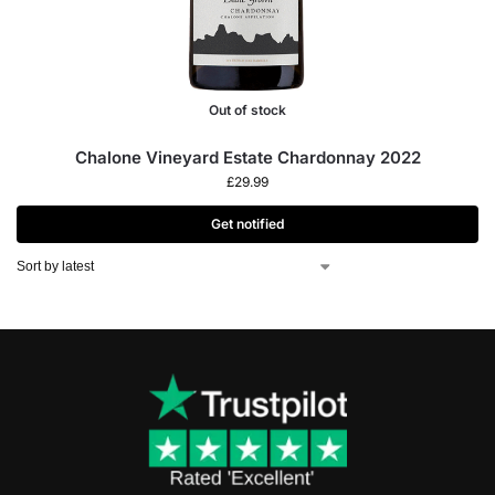
Out of stock
Chalone Vineyard Estate Chardonnay 2022
£
29.99
Get notified