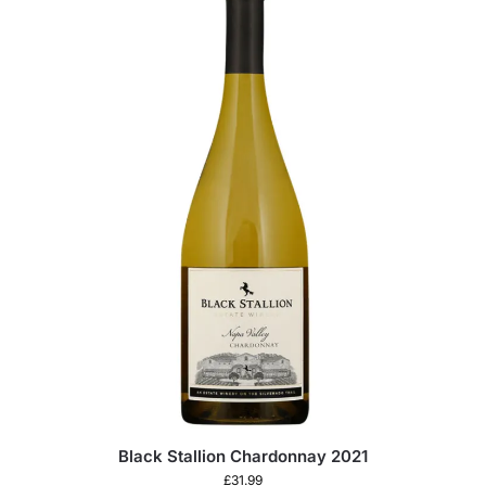
Black Stallion Chardonnay 2021
£
31.99