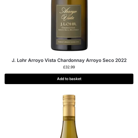
J. Lohr Arroyo Vista Chardonnay Arroyo Seco 2022
£
32.99
Add to basket