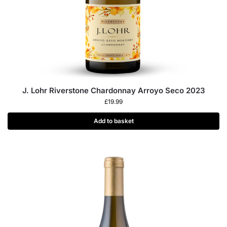
J. Lohr Riverstone Chardonnay Arroyo Seco 2023
£
19.99
Add to basket