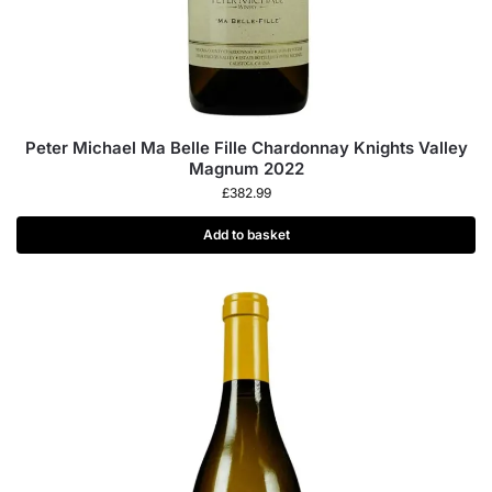
Peter Michael Ma Belle Fille Chardonnay Knights Valley
Magnum 2022
£
382.99
Add to basket