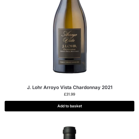
J. Lohr Arroyo Vista Chardonnay 2021
£
31.99
Add to basket