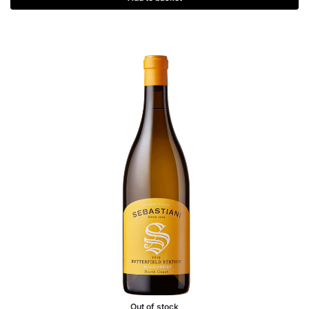
Out of stock