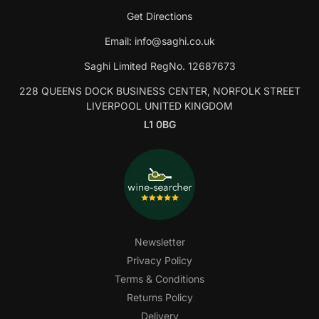
Get Directions
Email:
info@saghi.co.uk
Saghi Limited RegNo. 12687673
228 QUEENS DOCK BUSINESS CENTER, NORFOLK STREET
LIVERPOOL UNITED KINGDOM
L1 0BG
Newsletter
Privacy Policy
Terms & Conditions
Returns Policy
Delivery