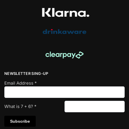
NEWSLETTER SING-UP
Email Address
*
What is
7
+
6
?
*