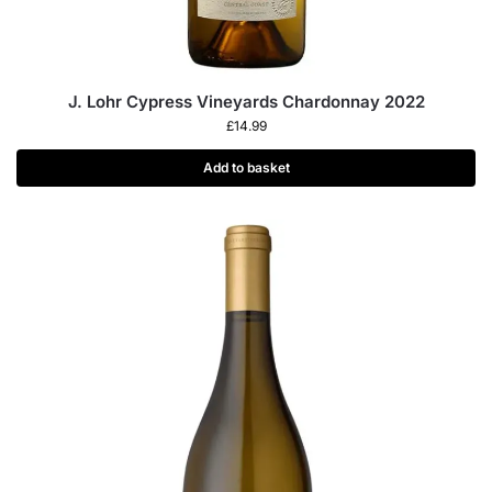
J. Lohr Cypress Vineyards Chardonnay 2022
£
14.99
Add to basket