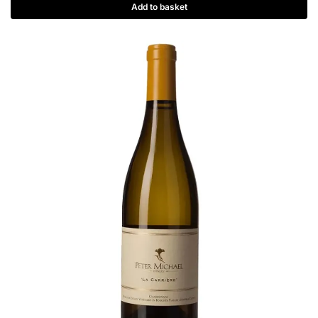
Add to basket