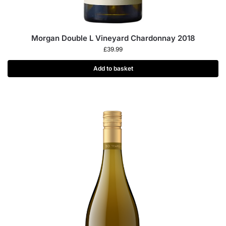
Morgan Double L Vineyard Chardonnay 2018
£
39.99
Add to basket