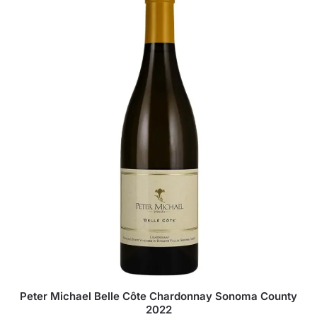
Peter Michael Belle Côte Chardonnay Sonoma County
2022