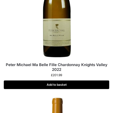
Peter Michael Ma Belle Fille Chardonnay Knights Valley
2022
£
201.99
Add to basket