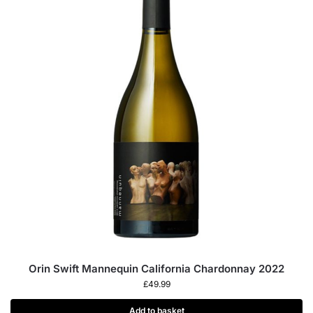
Orin Swift Mannequin California Chardonnay 2022
£
49.99
Add to basket