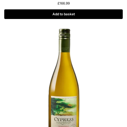
£
166.99
Add to basket