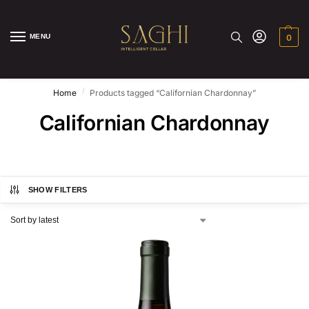
MENU
0
/
Home
Products tagged “Californian Chardonnay”
Californian Chardonnay
SHOW FILTERS