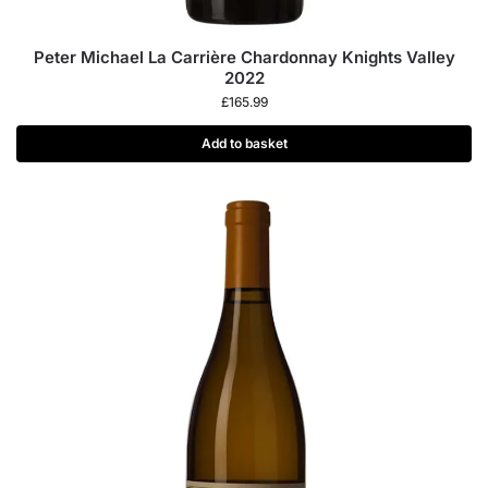
Peter Michael La Carrière Chardonnay Knights Valley
2022
£
165.99
Add to basket