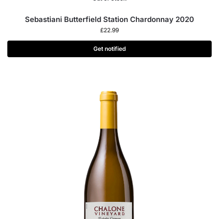
Sebastiani Butterfield Station Chardonnay 2020
£
22.99
Get notified