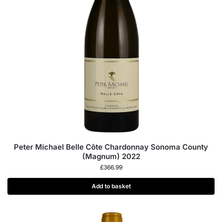
Peter Michael Belle Côte Chardonnay Sonoma County
(Magnum) 2022
£
366.99
Add to basket