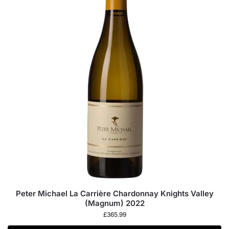
Peter Michael La Carrière Chardonnay Knights Valley
(Magnum) 2022
£
365.99