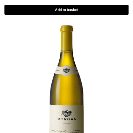
Add to basket