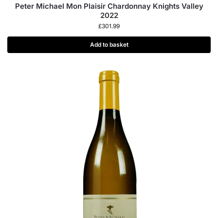
Peter Michael Mon Plaisir Chardonnay Knights Valley
2022
£
301.99
Add to basket