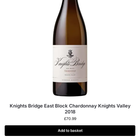
Knights Bridge East Block Chardonnay Knights Valley
2018
£
70.99
Add to basket