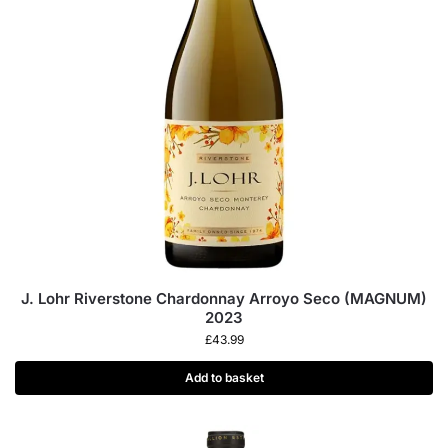
J. Lohr Riverstone Chardonnay Arroyo Seco (MAGNUM)
2023
£
43.99
Add to basket