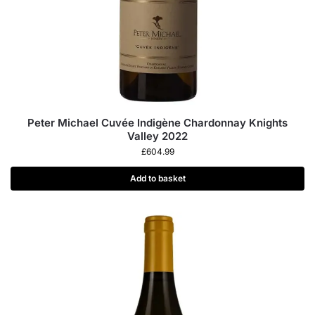
Peter Michael Cuvée Indigène Chardonnay Knights
Valley 2022
£
604.99
Add to basket