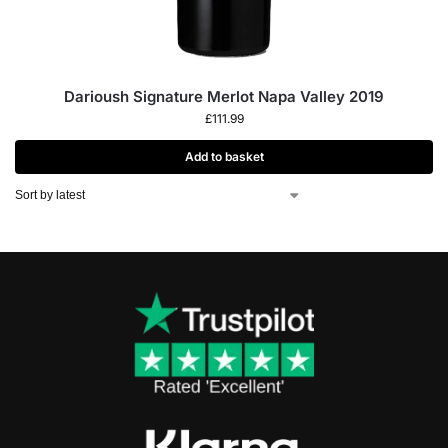
Darioush Signature Merlot Napa Valley 2019
£
111.99
Add to basket