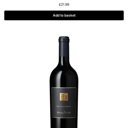
£
21.99
Add to basket