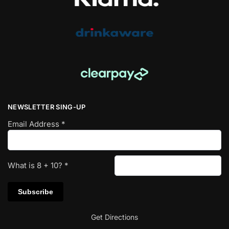
NEWSLETTER SING-UP
Email Address
*
What is
8
+
10
?
*
Get Directions