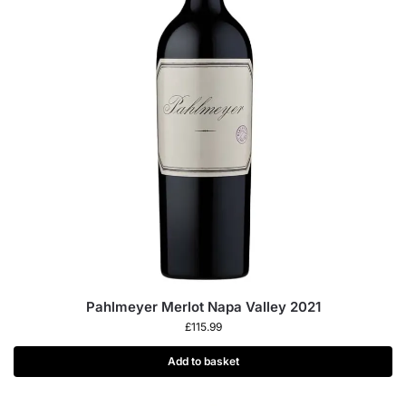
Pahlmeyer Merlot Napa Valley 2021
£
115.99
Add to basket