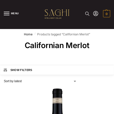
MENU
0
/
Home
Products tagged “Californian Merlot”
Californian Merlot
SHOW FILTERS