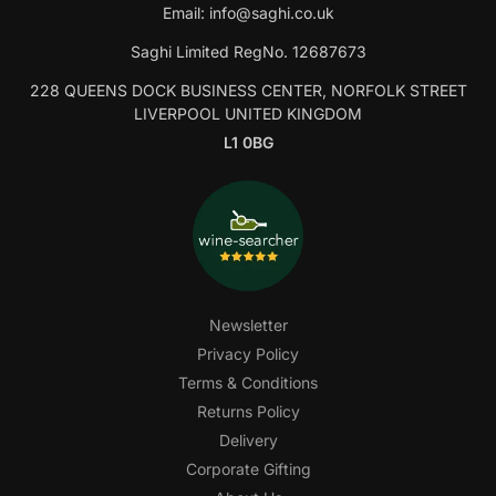
Email:
info@saghi.co.uk
Saghi Limited RegNo. 12687673
228 QUEENS DOCK BUSINESS CENTER, NORFOLK STREET
LIVERPOOL UNITED KINGDOM
L1 0BG
Newsletter
Privacy Policy
Terms & Conditions
Returns Policy
Delivery
Corporate Gifting