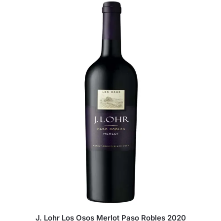
J. Lohr Los Osos Merlot Paso Robles 2020