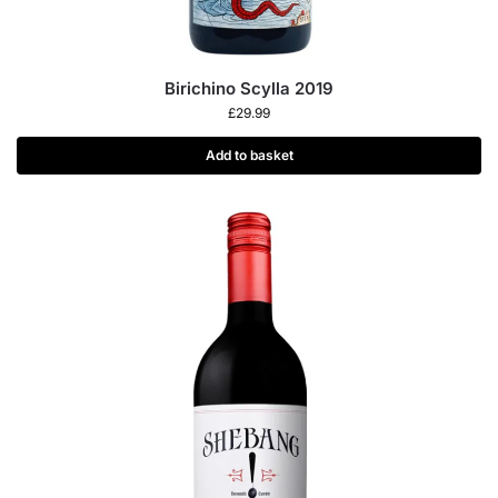
Birichino Scylla 2019
£
29.99
Add to basket