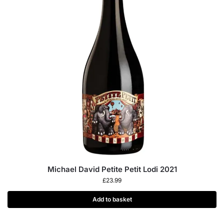
Michael David Petite Petit Lodi 2021
£
23.99
Add to basket