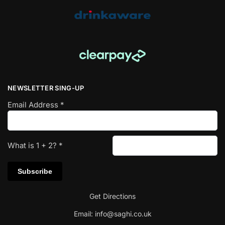
NEWSLETTER SING-UP
Email Address
*
What is
1
+
2
?
*
Get Directions
Email:
info@saghi.co.uk