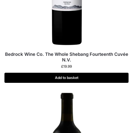
Bedrock Wine Co. The Whole Shebang Fourteenth Cuvée
N.V.
£
19.99
Add to basket