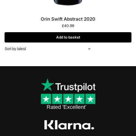
Orin Swift Abstract 2020
£
40.99
Add to basket