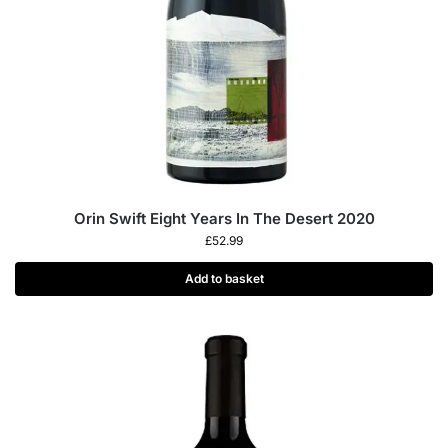
Orin Swift Eight Years In The Desert 2020
£
52.99
Add to basket