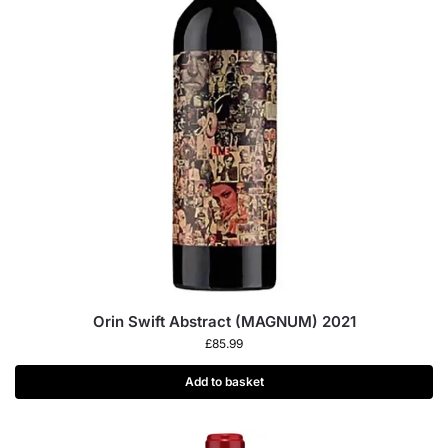
Orin Swift Abstract (MAGNUM) 2021
£
85.99
Add to basket