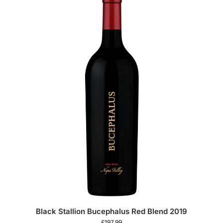
Black Stallion Bucephalus Red Blend 2019
£
197.99