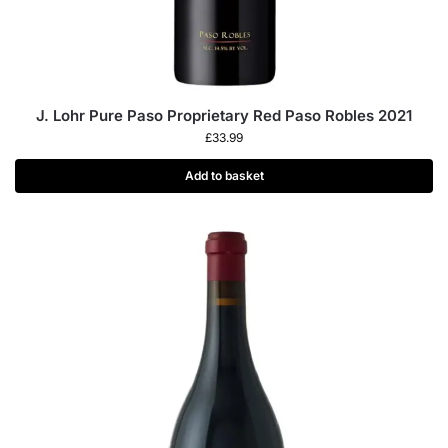
J. Lohr Pure Paso Proprietary Red Paso Robles 2021
£
33.99
Add to basket