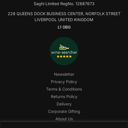
Saghi Limited RegNo. 12687673
228 QUEENS DOCK BUSINESS CENTER, NORFOLK STREET
LIVERPOOL UNITED KINGDOM
L1 0BG
Newsletter
Privacy Policy
Terms & Conditions
Returns Policy
Delivery
Corporate Gifting
About Us
FAQ