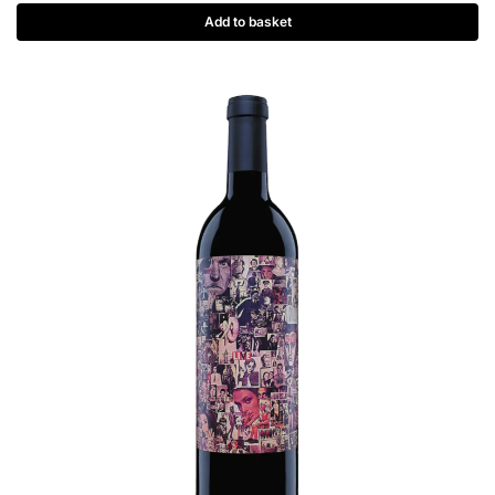
Add to basket