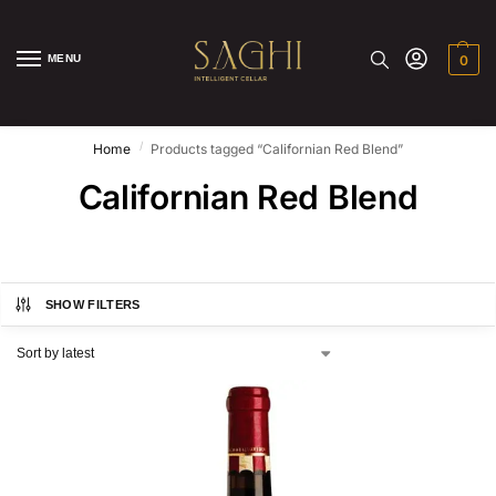
MENU
0
/
Home
Products tagged “Californian Red Blend”
Californian Red Blend
SHOW FILTERS