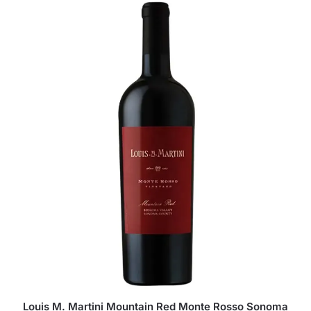
Louis M. Martini Mountain Red Monte Rosso Sonoma