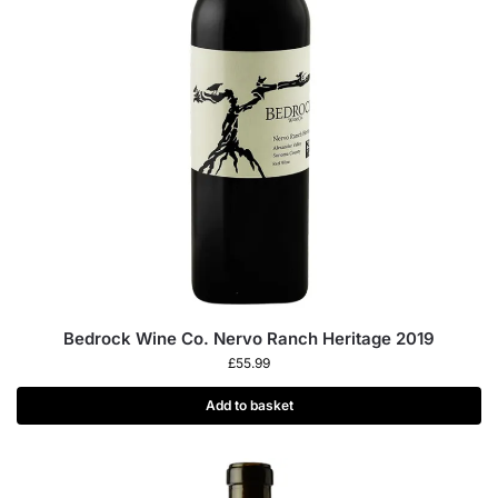
Bedrock Wine Co. Nervo Ranch Heritage 2019
£
55.99
Add to basket