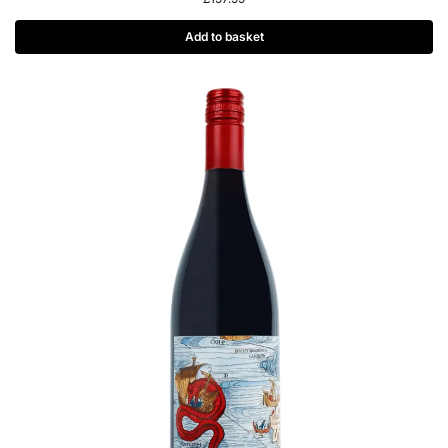
Add to basket