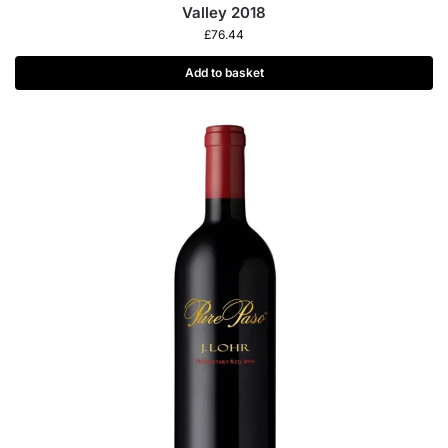
Valley 2018
£
76.44
Add to basket