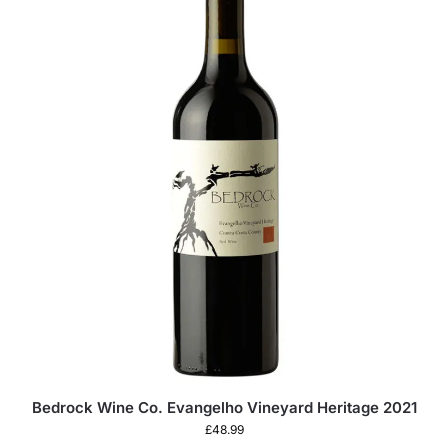
Bedrock Wine Co. Evangelho Vineyard Heritage 2021
£
48.99