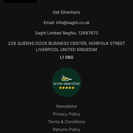
Get Directions
Email:
info@saghi.co.uk
Saghi Limited RegNo. 12687673
228 QUEENS DOCK BUSINESS CENTER, NORFOLK STREET
LIVERPOOL UNITED KINGDOM
L1 0BG
Newsletter
Privacy Policy
Terms & Conditions
Returns Policy