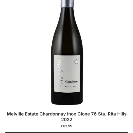
Melville Estate Chardonnay Inox Clone 76 Sta. Rita Hills
2022
£
63.99