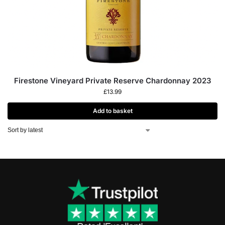
Firestone Vineyard Private Reserve Chardonnay 2023
£
13.99
Add to basket