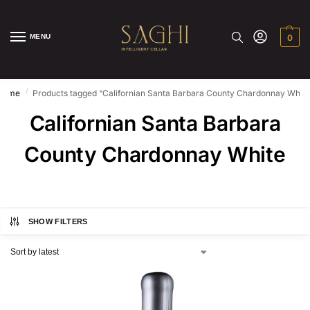
MENU
0
/
Home
Products tagged “Californian Santa Barbara County Chardonnay White
Californian Santa Barbara
County Chardonnay White
SHOW FILTERS