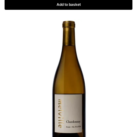
Add to basket