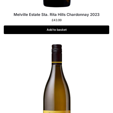
Melville Estate Sta. Rita Hills Chardonnay 2023
£
43.99
Add to basket