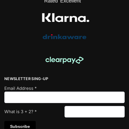
NEWSLETTER SING-UP
Email Address
*
What is
3
+
2
?
*