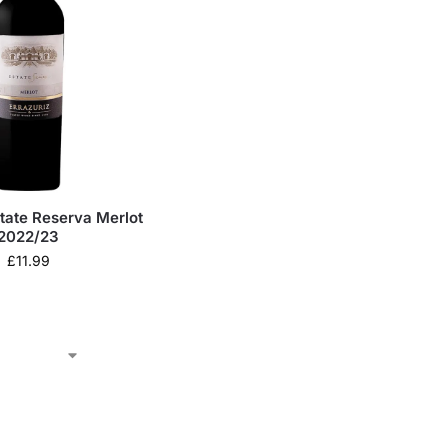
state Reserva Merlot
2022/23
£
11.99