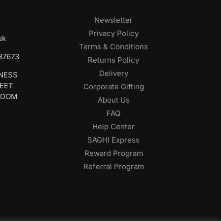
Newsletter
Privacy Policy
uk
Terms & Conditions
687673
Returns Policy
Delivery
INESS
REET
Corporate Gifting
GDOM
About Us
FAQ
Help Center
SAGHI Express
Reward Program
Referral Program