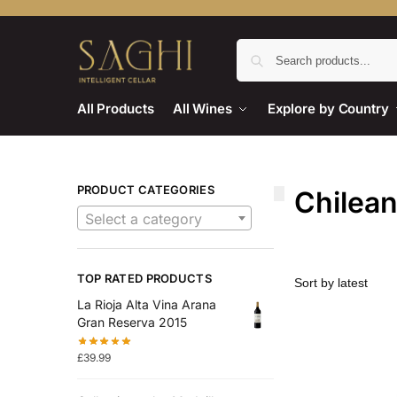
All Products
All Wines
Explore by Country
PRODUCT CATEGORIES
Chilea
Select a category
TOP RATED PRODUCTS
La Rioja Alta Vina Arana
Gran Reserva 2015
£
39.99