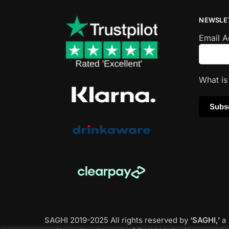
NEWSLE
Email 
What i
SAGHI
2019-2025 All rights reserved by
‘SAGHI,’
a