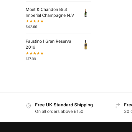
Moet & Chandon Brut
Imperial Champagne N.V
£
42.99
Faustino I Gran Reserva
2016
£
17.99
Free UK Standard Shipping
Fre
On all orders above £150
30 