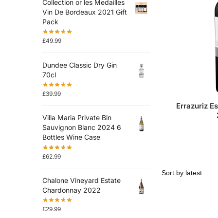
Collection or les Medailles
Vin De Bordeaux 2021 Gift
Pack
£
49.99
Dundee Classic Dry Gin
70cl
£
39.99
Errazuriz E
Villa Maria Private Bin
Sauvignon Blanc 2024 6
Bottles Wine Case
£
62.99
Chalone Vineyard Estate
Chardonnay 2022
£
29.99