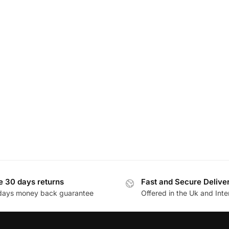
e 30 days returns
Fast and Secure Delive
days money back guarantee
Offered in the Uk and Inte