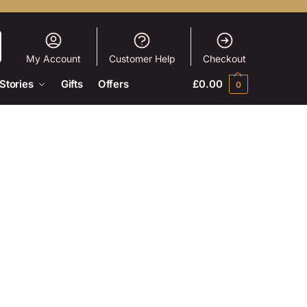
My Account
Customer Help
Checkout
Stories
Gifts
Offers
£
0.00
0