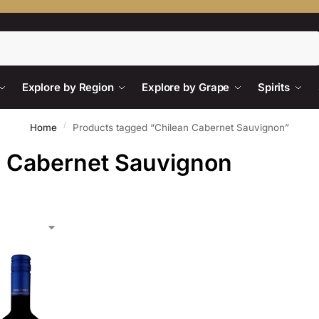
Search
Explore by Region
Explore by Grape
Spirits
/
Home
Products tagged “Chilean Cabernet Sauvignon”
n Cabernet Sauvignon