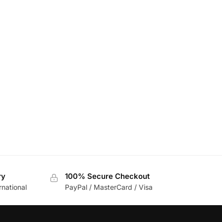
ry
100% Secure Checkout
rnational
PayPal / MasterCard / Visa