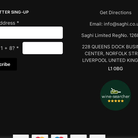
TTER SING-UP
Get Directions
Address
*
Email:
info@saghi.co.
Saghi Limited RegNo. 12
228 QUEENS DOCK BUS
s
1
+
8
?
*
CENTER, NORFOLK ST
LIVERPOOL UNITED KIN
L1 0BG