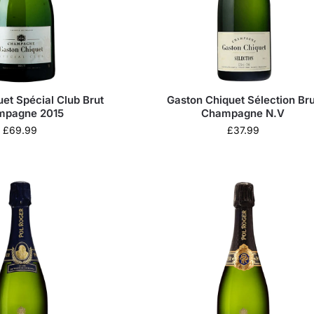
et Spécial Club Brut
Gaston Chiquet Sélection Bru
mpagne 2015
Champagne N.V
£
69.99
£
37.99