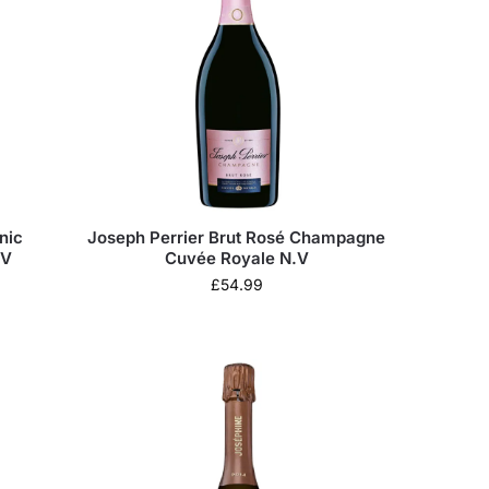
nic
Joseph Perrier Brut Rosé Champagne
.V
Cuvée Royale N.V
£
54.99