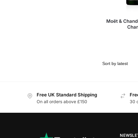
Moët & Chand
Cha
Free UK Standard Shipping
Fre
On all orders above £150
30 
NEWSLE