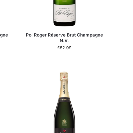
agne
Pol Roger Réserve Brut Champagne
N.V.
£
52.99