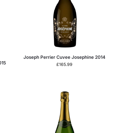
Joseph Perrier Cuvee Josephine 2014
015
£
165.99