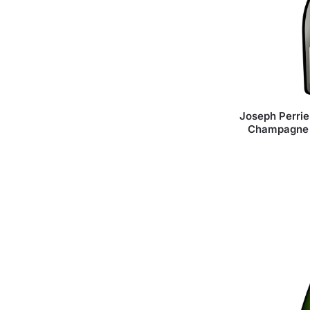
Joseph Perrie
Champagne 