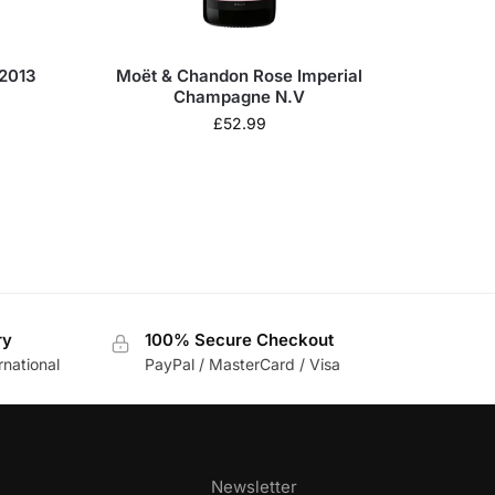
2013
Moët & Chandon Rose Imperial
Champagne N.V
£
52.99
ry
100% Secure Checkout
rnational
PayPal / MasterCard / Visa
Newsletter