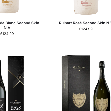
 de Blanc Second Skin
Ruinart Rosé Second Skin N.
N.V
£
124.99
£
124.99