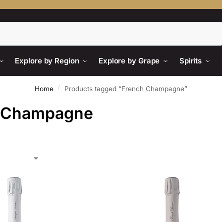
Search
Explore by Region
Explore by Grape
Spirits
/
Home
Products tagged “French Champagne”
 Champagne