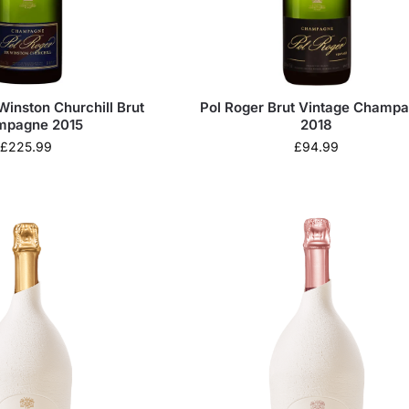
Winston Churchill Brut
Pol Roger Brut Vintage Champ
mpagne 2015
2018
£
225.99
£
94.99