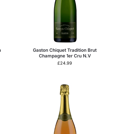
n
Gaston Chiquet Tradition Brut
Champagne 1er Cru N.V
£
24.99