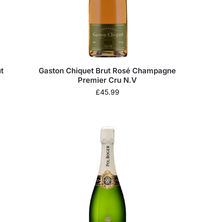
t
Gaston Chiquet Brut Rosé Champagne
Premier Cru N.V
£
45.99