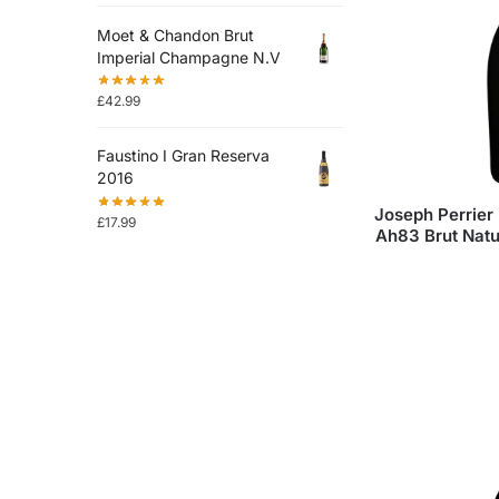
Moet & Chandon Brut
Imperial Champagne N.V
£
42.99
Faustino I Gran Reserva
2016
Joseph Perrier 
£
17.99
Ah83 Brut Nat