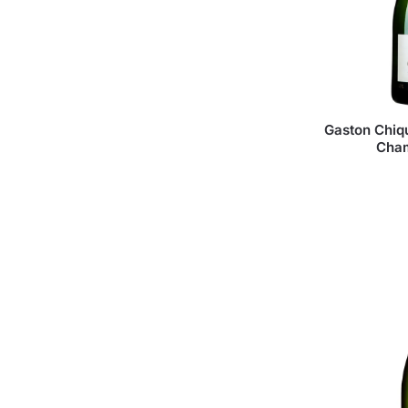
Gaston Chiqu
Cha