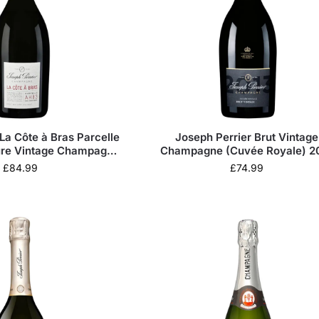
La Côte à Bras Parcelle
Joseph Perrier Brut Vintage
ure Vintage Champagne
Champagne (Cuvée Royale) 2
2015
£
84.99
£
74.99