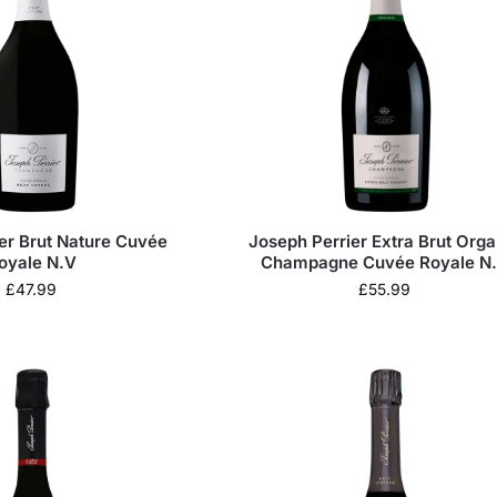
er Brut Nature Cuvée
Joseph Perrier Extra Brut Orga
oyale N.V
Champagne Cuvée Royale N
£
47.99
£
55.99