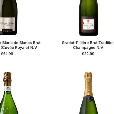
r Blanc de Blancs Brut
Gratiot-Pillière Brut Traditio
(Cuvée Royale) N.V
Champagne N.V
£
54.99
£
22.99