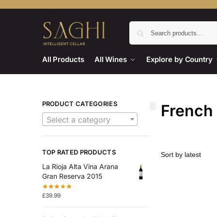
All Products
All Wines
Explore by Country
PRODUCT CATEGORIES
French
Select a category
TOP RATED PRODUCTS
La Rioja Alta Vina Arana
Gran Reserva 2015
£
39.99