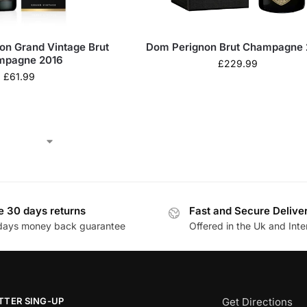
on Grand Vintage Brut
Dom Perignon Brut Champagne 
mpagne 2016
£
229.99
£
61.99
e 30 days returns
Fast and Secure Delive
days money back guarantee
Offered in the Uk and Inte
TTER SING-UP
Get Directions