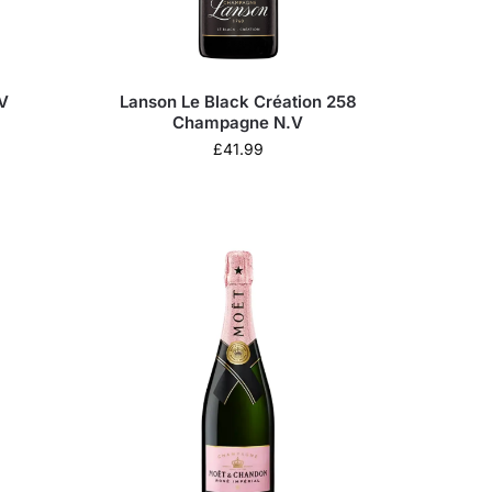
V
Lanson Le Black Création 258
Champagne N.V
£
41.99