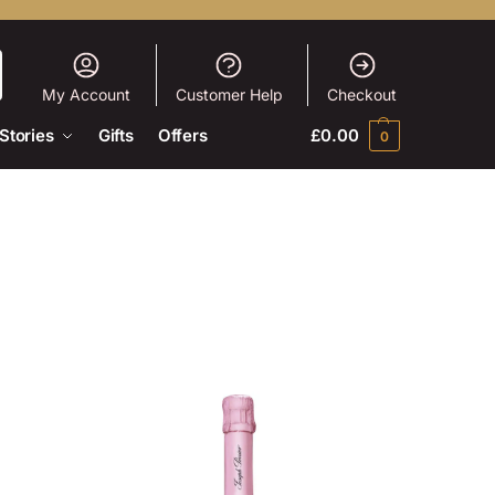
My Account
Customer Help
Checkout
Stories
Gifts
Offers
£
0.00
0