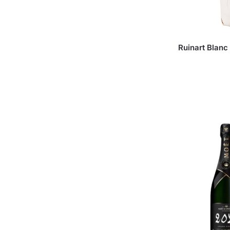
Ruinart Blanc