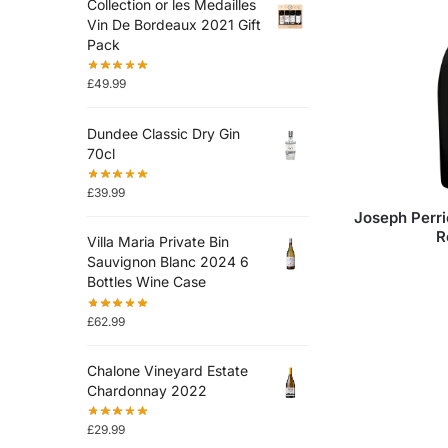
Collection or les Medailles
Vin De Bordeaux 2021 Gift
Pack
£
49.99
Dundee Classic Dry Gin
70cl
£
39.99
Joseph Perri
R
Villa Maria Private Bin
Sauvignon Blanc 2024 6
Bottles Wine Case
£
62.99
Chalone Vineyard Estate
Chardonnay 2022
£
29.99