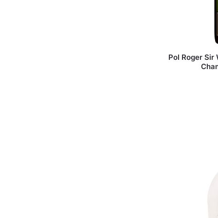
Pol Roger Sir 
Cha