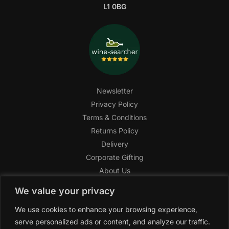
L1 0BG
Newsletter
Privacy Policy
Terms & Conditions
Returns Policy
Delivery
Corporate Gifting
About Us
FAQ
We value your privacy
Help Center
We use cookies to enhance your browsing experience,
SAGHI Express
serve personalized ads or content, and analyze our traffic.
Reward Program