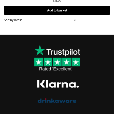
£
11.99
Add to basket