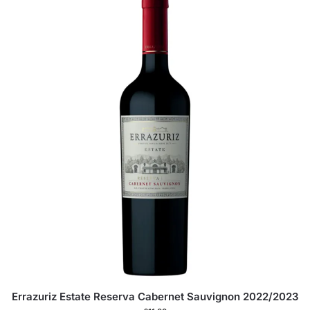
Errazuriz Estate Reserva Cabernet Sauvignon 2022/2023