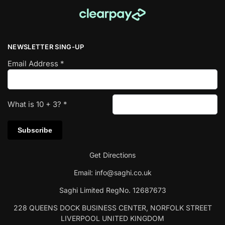
NEWSLETTER SING-UP
Email Address
*
What is
10
+
3
?
*
Get Directions
Email:
info@saghi.co.uk
Saghi Limited RegNo. 12687673
228 QUEENS DOCK BUSINESS CENTER, NORFOLK STREET
LIVERPOOL UNITED KINGDOM