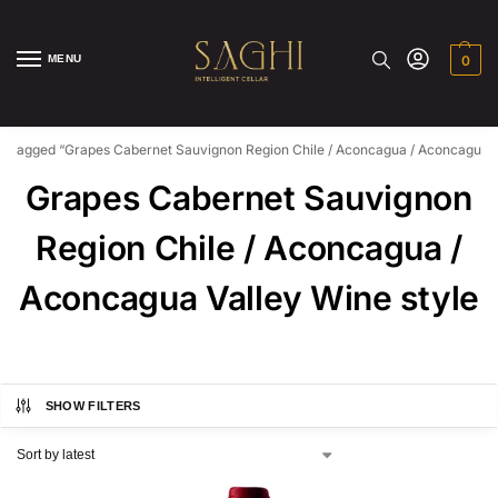
MENU
0
s tagged “Grapes Cabernet Sauvignon Region Chile / Aconcagua / Aconcagua Va
Grapes Cabernet Sauvignon
Region Chile / Aconcagua /
Aconcagua Valley Wine style
SHOW FILTERS