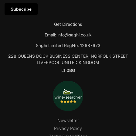
Get Directions
Email:
info@saghi.co.uk
Saghi Limited RegNo. 12687673
228 QUEENS DOCK BUSINESS CENTER, NORFOLK STREET
LIVERPOOL UNITED KINGDOM
L1 0BG
Newsletter
Privacy Policy