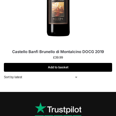
Castello Banfi Brunello di Montalcino DOCG 2019
£
39.99
Add to basket