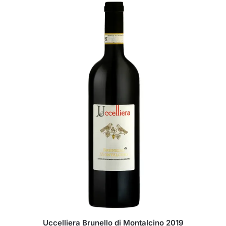
Uccelliera Brunello di Montalcino 2019