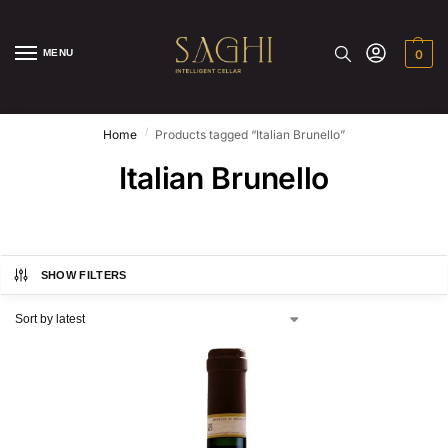
MENU
0
/
Home
Products tagged “Italian Brunello”
Italian Brunello
SHOW FILTERS