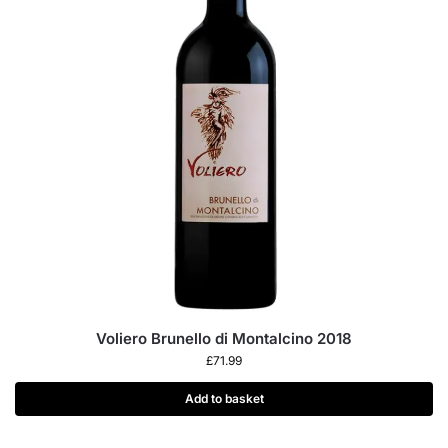
Voliero Brunello di Montalcino 2018
£
71.99
Add to basket