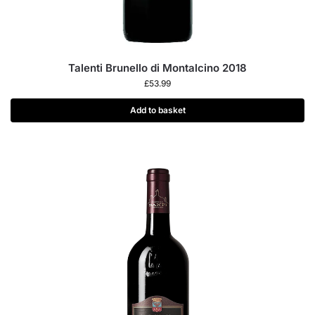
Talenti Brunello di Montalcino 2018
£
53.99
Add to basket