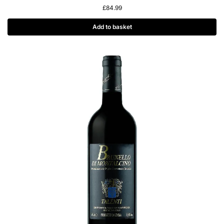
£
84.99
Add to basket