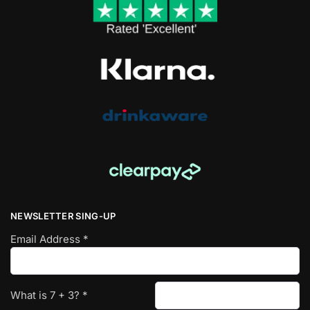
NEWSLETTER SING-UP
Email Address
*
What is
7
+
3
?
*