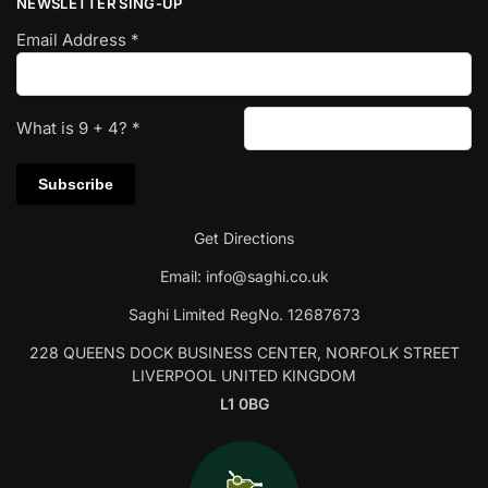
NEWSLETTER SING-UP
Email Address
*
What is
9
+
4
?
*
Get Directions
Email:
info@saghi.co.uk
Saghi Limited RegNo. 12687673
228 QUEENS DOCK BUSINESS CENTER, NORFOLK STREET
LIVERPOOL UNITED KINGDOM
L1 0BG