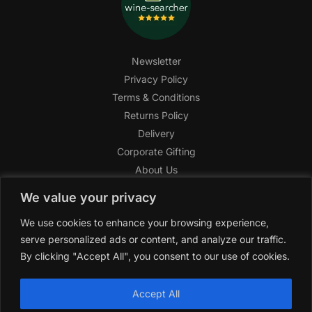
Newsletter
Privacy Policy
Terms & Conditions
Returns Policy
Delivery
Corporate Gifting
About Us
FAQ
We value your privacy
Help Center
We use cookies to enhance your browsing experience,
SAGHI Express
serve personalized ads or content, and analyze our traffic.
Reward Program
By clicking "Accept All", you consent to our use of cookies.
Referral Program
SAGHI
2019-2025 All rights reserved by
‘SAGHI,’
a registered
Accept All
trade name of Saghi Limited, a registered company in England