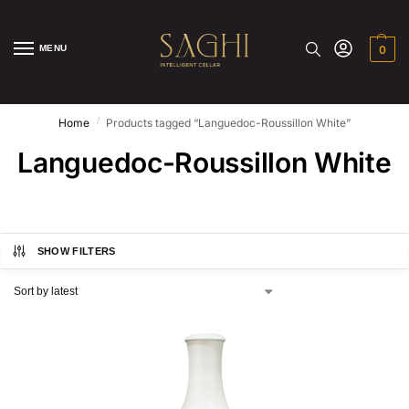
MENU
0
/
Home
Products tagged “Languedoc-Roussillon White”
Languedoc-Roussillon White
SHOW FILTERS