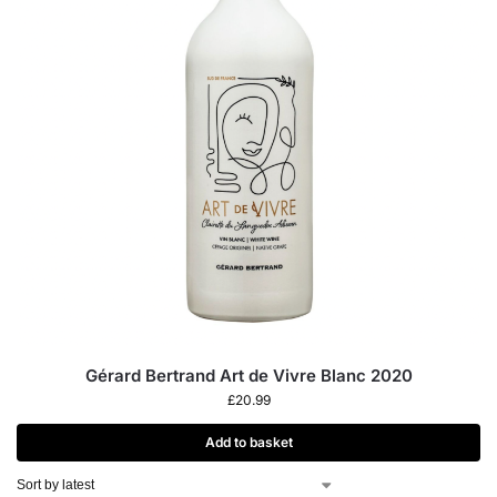
Gérard Bertrand Art de Vivre Blanc 2020
£
20.99
Add to basket