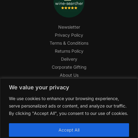
Newsletter
Privacy Policy
Terms & Conditions
Returns Policy
Delivery
Corporate Gifting
About Us
FAQ
We value your privacy
Help Center
We use cookies to enhance your browsing experience,
SAGHI Express
serve personalized ads or content, and analyze our traffic.
Reward Program
By clicking "Accept All", you consent to our use of cookies.
Referral Program
SAGHI
2019-2025 All rights reserved by
‘SAGHI,’
a registered
Accept All
trade name of Saghi Limited, a registered company in England