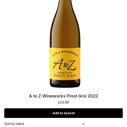
A to Z Wineworks Pinot Gris 2022
£
23.99
Add to basket