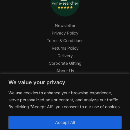
Newsletter
Privacy Policy
Terms & Conditions
Returns Policy
Delivery
Corporate Gifting
About Us
FAQ
We value your privacy
Help Center
We use cookies to enhance your browsing experience,
SAGHI Express
serve personalized ads or content, and analyze our traffic.
Reward Program
By clicking "Accept All", you consent to our use of cookies.
Referral Program
SAGHI
2019-2025 All rights reserved by
‘SAGHI,’
a registered
Accept All
trade name of Saghi Limited, a registered company in England