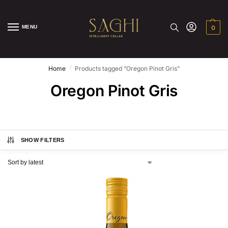
MENU
0
/
Home
Products tagged “Oregon Pinot Gris”
Oregon Pinot Gris
SHOW FILTERS