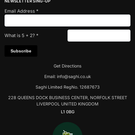
NEWSLETTER SING-UP
Email Address
*
What is
5
+
2
?
*
Get Directions
Email:
info@saghi.co.uk
Saghi Limited RegNo. 12687673
228 QUEENS DOCK BUSINESS CENTER, NORFOLK STREET
LIVERPOOL UNITED KINGDOM
L1 0BG