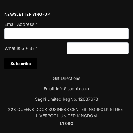
NEWSLETTER SING-UP
Email Address
*
What is
6
+
8
?
*
Get Directions
Email:
info@saghi.co.uk
Saghi Limited RegNo. 12687673
228 QUEENS DOCK BUSINESS CENTER, NORFOLK STREET
LIVERPOOL UNITED KINGDOM
L1 0BG