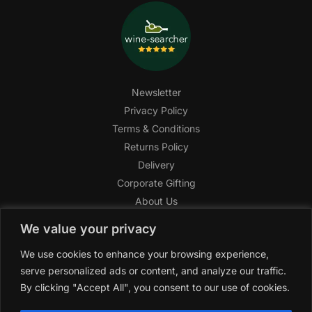
Newsletter
Privacy Policy
Terms & Conditions
Returns Policy
Delivery
Corporate Gifting
About Us
FAQ
We value your privacy
Help Center
We use cookies to enhance your browsing experience,
SAGHI Express
serve personalized ads or content, and analyze our traffic.
Reward Program
By clicking "Accept All", you consent to our use of cookies.
Referral Program