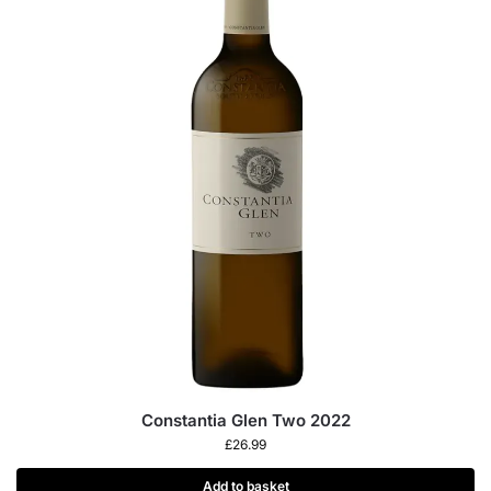
Constantia Glen Two 2022
£
26.99
Add to basket