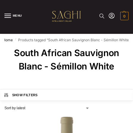
MENU
0
/
Home
Products tagged “South African Sauvignon Blanc - Sémillon White”
South African Sauvignon
Blanc - Sémillon White
SHOW FILTERS