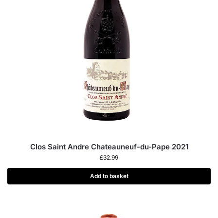
Clos Saint Andre Chateauneuf-du-Pape 2021
£
32.99
Add to basket