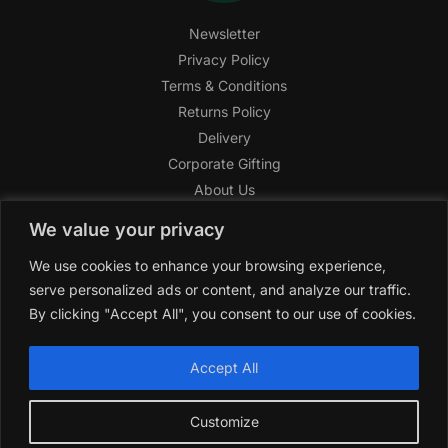
Newsletter
Privacy Policy
Terms & Conditions
Returns Policy
Delivery
Corporate Gifting
About Us
FAQ
We value your privacy
Help Center
We use cookies to enhance your browsing experience,
SAGHI Express
serve personalized ads or content, and analyze our traffic.
Reward Program
By clicking "Accept All", you consent to our use of cookies.
Referral Program
SAGHI
2019-2025 All rights reserved by
‘SAGHI,’
a registered
Accept All
trade name of Saghi Limited, a registered company in England
& Wales.
Customize