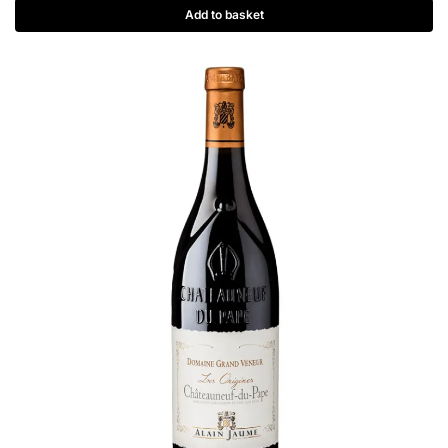
Add to basket