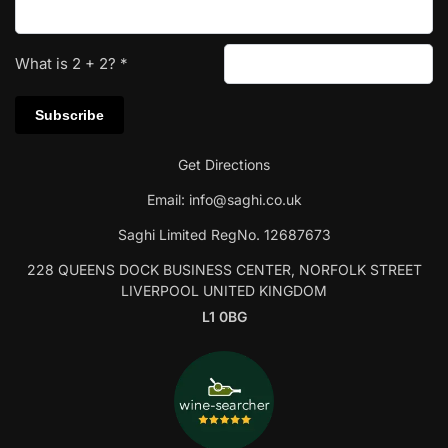
What is
2
+
2
?
*
Get Directions
Email:
info@saghi.co.uk
Saghi Limited RegNo. 12687673
228 QUEENS DOCK BUSINESS CENTER, NORFOLK STREET
LIVERPOOL UNITED KINGDOM
L1 0BG