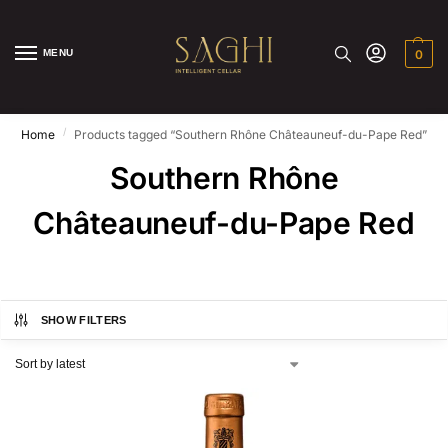
MENU
0
/
Home
Products tagged “Southern Rhône Châteauneuf-du-Pape Red”
Southern Rhône
Châteauneuf-du-Pape Red
SHOW FILTERS