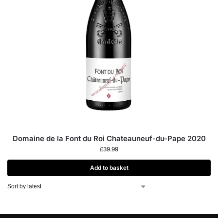
Domaine de la Font du Roi Chateauneuf-du-Pape 2020
£
39.99
Add to basket