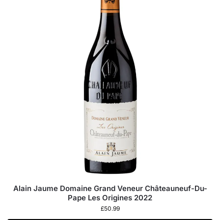
Alain Jaume Domaine Grand Veneur Châteauneuf-Du-
Pape Les Origines 2022
£
50.99