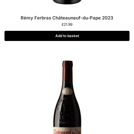
Rémy Ferbras Châteauneuf-du-Pape 2023
£
21.99
Add to basket