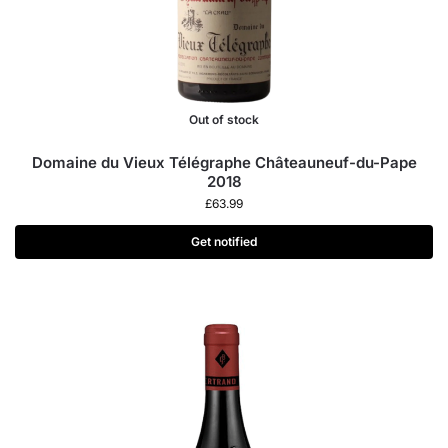
Out of stock
Domaine du Vieux Télégraphe Châteauneuf-du-Pape
2018
£
63.99
Get notified