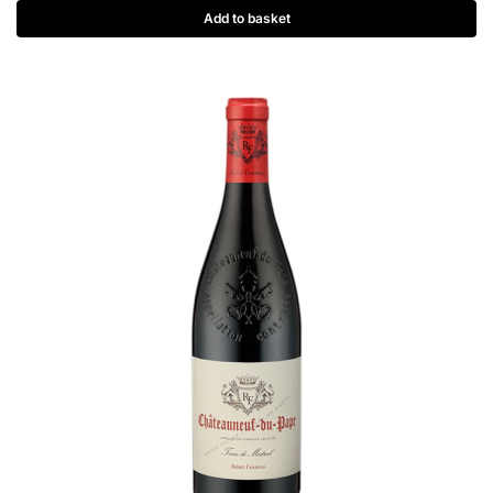
Add to basket