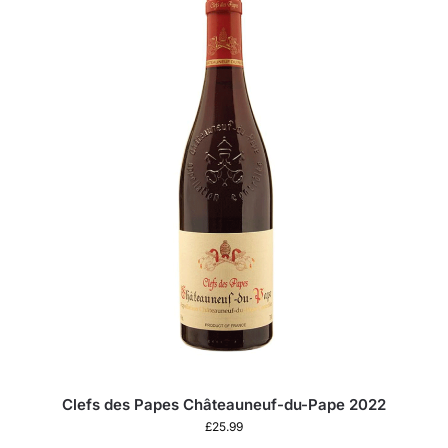
Clefs des Papes Châteauneuf-du-Pape 2022
£
25.99