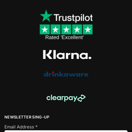
NEWSLETTER SING-UP
Email Address
*