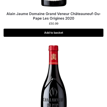
Alain Jaume Domaine Grand Veneur Châteauneuf-Du-
Pape Les Origines 2020
£
50.99
Add to basket