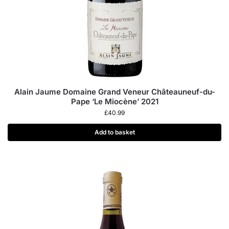
Alain Jaume Domaine Grand Veneur Châteauneuf-du-
Pape ‘Le Miocène’ 2021
£
40.99
Add to basket