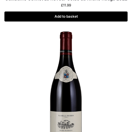
£
11.99
Add to basket