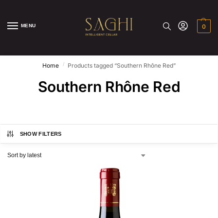
MENU
0
/
Home
Products tagged “Southern Rhône Red”
Southern Rhône Red
SHOW FILTERS