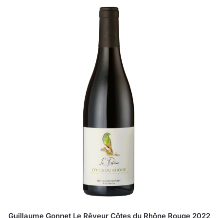
Guillaume Gonnet Le Rêveur Côtes du Rhône Rouge 2022