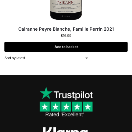
Cairanne Peyre Blanche, Famille Perrin 2021
£
16.99
Add to basket