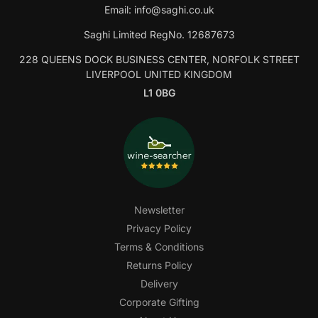
Email:
info@saghi.co.uk
Saghi Limited RegNo. 12687673
228 QUEENS DOCK BUSINESS CENTER, NORFOLK STREET
LIVERPOOL UNITED KINGDOM
L1 0BG
Newsletter
Privacy Policy
Terms & Conditions
Returns Policy
Delivery
Corporate Gifting