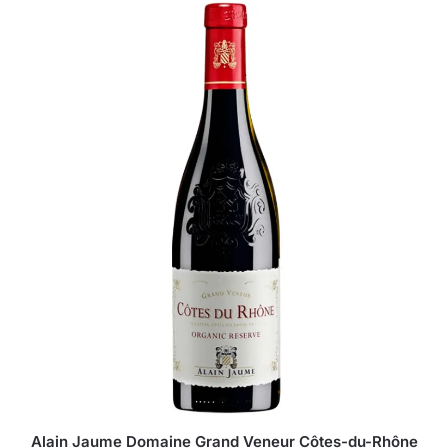
Alain Jaume Domaine Grand Veneur Côtes-du-Rhône