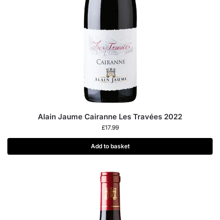
Alain Jaume Cairanne Les Travées 2022
£
17.99
Add to basket