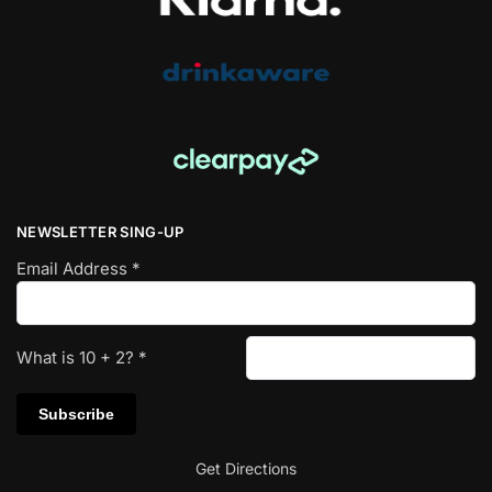
NEWSLETTER SING-UP
Email Address
*
What is
10
+
2
?
*
Get Directions