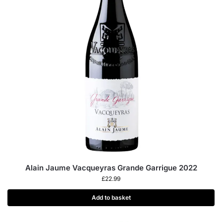
Alain Jaume Vacqueyras Grande Garrigue 2022
£
22.99
Add to basket