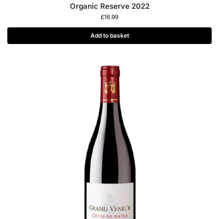
Organic Reserve 2022
£
16.99
Add to basket