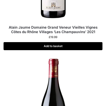
Alain Jaume Domaine Grand Veneur Vieilles Vignes
Côtes du Rhône Villages ‘Les Champauvins’ 2021
£
19.99
Add to basket