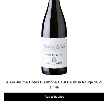
Alain Jaume Côtes Du Rhône Haut De Brun Rouge 2021
£
14.99
Add to basket