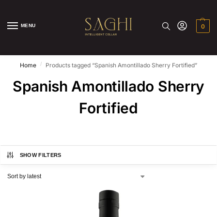
MENU
0
/
Home
Products tagged “Spanish Amontillado Sherry Fortified”
Spanish Amontillado Sherry
Fortified
SHOW FILTERS