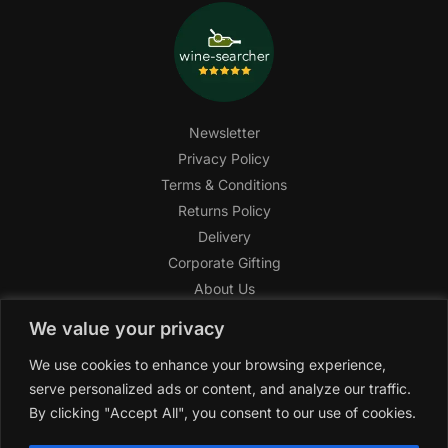
Newsletter
Privacy Policy
Terms & Conditions
Returns Policy
Delivery
Corporate Gifting
About Us
FAQ
We value your privacy
Help Center
We use cookies to enhance your browsing experience,
SAGHI Express
serve personalized ads or content, and analyze our traffic.
Reward Program
By clicking "Accept All", you consent to our use of cookies.
Referral Program