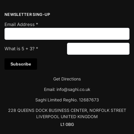
NEWSLETTER SING-UP
Email Address
*
What is
5
+
3
?
*
Get Directions
Email:
info@saghi.co.uk
Saghi Limited RegNo. 12687673
228 QUEENS DOCK BUSINESS CENTER, NORFOLK STREET
LIVERPOOL UNITED KINGDOM
L1 0BG