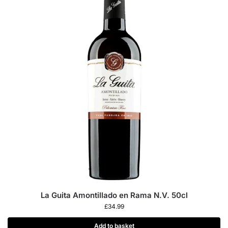
La Guita Amontillado en Rama N.V. 50cl
£
34.99
Add to basket