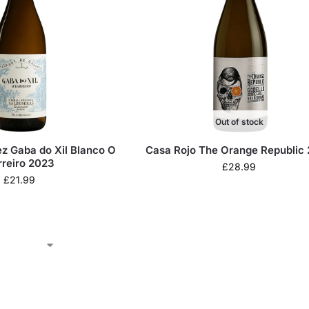
Out of stock
z Gaba do Xil Blanco O
Casa Rojo The Orange Republic
rreiro 2023
£
28.99
£
21.99