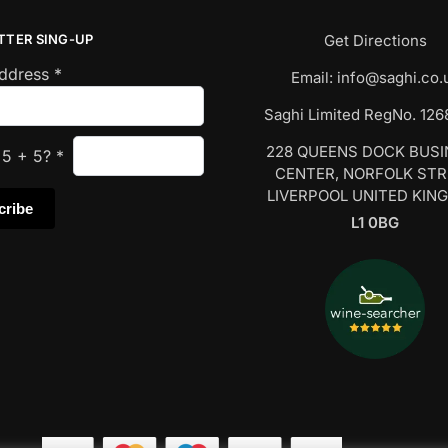
TTER SING-UP
Get Directions
Address
*
Email:
info@saghi.co.
Saghi Limited RegNo. 12
228 QUEENS DOCK BUS
s
5
+
5
?
*
CENTER, NORFOLK ST
LIVERPOOL UNITED KIN
L1 0BG