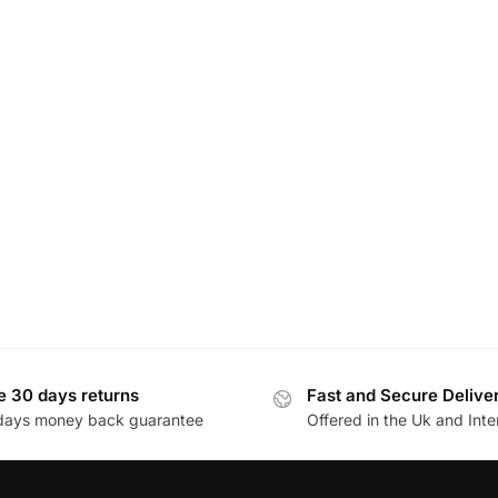
e 30 days returns
Fast and Secure Delive
days money back guarantee
Offered in the Uk and Inte