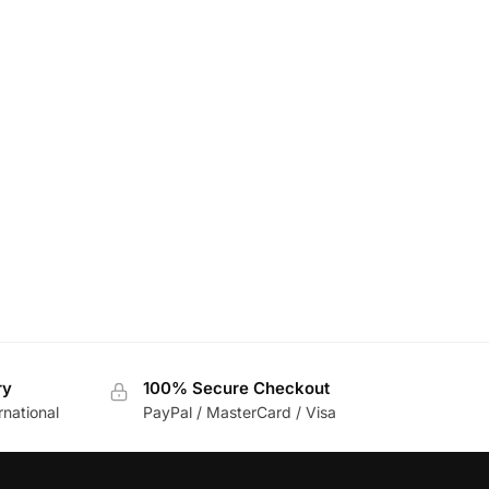
ry
100% Secure Checkout
rnational
PayPal / MasterCard / Visa