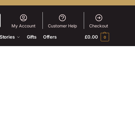
My Account
Customer Help
Checkout
Stories
Gifts
Offers
£
0.00
0