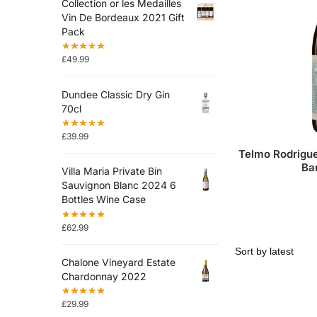
Collection or les Medailles
Vin De Bordeaux 2021 Gift
Pack
£
49.99
Dundee Classic Dry Gin
70cl
£
39.99
Telmo Rodrigue
Ba
Villa Maria Private Bin
Sauvignon Blanc 2024 6
Bottles Wine Case
£
62.99
Chalone Vineyard Estate
Chardonnay 2022
£
29.99