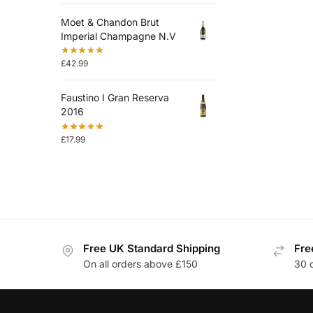
Moet & Chandon Brut
Imperial Champagne N.V
£
42.99
Faustino I Gran Reserva
2016
£
17.99
Free UK Standard Shipping
Fre
On all orders above £150
30 