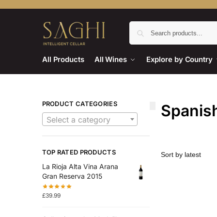
All Products
All Wines
Explore by Country
PRODUCT CATEGORIES
Spanish
Select a category
TOP RATED PRODUCTS
La Rioja Alta Vina Arana
Gran Reserva 2015
£
39.99