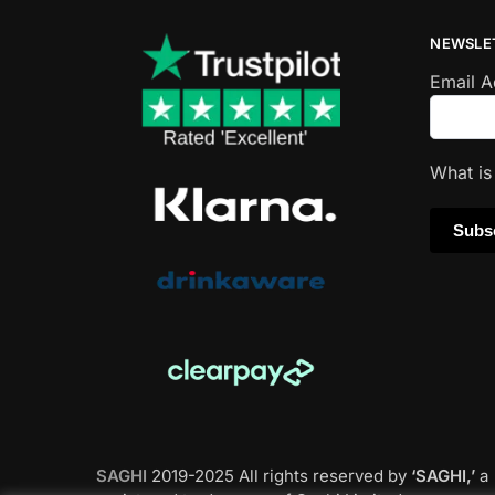
NEWSLE
Email 
What i
SAGHI
2019-2025 All rights reserved by
‘SAGHI,’
a