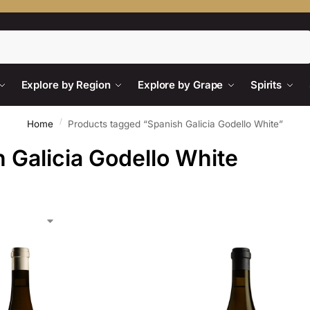
Search
Explore by Region
Explore by Grape
Spirits
/
Home
Products tagged “Spanish Galicia Godello White”
 Galicia Godello White