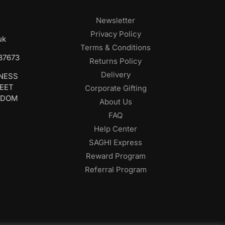
Newsletter
Privacy Policy
uk
Terms & Conditions
687673
Returns Policy
Delivery
INESS
REET
Corporate Gifting
GDOM
About Us
FAQ
Help Center
SAGHI Express
Reward Program
Referral Program