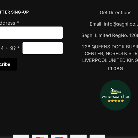
TTER SING-UP
Get Directions
Address
*
Email:
info@saghi.co.
Saghi Limited RegNo. 12
228 QUEENS DOCK BUS
s
4
+
9
?
*
CENTER, NORFOLK ST
LIVERPOOL UNITED KIN
L1 0BG