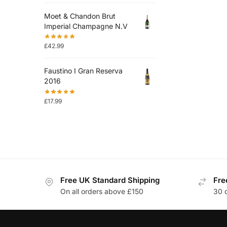
Moet & Chandon Brut
Imperial Champagne N.V
£
42.99
Faustino I Gran Reserva
2016
£
17.99
Free UK Standard Shipping
Fre
On all orders above £150
30 