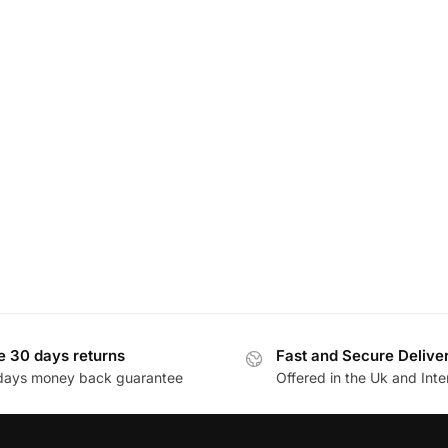
e 30 days returns
Fast and Secure Delive
days money back guarantee
Offered in the Uk and Inte