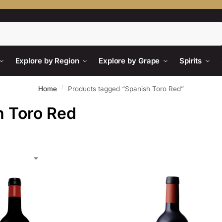
Search
Explore by Region
Explore by Grape
Spirits
/
Home
Products tagged “Spanish Toro Red”
h Toro Red