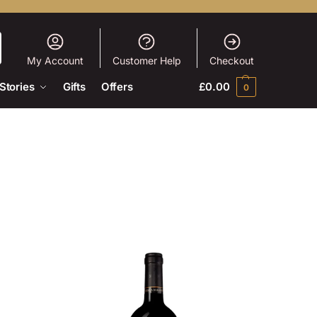
My Account
Customer Help
Checkout
Stories
Gifts
Offers
£
0.00
0