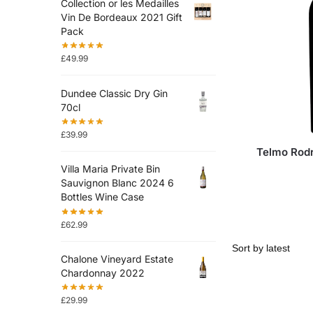
Collection or les Medailles
Vin De Bordeaux 2021 Gift
Pack
£
49.99
Dundee Classic Dry Gin
70cl
£
39.99
Telmo Rod
Villa Maria Private Bin
Sauvignon Blanc 2024 6
Bottles Wine Case
£
62.99
Chalone Vineyard Estate
Chardonnay 2022
£
29.99