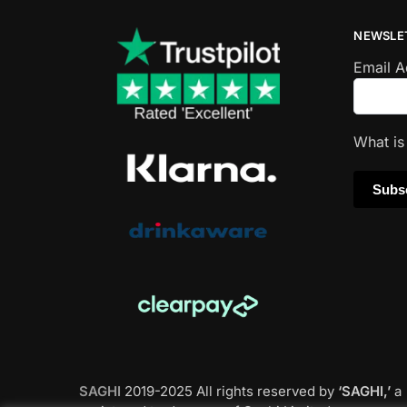
NEWSLE
Email 
What i
SAGHI
2019-2025 All rights reserved by
‘SAGHI,’
a