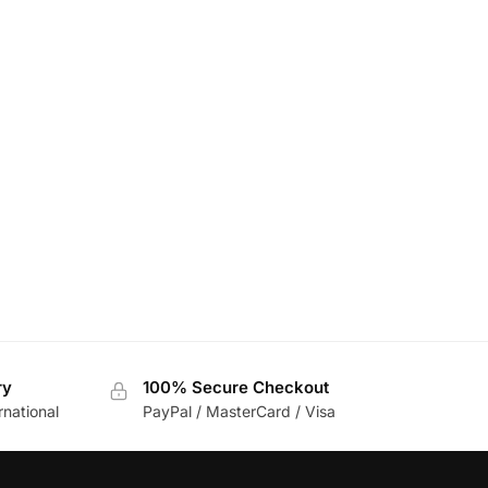
ry
100% Secure Checkout
rnational
PayPal / MasterCard / Visa