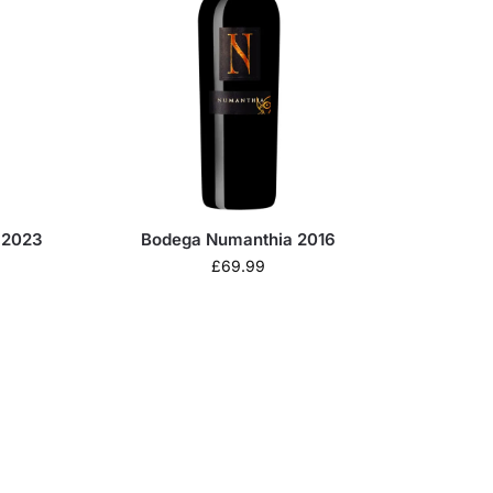
 2023
Bodega Numanthia 2016
£
69.99