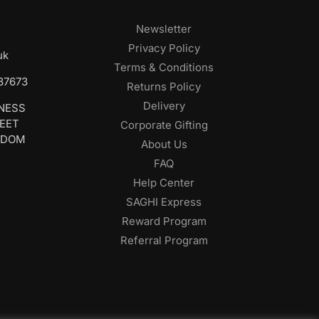
Newsletter
Privacy Policy
uk
Terms & Conditions
687673
Returns Policy
Delivery
INESS
REET
Corporate Gifting
GDOM
About Us
FAQ
Help Center
SAGHI Express
Reward Program
Referral Program