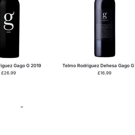
riguez Gago G 2019
Telmo Rodriguez Dehesa Gago G
£
26.99
£
16.99