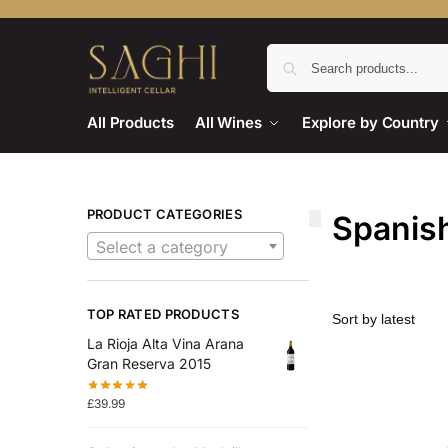
All Products
All Wines
Explore by Country
PRODUCT CATEGORIES
Spanis
Select a category
TOP RATED PRODUCTS
La Rioja Alta Vina Arana
Gran Reserva 2015
£
39.99