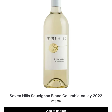
Seven Hills Sauvignon Blanc Columbia Valley 2022
£
28.99
Add to basket