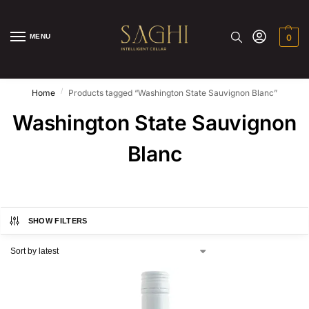
MENU
0
/
Home
Products tagged “Washington State Sauvignon Blanc”
Washington State Sauvignon
Blanc
SHOW FILTERS