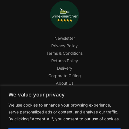
Newsletter
Privacy Policy
Terms & Conditions
Returns Policy
Delivery
Corporate Gifting
About Us
FAQ
We value your privacy
Help Center
We use cookies to enhance your browsing experience,
SAGHI Express
serve personalized ads or content, and analyze our traffic.
Reward Program
By clicking "Accept All", you consent to our use of cookies.
Referral Program