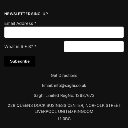
NEWSLETTER SING-UP
Email Address
*
What is
6
+
8
?
*
Get Directions
Email:
info@saghi.co.uk
Saghi Limited RegNo. 12687673
228 QUEENS DOCK BUSINESS CENTER, NORFOLK STREET
LIVERPOOL UNITED KINGDOM
L1 0BG