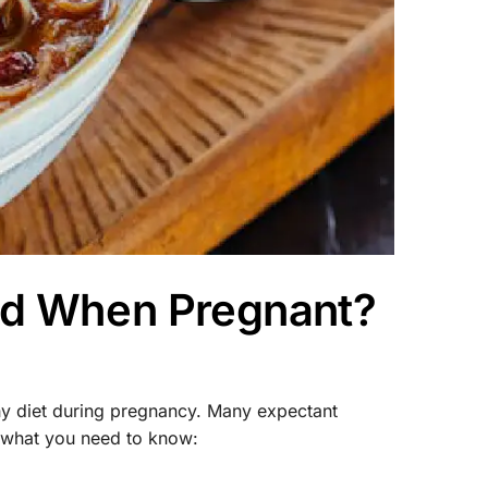
ood When Pregnant?
hy diet during pregnancy. Many expectant
 what you need to know: