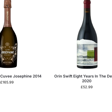
r Cuvee Josephine 2014
Orin Swift Eight Years In The De
2020
£
165.99
£
52.99