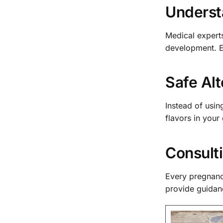
Understa
Medical experts
development. E
Safe Alt
Instead of usin
flavors in your
Consulti
Every pregnancy
provide guidan