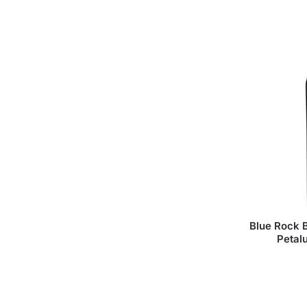
Blue Rock B
Petal