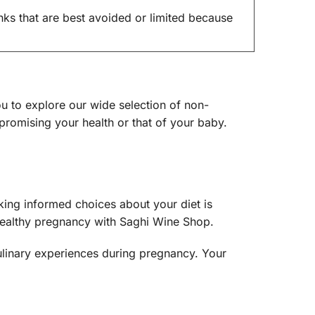
ks that are best avoided or limited because
u to explore our wide selection of non-
romising your health or that of your baby.
ing informed choices about your diet is
 healthy pregnancy with Saghi Wine Shop.
ulinary experiences during pregnancy. Your