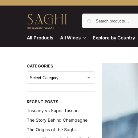
All Products
All Wines
Explore by Country
CATEGORIES
RECENT POSTS
Tuscany vs Super Tuscan
The Story Behind Champagne
The Origins of the Saghi