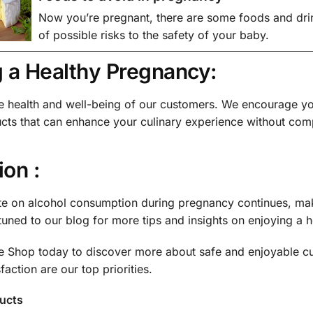
Now you’re pregnant, there are some foods and drin
of possible risks to the safety of your baby.
g a Healthy Pregnancy:
he health and well-being of our customers. We encourage yo
ucts that can enhance your culinary experience without comp
on :
te on alcohol consumption during pregnancy continues, mak
 tuned to our blog for more tips and insights on enjoying a
ne Shop today to discover more about safe and enjoyable c
faction are our top priorities.
ducts