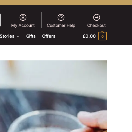
My Account
Customer Help
Checkout
Stories
Gifts
Offers
£
0.00
0