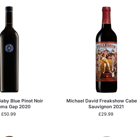
aby Blue Pinot Noir
Michael David Freakshow Cabe
uma Gap 2020
Sauvignon 2021
£
50.99
£
29.99