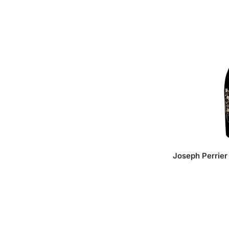
Joseph Perrie