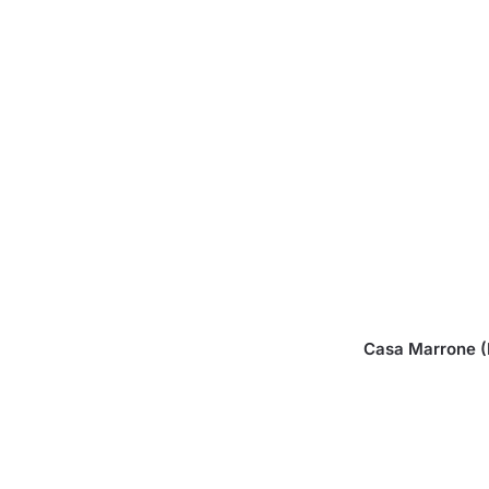
Casa Marrone (