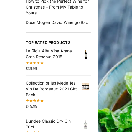
How to Pick the Perfect Wine for
Christmas – From My Table to
Yours
Dose Mogen David Wine go Bad
TOP RATED PRODUCTS
La Rioja Alta Vina Arana
Gran Reserva 2015
£
39.99
Collection or les Medailles
Vin De Bordeaux 2021 Gift
Pack
£
49.99
Dundee Classic Dry Gin
70cl