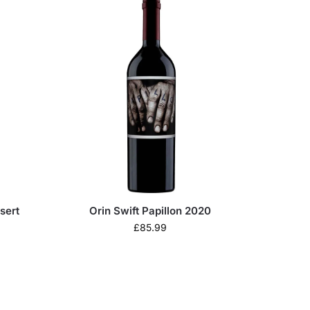
sert
Orin Swift Papillon 2020
£
85.99