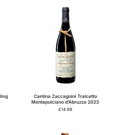
ling
Cantina Zaccagnini Tralcetto
Montepulciano d’Abruzzo 2023
£
14.99