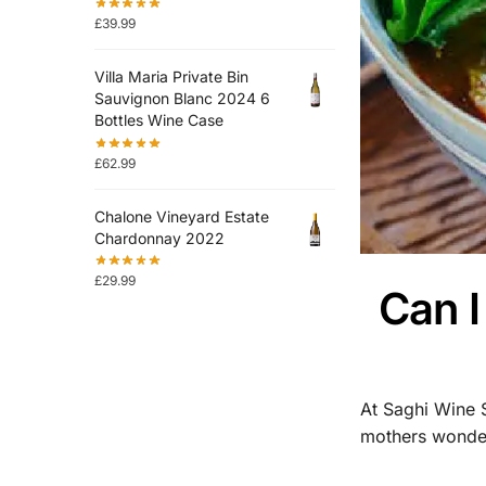
£
39.99
Villa Maria Private Bin
Sauvignon Blanc 2024 6
Bottles Wine Case
£
62.99
Chalone Vineyard Estate
Chardonnay 2022
£
29.99
Can 
At Saghi Wine 
mothers wonder