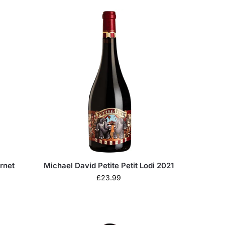
rnet
Michael David Petite Petit Lodi 2021
£
23.99