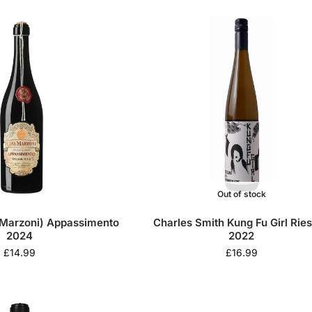
Out of stock
Marzoni) Appassimento
Charles Smith Kung Fu Girl Ries
2024
2022
£
14.99
£
16.99