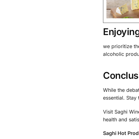
Enjoyin
we prioritize t
alcoholic prod
Conclusi
While the deba
essential. Stay
Visit Saghi Wi
health and satis
Saghi Hot Pro