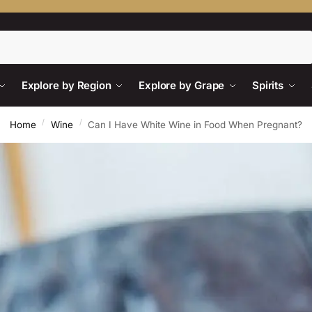
Search
Explore by Region
Explore by Grape
Spirits
/
/
Home
Wine
Can I Have White Wine in Food When Pregnant?