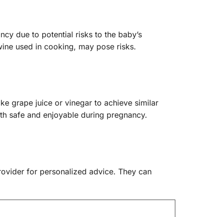
cy due to potential risks to the baby’s
wine used in cooking, may pose risks.
ike grape juice or vinegar to achieve similar
oth safe and enjoyable during pregnancy.
provider for personalized advice. They can