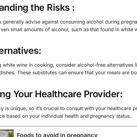
nding the Risks :
 generally advise against consuming alcohol during pregnan
ven small amounts of alcohol, such as that found in white 
ernatives:
g white wine in cooking, consider alcohol-free alternatives l
 dishes. These substitutes can ensure that your meals are b
ng Your Healthcare Provider:
 is unique, so it’s crucial to consult with your healthcare 
ce based on your individual health and pregnancy status.
Foods to avoid in pregnancy