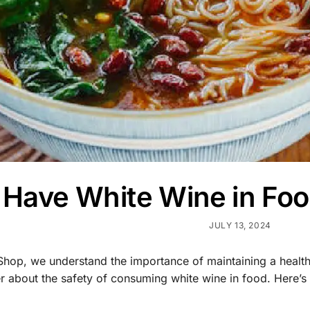
I Have White Wine in F
JULY 13, 2024
Shop, we understand the importance of maintaining a healt
 about the safety of consuming white wine in food. Here’s