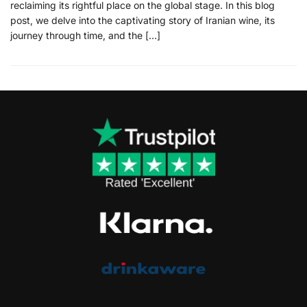
reclaiming its rightful place on the global stage. In this blog
post, we delve into the captivating story of Iranian wine, its
journey through time, and the […]