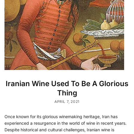
Iranian Wine Used To Be A Glorious
Thing
APRIL 7, 2021
Once known for its glorious winemaking heritage, Iran has
experienced a resurgence in the world of wine in recent years.
Despite historical and cultural challenges, Iranian wine is