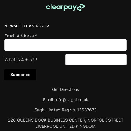
NEWSLETTER SING-UP
Email Address
*
What is
4
+
5
?
*
Get Directions
Email:
info@saghi.co.uk
Saghi Limited RegNo. 12687673
228 QUEENS DOCK BUSINESS CENTER, NORFOLK STREET
LIVERPOOL UNITED KINGDOM