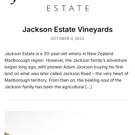
Jackson Estate Vineyards
OCTOBER 3, 2022
Jackson Estate is a 30-year-old winery in New Zealand
Marlborough region. However, the Jackson family’s adventure
began long ago, with pioneer Adam Jackson buying his first
land on what was later called Jackson Road – the very heart of
Marlborough territory. From then on, the beating soul of the
Jackson family has been the agricultural […]