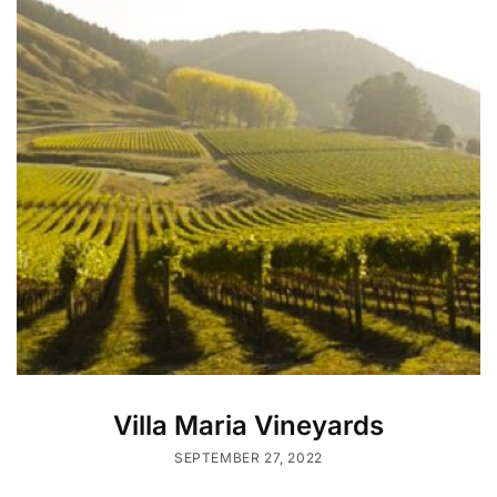
Villa Maria Vineyards
SEPTEMBER 27, 2022