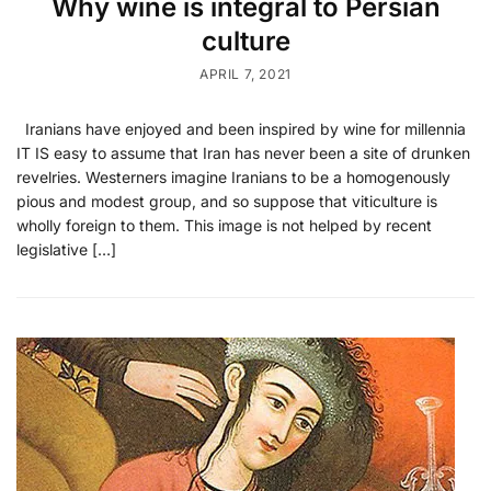
Why wine is integral to Persian
culture
APRIL 7, 2021
Iranians have enjoyed and been inspired by wine for millennia
IT IS easy to assume that Iran has never been a site of drunken
revelries. Westerners imagine Iranians to be a homogenously
pious and modest group, and so suppose that viticulture is
wholly foreign to them. This image is not helped by recent
legislative […]