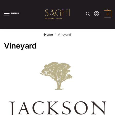
MENU
0
/
Home
Vineyard
Vineyard