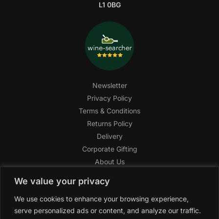
L1 0BG
Newsletter
Privacy Policy
Terms & Conditions
Returns Policy
Delivery
Corporate Gifting
About Us
FAQ
We value your privacy
Help Center
We use cookies to enhance your browsing experience,
SAGHI Express
serve personalized ads or content, and analyze our traffic.
Reward Program