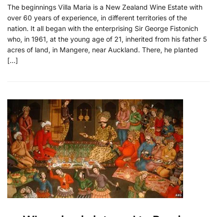
The beginnings Villa Maria is a New Zealand Wine Estate with
over 60 years of experience, in different territories of the
nation. It all began with the enterprising Sir George Fistonich
who, in 1961, at the young age of 21, inherited from his father 5
acres of land, in Mangere, near Auckland. There, he planted
[…]