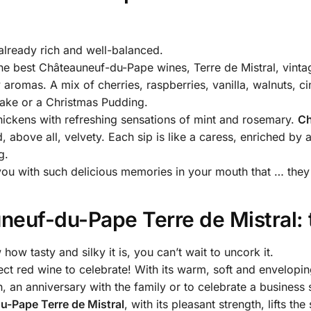
 already rich and well-balanced.
 the best Châteauneuf-du-Pape wines, Terre de Mistral, vinta
y aromas. A mix of cherries, raspberries, vanilla, walnuts,
ake or a Christmas Pudding.
thickens with refreshing sensations of mint and rosemary.
Ch
nd, above all, velvety. Each sip is like a caress, enriched by
g.
ou with such delicious memories in your mouth that … they 
neuf-du-Pape Terre de Mistral: 
ow tasty and silky it is, you can’t wait to uncork it.
fect red wine to celebrate! With its warm, soft and enveloping
, an anniversary with the family or to celebrate a business
-Pape Terre de Mistral
, with its pleasant strength, lifts the