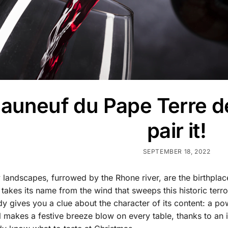
auneuf du Pape Terre de
pair it!
SEPTEMBER 18, 2022
landscapes, furrowed by the Rhone river, are the birthplac
 takes its name from the wind that sweeps this historic terr
ady gives you a clue about the character of its content: a p
l makes a festive breeze blow on every table, thanks to an 