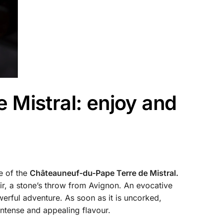
 Mistral: enjoy and
e of the
Châteauneuf-du-Pape Terre de Mistral.
oir, a stone’s throw from Avignon. An evocative
owerful adventure. As soon as it is uncorked,
intense and appealing flavour.