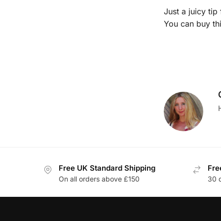
Just a juicy ti
You can buy th
Free UK Standard Shipping
Fre
On all orders above £150
30 