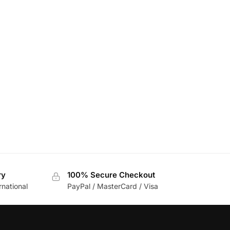
ry
100% Secure Checkout
rnational
PayPal / MasterCard / Visa