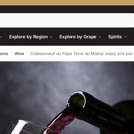
Search
Explore by Region
Explore by Grape
Spirits
/
/
ome
Wine
Châteauneuf du Pape Terre de Mistral: enjoy and pair i