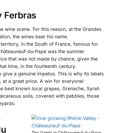
 Ferbras
e wine scene. For this reason, at the Grandes
ation, the wines bear his name.
territory, in the South of France, famous for
of Châteauneuf-du-Pape was the summer
oice that was not made by chance, given the
at time, in the fourteenth century.
 give a genuine impetus. This is why its labels
, at a great price. A win for everyone!
e best known local grapes, Grenache, Syrah
lcareous soils, covered with pebbles, those
neyards.
e
du
The Galets in Châteauneuf-du-Pape