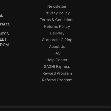
Newsletter
Privacy Policy
uk
Terms & Conditions
687673
Returns Policy
Delivery
INESS
REET
Corporate Gifting
GDOM
About Us
FAQ
Help Center
SAGHI Express
Reward Program
Referral Program