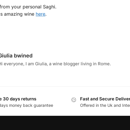
p from your personal Saghi.
is amazing wine
here
.
Giulia bwined
Hi everyone, I am Giulia, a wine blogger living in Rome.
e 30 days returns
Fast and Secure Delive
days money back guarantee
Offered in the Uk and Inte