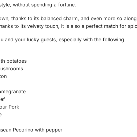
 style, without spending a fortune.
s own, thanks to its balanced charm, and even more so alon
hanks to its velvety touch, it is also a perfect match for spi
ou and your lucky guests, especially with the following
th potatoes
mushrooms
ton
omegranate
eef
our Pork
e
uscan Pecorino with pepper