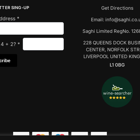
TTER SING-UP
Get Directions
Address
*
Email:
info@saghi.co.
Saghi Limited RegNo. 12
228 QUEENS DOCK BUS
s
4
+
2
?
*
CENTER, NORFOLK ST
LIVERPOOL UNITED KIN
L1 0BG