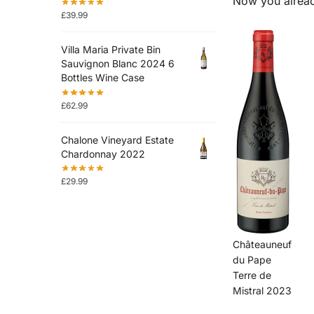
Now you alread
£
39.99
Villa Maria Private Bin
Sauvignon Blanc 2024 6
Bottles Wine Case
£
62.99
Chalone Vineyard Estate
Chardonnay 2022
£
29.99
Châteauneuf
du Pape
Terre de
Mistral 2023