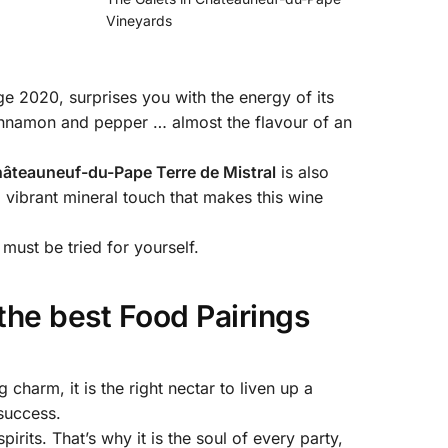
Vineyards
ge 2020, surprises you with the energy of its
 cinnamon and pepper … almost the flavour of an
âteauneuf-du-Pape Terre de Mistral
is also
 a vibrant mineral touch that makes this wine
must be tried for yourself.
the best Food Pairings
 charm, it is the right nectar to liven up a
 success.
 spirits. That’s why it is the soul of every party,