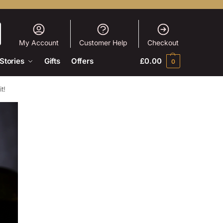
My Account
Customer Help
Checkout
Stories
Gifts
Offers
£
0.00
0
t!