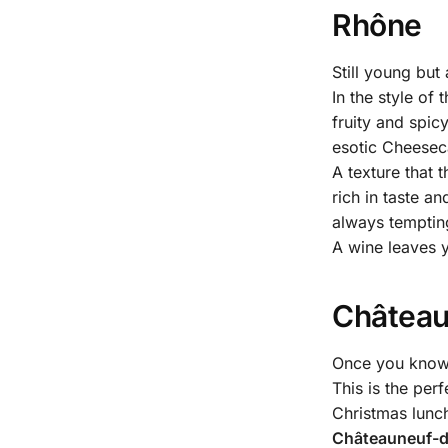
Rhône
Still young but
In the style of
fruity and spic
esotic Cheesec
A texture that 
rich in taste a
always temptin
A wine leaves y
Château
Once you know h
This is the per
Christmas lunch
Châteauneuf-du