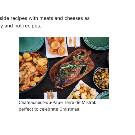
gside recipes with meats and cheeses as
cy and hot recipes.
Châteauneuf-du-Pape Terre de Mistral:
perfect to celebrate Christmas