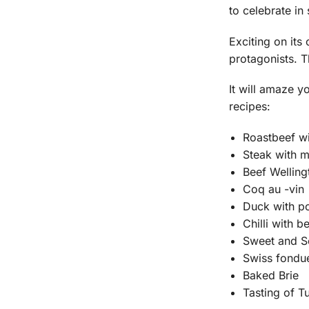
to celebrate in
Exciting on it
protagonists. T
It will amaze y
recipes:
Roastbeef wi
Steak with 
Beef Welling
Coq au -vin
Duck with p
Chilli with b
Sweet and S
Swiss fondu
Baked Brie
Tasting of T