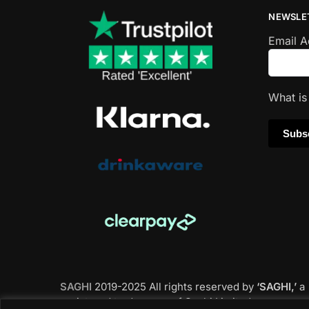
NEWSLE
Email 
What i
SAGHI
2019-2025 All rights reserved by
‘SAGHI,’
a
registered trade name of Saghi Limited, a