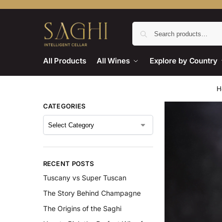
All Products
All Wines
Explore by Country
H
CATEGORIES
RECENT POSTS
Tuscany vs Super Tuscan
The Story Behind Champagne
The Origins of the Saghi