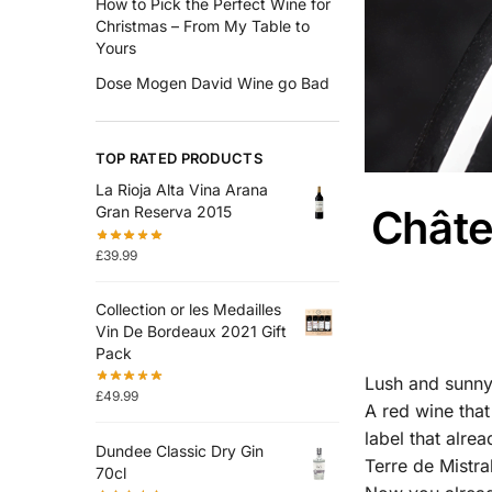
How to Pick the Perfect Wine for
Christmas – From My Table to
Yours
Dose Mogen David Wine go Bad
TOP RATED PRODUCTS
La Rioja Alta Vina Arana
Châte
Gran Reserva 2015
£
39.99
Collection or les Medailles
Vin De Bordeaux 2021 Gift
Pack
Lush and sunny 
£
49.99
A red wine that
label that alre
Dundee Classic Dry Gin
Terre de Mistra
70cl