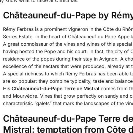
y know what to taste at Christmas.
Châteauneuf-du-Pape by Rémy
Rémy Ferbras is a prominent vigneron in the Côte du Rhôn
Serres Estate, in the heart of Châteauneuf du Pape Appell
A great connoisseur of the vines and wines of this special 
having hosted the Pope and his court. In fact, the city 
residence of the popes during their stay in Avignon. A ch
excellence of the nectars that were produced, already at th
A special richness to which Rémy Ferbras has been able to
are so popular: they combine typicality, taste and balance
His
Châteauneuf-du-Pape Terre de Mistral
comes from th
and Mourvèdre. Vines that grow perfectly on sandy and ca
characteristic “galets” that mark the landscapes of the vi
Châteauneuf-du-Pape Terre d
Mistral: temptation from Côte 