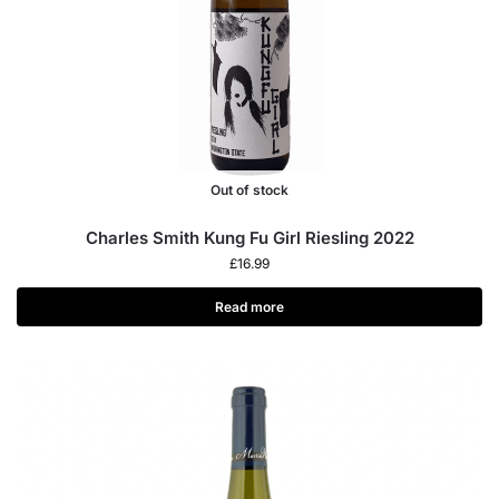
Out of stock
Charles Smith Kung Fu Girl Riesling 2022
£
16.99
Read more