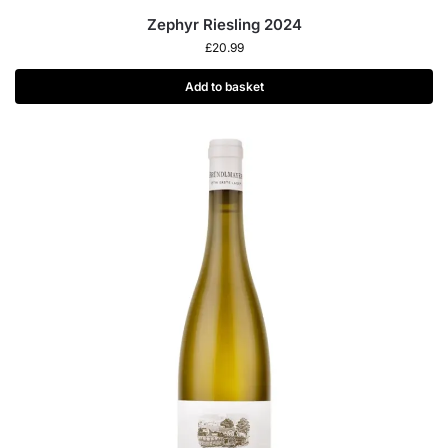
Zephyr Riesling 2024
£
20.99
Add to basket