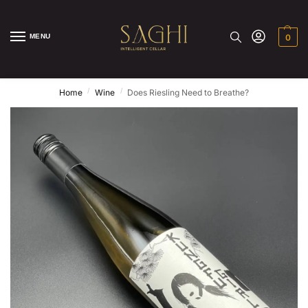
MENU
0
/
/
Home
Wine
Does Riesling Need to Breathe?