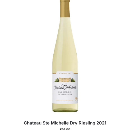
Chateau Ste Michelle Dry Riesling 2021
£
16.99