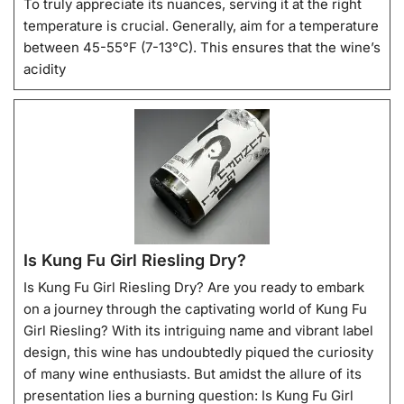
To truly appreciate its nuances, serving it at the right
temperature is crucial. Generally, aim for a temperature
between 45-55°F (7-13°C). This ensures that the wine’s
acidity
Is Kung Fu Girl Riesling Dry?
Is Kung Fu Girl Riesling Dry? Are you ready to embark
on a journey through the captivating world of Kung Fu
Girl Riesling? With its intriguing name and vibrant label
design, this wine has undoubtedly piqued the curiosity
of many wine enthusiasts. But amidst the allure of its
presentation lies a burning question: Is Kung Fu Girl