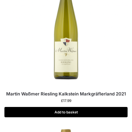
Martin Waßmer Riesling Kalkstein Markgräflerland 2021
£
17.99
Add to basket