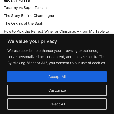
RECENT POSTS
Tuscany vs Super Tuscan
The Story Behind Champagne
The Origins of the Saghi
How to Pick the Perfect Wine for Christmas – From My Table to
Yours
We value your privacy
Dose Mogen David Wine go Bad
We use cookies to enhance your browsing experience,
serve personalized ads or content, and analyze our traffic.
TOP RATED PRODUCTS
By clicking "Accept All", you consent to our use of cookies.
La Rioja Alta Vina Arana Gran Reserva 2015
Accept All
£
39.99
Customize
Collection or les Medailles Vin De Bordeaux 2021 Gift
Pack
Reject All
£
49.99