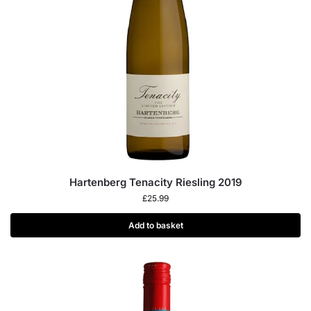
Hartenberg Tenacity Riesling 2019
£
25.99
Add to basket