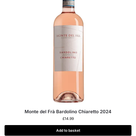
Monte del Frà Bardolino Chiaretto 2024
£
14.99
Add to basket