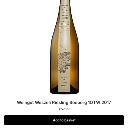
Weingut Weszeli Riesling Seeberg 1ÖTW 2017
£
57.99
Add to basket