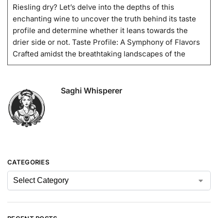
Riesling dry? Let’s delve into the depths of this
enchanting wine to uncover the truth behind its taste
profile and determine whether it leans towards the
drier side or not. Taste Profile: A Symphony of Flavors
Crafted amidst the breathtaking landscapes of the
Saghi Whisperer
CATEGORIES