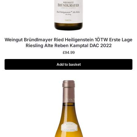
Weingut Bründlmayer Ried Heiligenstein 1ÖTW Erste Lage
Riesling Alte Reben Kamptal DAC 2022
£
94.99
Add to basket