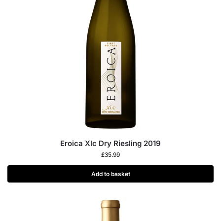
Eroica Xlc Dry Riesling 2019
£
35.99
Add to basket