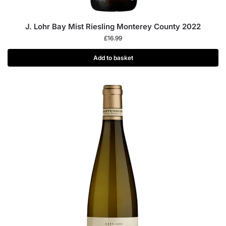
J. Lohr Bay Mist Riesling Monterey County 2022
£
16.99
Add to basket