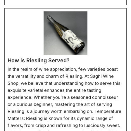
How is Riesling Served?
In the realm of wine appreciation, few varieties boast
the versatility and charm of Riesling. At Saghi Wine
Shop, we believe that understanding how to serve this
exquisite varietal enhances the entire tasting
experience. Whether you’re a seasoned connoisseur
or a curious beginner, mastering the art of serving
Riesling is a journey worth embarking on. Temperature
Matters: Riesling is known for its dynamic range of
flavors, from crisp and refreshing to lusciously sweet.