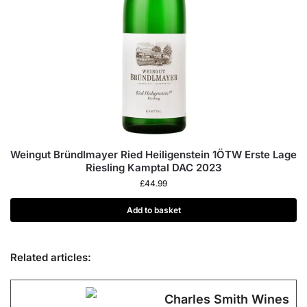
Weingut Bründlmayer Ried Heiligenstein 1ÖTW Erste Lage
Riesling Kamptal DAC 2023
£
44.99
Add to basket
Related articles:
Charles Smith Wines