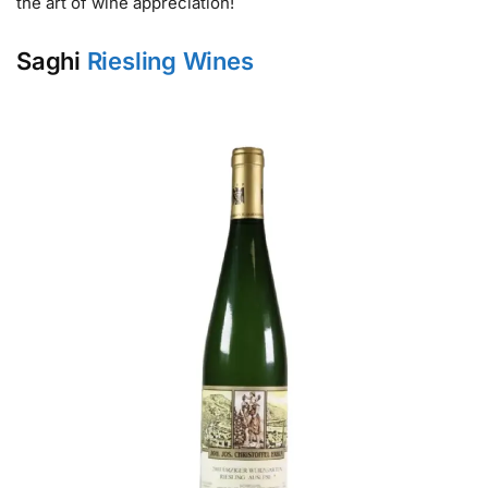
the art of wine appreciation!
Saghi
Riesling Wines