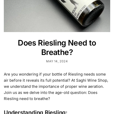
Does Riesling Need to
Breathe?
MAY 14, 2024
Are you wondering if your bottle of Riesling needs some
air before it reveals its full potential? At Saghi Wine Shop,
we understand the importance of proper wine aeration.
Join us as we delve into the age-old question: Does
Riesling need to breathe?
Understanding Riesling: