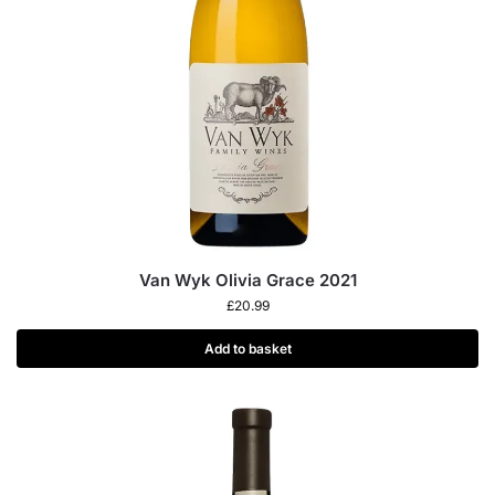
Van Wyk Olivia Grace 2021
£
20.99
Add to basket