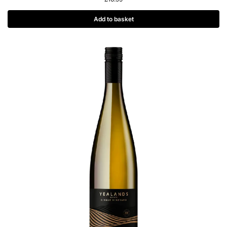
Add to basket