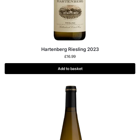
Hartenberg Riesling 2023
£
16.99
Add to basket