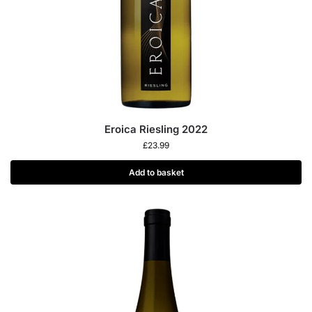
Eroica Riesling 2022
£
23.99
Add to basket