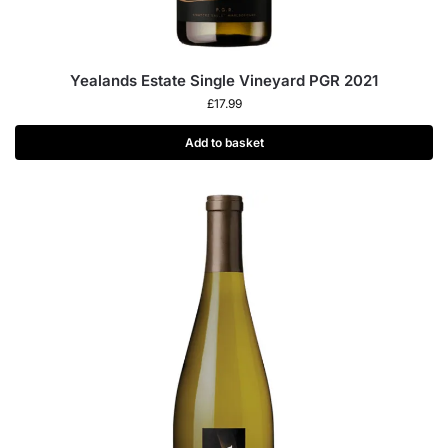
Yealands Estate Single Vineyard PGR 2021
£
17.99
Add to basket