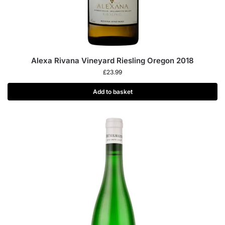
Alexa Rivana Vineyard Riesling Oregon 2018
£
23.99
Add to basket