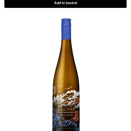
Add to basket