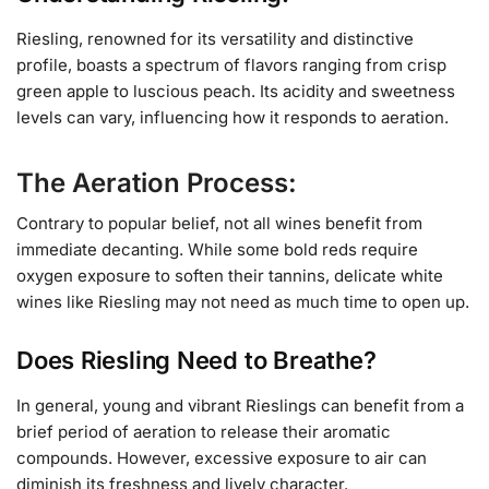
Riesling, renowned for its versatility and distinctive
profile, boasts a spectrum of flavors ranging from crisp
green apple to luscious peach. Its acidity and sweetness
levels can vary, influencing how it responds to aeration.
The Aeration Process:
Contrary to popular belief, not all wines benefit from
immediate decanting. While some bold reds require
oxygen exposure to soften their tannins, delicate white
wines like Riesling may not need as much time to open up.
Does Riesling Need to Breathe?
In general, young and vibrant Rieslings can benefit from a
brief period of aeration to release their aromatic
compounds. However, excessive exposure to air can
diminish its freshness and lively character.