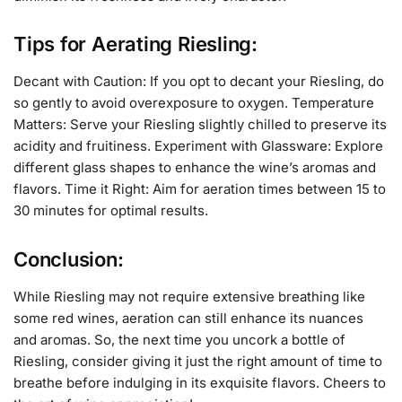
Tips for Aerating Riesling:
Decant with Caution: If you opt to decant your Riesling, do
so gently to avoid overexposure to oxygen. Temperature
Matters: Serve your Riesling slightly chilled to preserve its
acidity and fruitiness. Experiment with Glassware: Explore
different glass shapes to enhance the wine’s aromas and
flavors. Time it Right: Aim for aeration times between 15 to
30 minutes for optimal results.
Conclusion:
While Riesling may not require extensive breathing like
some red wines, aeration can still enhance its nuances
and aromas. So, the next time you uncork a bottle of
Riesling, consider giving it just the right amount of time to
breathe before indulging in its exquisite flavors. Cheers to