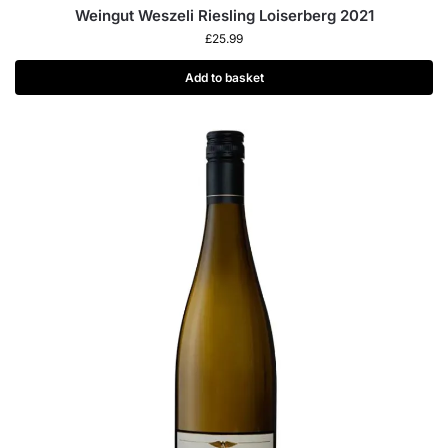
Weingut Weszeli Riesling Loiserberg 2021
£
25.99
Add to basket