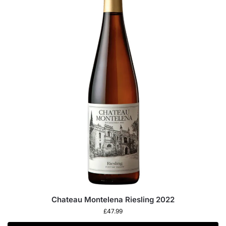
Chateau Montelena Riesling 2022
£
47.99