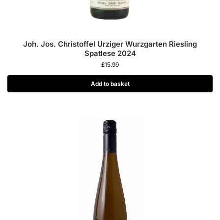
Joh. Jos. Christoffel Urziger Wurzgarten Riesling
Spatlese 2024
£
15.99
Add to basket