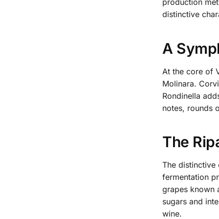
production meth
distinctive char
A Symph
At the core of 
Molinara. Corvi
Rondinella add
notes, rounds o
The Rip
The distinctive
fermentation pr
grapes known a
sugars and inte
wine.