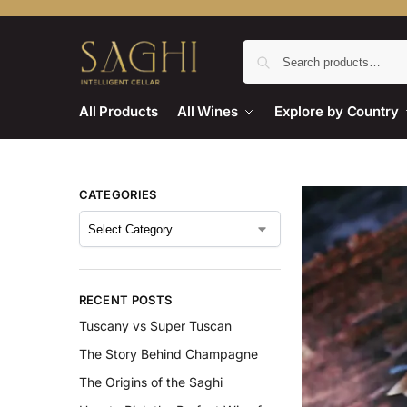
All Products
All Wines
Explore by Country
CATEGORIES
RECENT POSTS
Tuscany vs Super Tuscan
The Story Behind Champagne
The Origins of the Saghi