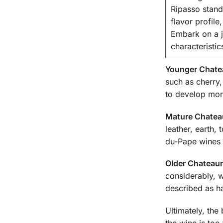
Ripasso stand
flavor profil
Embark on a jo
characteristi
Younger Chate
such as cherry,
to develop more
Mature Chatea
leather, earth,
du-Pape wines 
Older Chateau
considerably, 
described as ha
Ultimately, the
the wine is too