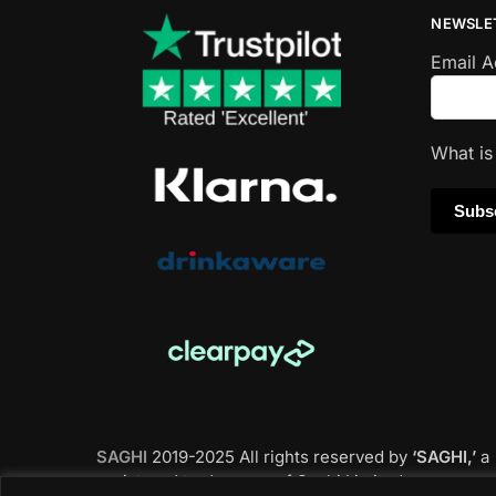
NEWSLE
Email 
What i
SAGHI
2019-2025 All rights reserved by
‘SAGHI,’
a
registered trade name of Saghi Limited, a