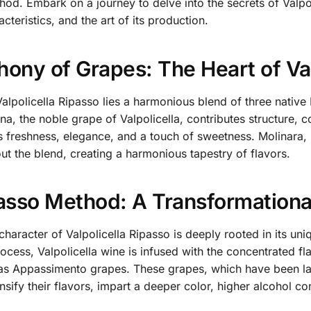
od. Embark on a journey to delve into the secrets of Valpoli
acteristics, and the art of its production.
ony of Grapes: The Heart of Val
Valpolicella Ripasso lies a harmonious blend of three native 
na, the noble grape of Valpolicella, contributes structure, c
s freshness, elegance, and a touch of sweetness. Molinara,
ut the blend, creating a harmonious tapestry of flavors.
asso Method: A Transformationa
 character of Valpolicella Ripasso is deeply rooted in its u
ocess, Valpolicella wine is infused with the concentrated fl
s Appassimento grapes. These grapes, which have been laid
nsify their flavors, impart a deeper color, higher alcohol c