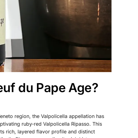
euf du Pape Age?
eneto region, the Valpolicella appellation has
tivating ruby-red Valpolicella Ripasso. This
 rich, layered flavor profile and distinct