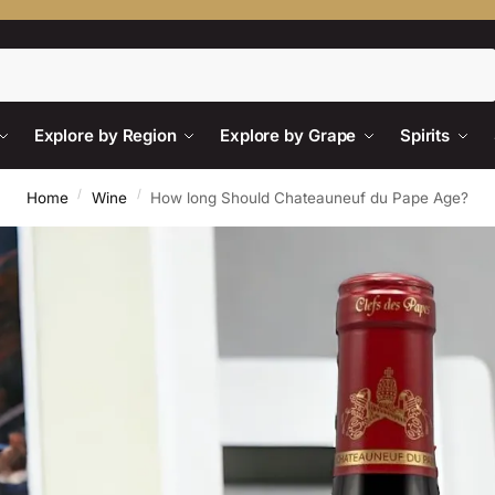
Search
Explore by Region
Explore by Grape
Spirits
/
/
Home
Wine
How long Should Chateauneuf du Pape Age?