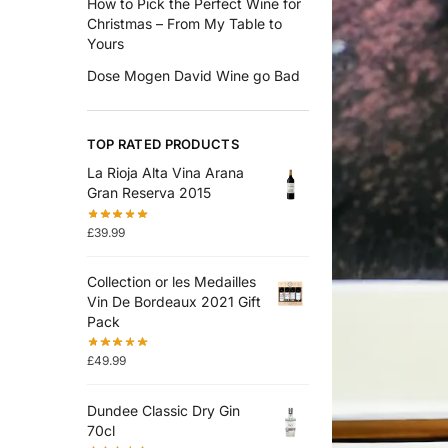
How to Pick the Perfect Wine for
Christmas – From My Table to
Yours
Dose Mogen David Wine go Bad
TOP RATED PRODUCTS
La Rioja Alta Vina Arana
Gran Reserva 2015
£
39.99
Collection or les Medailles
Vin De Bordeaux 2021 Gift
Pack
£
49.99
Dundee Classic Dry Gin
70cl