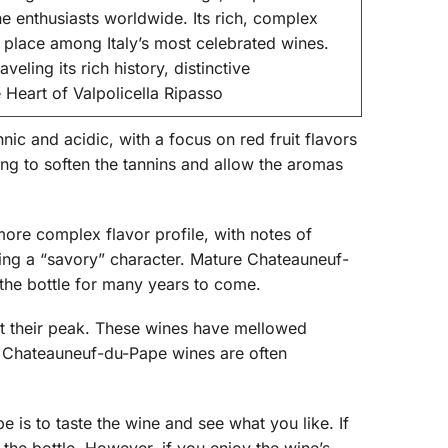
ne enthusiasts worldwide. Its rich, complex
a place among Italy’s most celebrated wines.
eling its rich history, distinctive
 Heart of Valpolicella Ripasso
ic and acidic, with a focus on red fruit flavors
ng to soften the tannins and allow the aromas
more complex flavor profile, with notes of
ving a “savory” character. Mature Chateauneuf-
the bottle for many years to come.
at their peak. These wines have mellowed
er Chateauneuf-du-Pape wines are often
is to taste the wine and see what you like. If
 the bottle. However, if you enjoy the wine’s