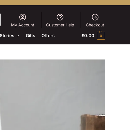
My Account
Customer Help
Checkout
Stories
Gifts
Offers
£
0.00
0