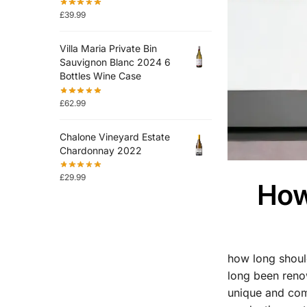
£
39.99
Villa Maria Private Bin
Sauvignon Blanc 2024 6
Bottles Wine Case
£
62.99
Chalone Vineyard Estate
Chardonnay 2022
£
29.99
How
how long shou
long been renow
unique and comp