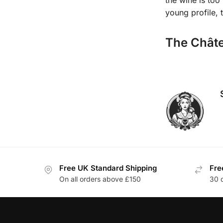
young profile, t
The Châte
Free UK Standard Shipping
Fre
On all orders above £150
30 