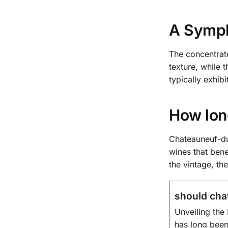
A Symph
The concentrat
texture, while 
typically exhib
How lon
Chateauneuf-du
wines that ben
the vintage, t
should cha
Unveiling the 
has long been