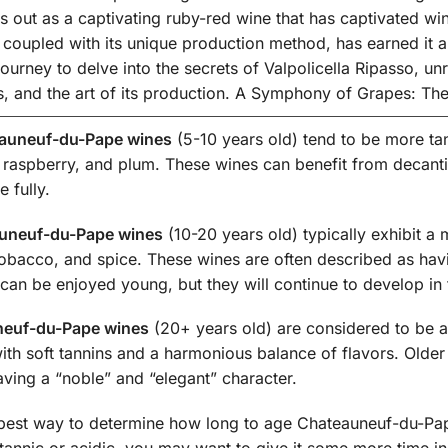
s out as a captivating ruby-red wine that has captivated wi
e, coupled with its unique production method, has earned it 
urney to delve into the secrets of Valpolicella Ripasso, unrav
cs, and the art of its production. A Symphony of Grapes: The
auneuf-du-Pape wines
(5-10 years old) tend to be more tann
 raspberry, and plum. These wines can benefit from decanti
 fully.
uneuf-du-Pape wines
(10-20 years old) typically exhibit a 
 tobacco, and spice. These wines are often described as ha
can be enjoyed young, but they will continue to develop in 
neuf-du-Pape wines
(20+ years old) are considered to be 
with soft tannins and a harmonious balance of flavors. Old
ving a “noble” and “elegant” character.
 best way to determine how long to age Chateauneuf-du-Pape 
 tannic or acidic, you may want to give it some more time in