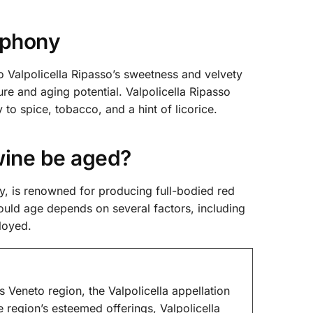
mphony
 Valpolicella Ripasso’s sweetness and velvety
re and aging potential. Valpolicella Ripasso
to spice, tobacco, and a hint of licorice.
wine be aged?
, is renowned for producing full-bodied red
ould age depends on several factors, including
loyed.
’s Veneto region, the Valpolicella appellation
region’s esteemed offerings, Valpolicella