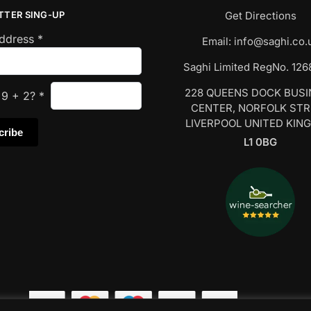
TTER SING-UP
Get Directions
Address
*
Email:
info@saghi.co.
Saghi Limited RegNo. 12
228 QUEENS DOCK BUS
s
9
+
2
?
*
CENTER, NORFOLK ST
LIVERPOOL UNITED KIN
L1 0BG