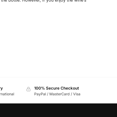
ry
100% Secure Checkout
rnational
PayPal / MasterCard / Visa