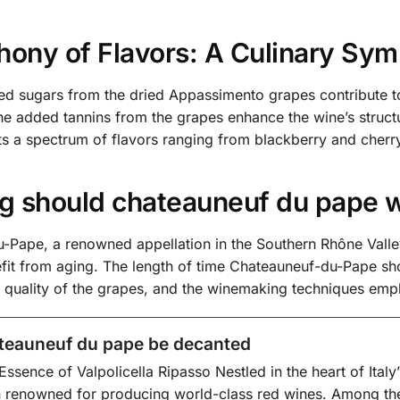
ony of Flavors: A Culinary Sy
ed sugars from the dried Appassimento grapes contribute to
the added tannins from the grapes enhance the wine’s structu
its a spectrum of flavors ranging from blackberry and cherry 
g should chateauneuf du pape 
-Pape, a renowned appellation in the Southern Rhône Valley
efit from aging. The length of time Chateauneuf-du-Pape sh
he quality of the grapes, and the winemaking techniques emp
teauneuf du pape be decanted
Essence of Valpolicella Ripasso Nestled in the heart of Italy
 renowned for producing world-class red wines. Among the 