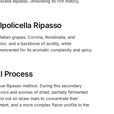
cella Ripasso, unraveling its rich history,
policella Ripasso
Italian grapes: Corvina, Rondinella, and
olor, and a backbone of acidity, while
 renowned for its aromatic complexity and spicy
l Process
nique Ripasso method. During this secondary
avors and aromas of dried, partially fermented
 out on straw mats to concentrate their
ontent, and a more complex flavor profile to the