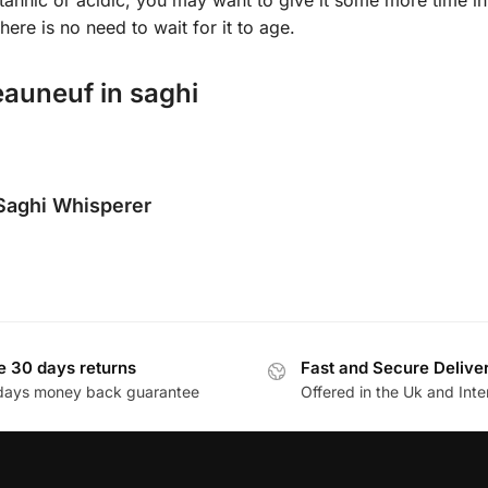
here is no need to wait for it to age.
auneuf in saghi
Saghi Whisperer
e 30 days returns
Fast and Secure Delive
days money back guarantee
Offered in the Uk and Inte