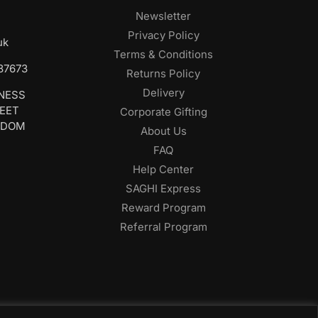
Newsletter
Privacy Policy
uk
Terms & Conditions
687673
Returns Policy
Delivery
INESS
REET
Corporate Gifting
GDOM
About Us
FAQ
Help Center
SAGHI Express
Reward Program
Referral Program