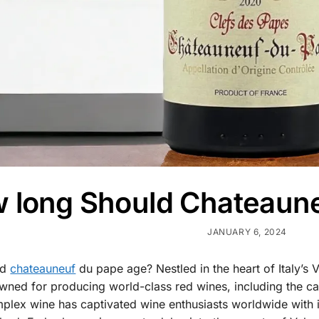
 long Should Chateaun
JANUARY 6, 2024
ld
chateauneuf
du pape age? Nestled in the heart of Italy’s V
ned for producing world-class red wines, including the cap
lex wine has captivated wine enthusiasts worldwide with its