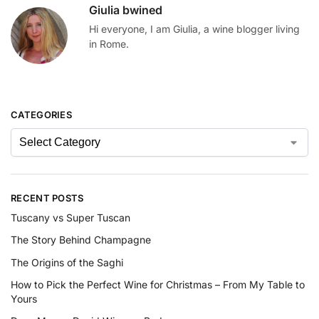
Giulia bwined
Hi everyone, I am Giulia, a wine blogger living
in Rome.
CATEGORIES
RECENT POSTS
Tuscany vs Super Tuscan
The Story Behind Champagne
The Origins of the Saghi
How to Pick the Perfect Wine for Christmas – From My Table to
Yours