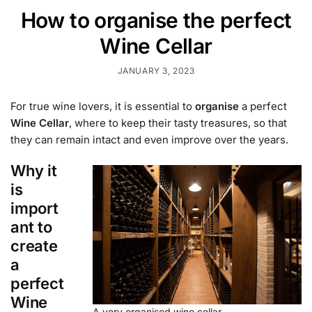
How to organise the perfect
Wine Cellar
JANUARY 3, 2023
For true wine lovers, it is essential to
organise
a perfect
Wine Cellar
, where to keep their tasty treasures, so that
they can remain intact and even improve over the years.
Why it
is
import
ant to
create
a
perfect
Wine
A very organised wine cellar