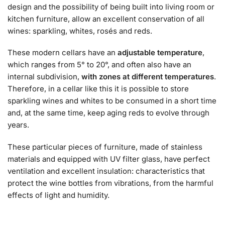
design and the possibility of being built into living room or
kitchen furniture, allow an excellent conservation of all
wines: sparkling, whites, rosés and reds.
These modern cellars have an
adjustable temperature
,
which ranges from 5° to 20°, and often also have an
internal subdivision,
with zones at different temperatures
.
Therefore, in a cellar like this it is possible to store
sparkling wines and whites to be consumed in a short time
and, at the same time, keep aging reds to evolve through
years.
These particular pieces of furniture, made of stainless
materials and equipped with UV filter glass, have perfect
ventilation and excellent insulation: characteristics that
protect the wine bottles from vibrations, from the harmful
effects of light and humidity.