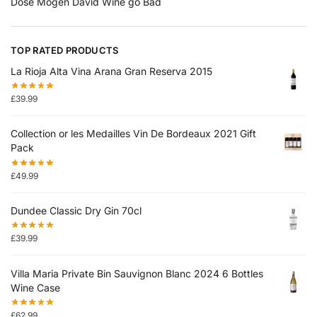
Dose Mogen David Wine go Bad
TOP RATED PRODUCTS
La Rioja Alta Vina Arana Gran Reserva 2015
£
39.99
Collection or les Medailles Vin De Bordeaux 2021 Gift
Pack
£
49.99
Dundee Classic Dry Gin 70cl
£
39.99
Villa Maria Private Bin Sauvignon Blanc 2024 6 Bottles
Wine Case
£
62.99