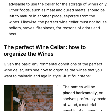
advisable to use the cellar for the storage of wines only.
Other foods, such as meat and cured meats, should be
left to mature in another place, separate from the
wines. Likewise, the perfect wine cellar must not house
boilers, stoves, fireplaces, for reasons of odors and
heat.
The perfect Wine Cellar: how to
organize the Wines
Given the basic environmental conditions of the perfect
wine cellar, let’s see how to organize the wines that you
want to maintain and age in style. Just four steps:
The
bottles
will be
placed horizontally
, on
shelves preferably made
of wood, a material
capable of dampening