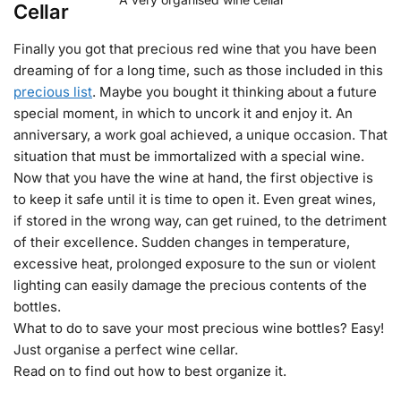
Cellar
Finally you got that precious red wine that you have been
dreaming of for a long time, such as those included in this
precious list
. Maybe you bought it thinking about a future
special moment, in which to uncork it and enjoy it. An
anniversary, a work goal achieved, a unique occasion. That
situation that must be immortalized with a special wine.
Now that you have the wine at hand, the first objective is
to keep it safe until it is time to open it. Even great wines,
if stored in the wrong way, can get ruined, to the detriment
of their excellence. Sudden changes in temperature,
excessive heat, prolonged exposure to the sun or violent
lighting can easily damage the precious contents of the
bottles.
What to do to save your most precious wine bottles? Easy!
Just organise a perfect wine cellar.
Read on to find out how to best organize it.