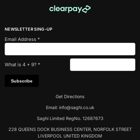
NEWSLETTER SING-UP
Email Address
*
What is
4
+
9
?
*
Get Directions
Email:
info@saghi.co.uk
Saghi Limited RegNo. 12687673
228 QUEENS DOCK BUSINESS CENTER, NORFOLK STREET
LIVERPOOL UNITED KINGDOM