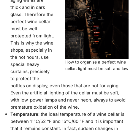
aging wines are
thick and in dark
glass. Therefore the
perfect wine cellar
must be well
protected from light.
This is why the wine
shops, especially in
the hot hours, use
How to organise a perfect wine
special heavy
cellar: light must be soft and low
curtains, precisely
to protect the
bottles on display, even those that are not for aging.
Even the artificial lighting of the cellar must be soft,
with low-power lamps and never neon, always to avoid
premature oxidation of the wine.
Temperature
: the ideal temperature of a wine cellar is
between 11°C/52 °F and 15°C/60 °F and it is important
that it remains constant. In fact, sudden changes in