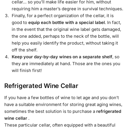
cellar… so you’ll make life easier for him, without
requiring him a master’s degree in survival techniques.
Finally, for a perfect organization of the cellar, it is
good to
equip each bottle with a special label
. In fact,
in the event that the original wine label gets damaged,
the one added, perhaps to the neck of the bottle, will
help you easily identify the product, without taking it
off the shelf.
Keep your day-by-day wines on a separate shelf
, so
they are immediately at hand. Those are the ones you
will finish first!
Refrigerated Wine Cellar
If you have a few bottles of wine to let age and you don’t
have a suitable environment for storing great aging wines,
sometimes the best solution is to purchase a
refrigerated
wine cellar
.
These particular cellar, often equipped with a beautiful