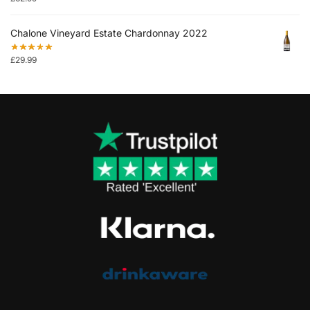
Chalone Vineyard Estate Chardonnay 2022
£
29.99