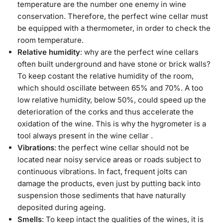
temperature are the number one enemy in wine
conservation. Therefore, the perfect wine cellar must
be equipped with a thermometer, in order to check the
room temperature.
Relative humidity
: why are the perfect wine cellars
often built underground and have stone or brick walls?
To keep costant the relative humidity of the room,
which should oscillate between 65% and 70%. A too
low relative humidity, below 50%, could speed up the
deterioration of the corks and thus accelerate the
oxidation of the wine. This is why the hygrometer is a
tool always present in the wine cellar .
Vibrations
: the perfect wine cellar should not be
located near noisy service areas or roads subject to
continuous vibrations. In fact, frequent jolts can
damage the products, even just by putting back into
suspension those sediments that have naturally
deposited during ageing.
Smells
: To keep intact the qualities of the wines, it is