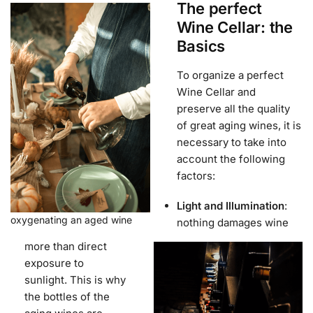
The perfect
Wine Cellar: the
Basics
To organize a perfect
Wine Cellar and
preserve all the quality
of great aging wines, it is
necessary to take into
account the following
factors:
Light and Illumination
:
oxygenating an aged wine
nothing damages wine
more than direct
exposure to
sunlight. This is why
the bottles of the