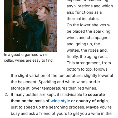
any vibrations and which
also functions as a
thermal insulator.
On the lower shelves will
be placed the sparkling
wines and champagnes
and, going up, the
whites, the rosés and,
In a good organised wine
finally, the aging reds.
cellar, wines are easy to find
This arrangement, from
bottom to top, follows
the slight variation of the temperature, slightly lower at
the basement. Sparkling and white wines prefer
storage at lower temperatures than red wines.
If many bottles are kept, it is advisable to
separate
them on the basis of
wine style
or country of origin
,
just to speed up the searching process. Maybe you’re
busy and ask a friend of yours to get you a wine in the