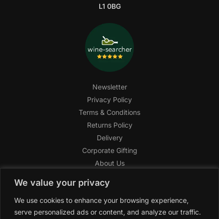
L1 0BG
Newsletter
Privacy Policy
Terms & Conditions
Returns Policy
Delivery
Corporate Gifting
About Us
FAQ
We value your privacy
Help Center
We use cookies to enhance your browsing experience,
SAGHI Express
serve personalized ads or content, and analyze our traffic.
Reward Program