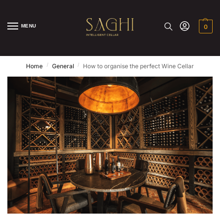
MENU
0
/
/
Home
General
How to organise the perfect Wine Cellar