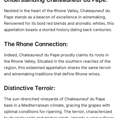
Nestled in the heart of the Rhone Valley, Chateauneuf du
Pape stands as a beacon of excellence in winemaking.
Renowned for its bold red blends and aromatic whites, this
appellation boasts a storied history dating back centuries.
The Rhone Connection:
Indeed, Chateauneuf du Pape proudly claims its roots in
the Rhone Valley. Situated in the southern reaches of the
region, this esteemed appellation shares the same terroir
and winemaking traditions that define Rhone wines.
Distinctive Terroir:
The sun-drenched vineyards of Chateauneuf du Pape
bask in a Mediterranean climate, gracing the grapes with
optimal conditions for ripening. The terroir, characterized
by its rocky soils and mistral winds, imparts a unique flavor