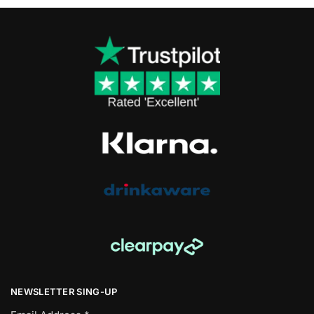
NEWSLETTER SING-UP