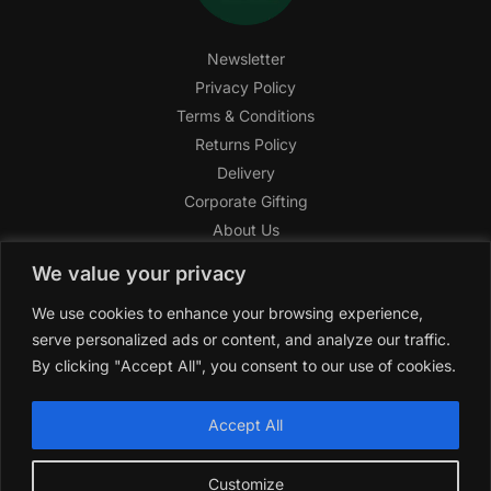
Newsletter
Privacy Policy
Terms & Conditions
Returns Policy
Delivery
Corporate Gifting
About Us
FAQ
We value your privacy
Help Center
We use cookies to enhance your browsing experience,
SAGHI Express
serve personalized ads or content, and analyze our traffic.
Reward Program
By clicking "Accept All", you consent to our use of cookies.
Referral Program
SAGHI
2019-2025 All rights reserved by
‘SAGHI,’
a registered
Accept All
trade name of Saghi Limited, a registered company in England
& Wales.
Customize