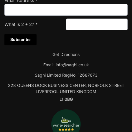
Email Address
*
What is
2
+
2
?
*
Get Directions
Email:
info@saghi.co.uk
Saghi Limited RegNo. 12687673
228 QUEENS DOCK BUSINESS CENTER, NORFOLK STREET
LIVERPOOL UNITED KINGDOM
L1 0BG