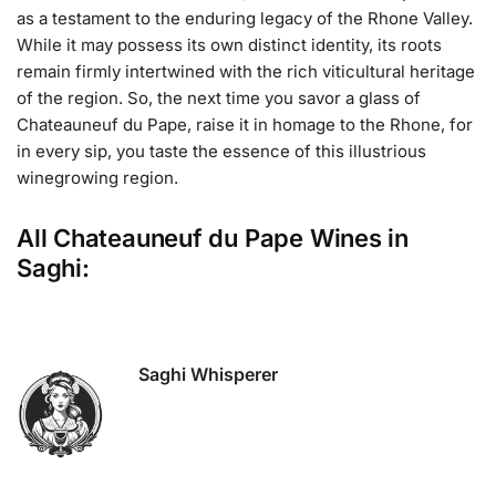
as a testament to the enduring legacy of the Rhone Valley.
While it may possess its own distinct identity, its roots
remain firmly intertwined with the rich viticultural heritage
of the region. So, the next time you savor a glass of
Chateauneuf du Pape, raise it in homage to the Rhone, for
in every sip, you taste the essence of this illustrious
winegrowing region.
All Chateauneuf du Pape Wines in
Saghi:
Saghi Whisperer