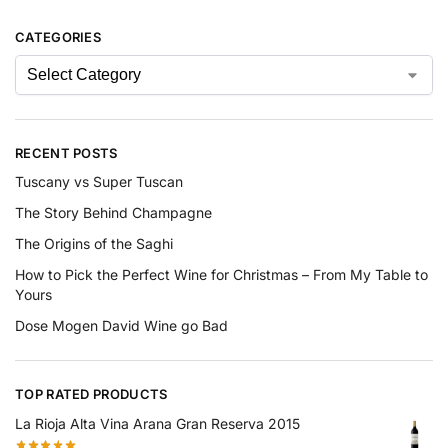
CATEGORIES
RECENT POSTS
Tuscany vs Super Tuscan
The Story Behind Champagne
The Origins of the Saghi
How to Pick the Perfect Wine for Christmas – From My Table to
Yours
Dose Mogen David Wine go Bad
TOP RATED PRODUCTS
La Rioja Alta Vina Arana Gran Reserva 2015