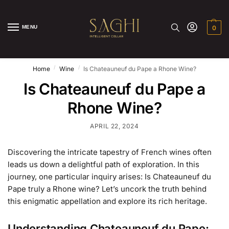
MENU
0
/
/
Home
Wine
Is Chateauneuf du Pape a Rhone Wine?
Is Chateauneuf du Pape a
Rhone Wine?
APRIL 22, 2024
Discovering the intricate tapestry of French wines often
leads us down a delightful path of exploration. In this
journey, one particular inquiry arises: Is Chateauneuf du
Pape truly a Rhone wine? Let’s uncork the truth behind
this enigmatic appellation and explore its rich heritage.
Understanding Chateauneuf du Pape: