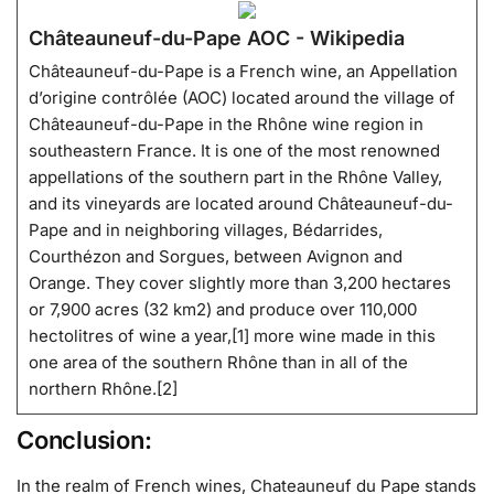
Châteauneuf-du-Pape AOC - Wikipedia
Châteauneuf-du-Pape is a French wine, an Appellation
d’origine contrôlée (AOC) located around the village of
Châteauneuf-du-Pape in the Rhône wine region in
southeastern France. It is one of the most renowned
appellations of the southern part in the Rhône Valley,
and its vineyards are located around Châteauneuf-du-
Pape and in neighboring villages, Bédarrides,
Courthézon and Sorgues, between Avignon and
Orange. They cover slightly more than 3,200 hectares
or 7,900 acres (32 km2) and produce over 110,000
hectolitres of wine a year,[1] more wine made in this
one area of the southern Rhône than in all of the
northern Rhône.[2]
Conclusion:
In the realm of French wines, Chateauneuf du Pape stands