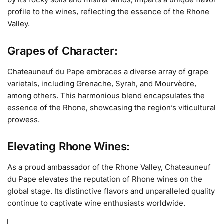
profile to the wines, reflecting the essence of the Rhone
Valley.
Grapes of Character:
Chateauneuf du Pape embraces a diverse array of grape
varietals, including Grenache, Syrah, and Mourvèdre,
among others. This harmonious blend encapsulates the
essence of the Rhone, showcasing the region’s viticultural
prowess.
Elevating Rhone Wines:
As a proud ambassador of the Rhone Valley, Chateauneuf
du Pape elevates the reputation of Rhone wines on the
global stage. Its distinctive flavors and unparalleled quality
continue to captivate wine enthusiasts worldwide.