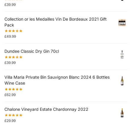
£
39.99
Collection or les Medailles Vin De Bordeaux 2021 Gift
Pack
£
49.99
Dundee Classic Dry Gin 70cl
£
39.99
Villa Maria Private Bin Sauvignon Blanc 2024 6 Bottles
Wine Case
£
62.99
Chalone Vineyard Estate Chardonnay 2022
£
29.99