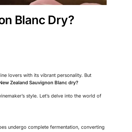
on Blanc Dry?
 lovers with its vibrant personality. But
 New Zealand Sauvignon Blanc dry?
nemaker’s style. Let’s delve into the world of
rapes undergo complete fermentation, converting