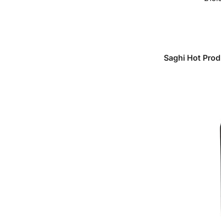
Saghi Hot Pro