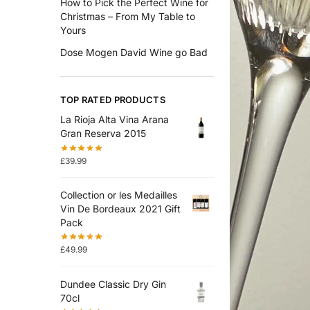
How to Pick the Perfect Wine for
Christmas – From My Table to
Yours
Dose Mogen David Wine go Bad
TOP RATED PRODUCTS
La Rioja Alta Vina Arana
Gran Reserva 2015
£
39.99
Collection or les Medailles
Vin De Bordeaux 2021 Gift
Pack
£
49.99
Dundee Classic Dry Gin
70cl