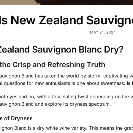
Is New Zealand Sauvign
MAY 24, 2024
Zealand Sauvignon Blanc Dry?
 the Crisp and Refreshing Truth
vignon Blanc has taken the world by storm, captivating wine
al questions for new enthusiasts is one about sweetness:
Is
oth yes and no, with a fascinating twist depending on the wi
uvignon Blanc and explore its dryness spectrum.
s of Dryness
vignon Blanc is a dry white wine variety. This means the g