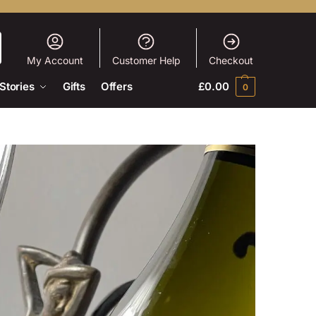
My Account
Customer Help
Checkout
Stories
Gifts
Offers
£
0.00
0