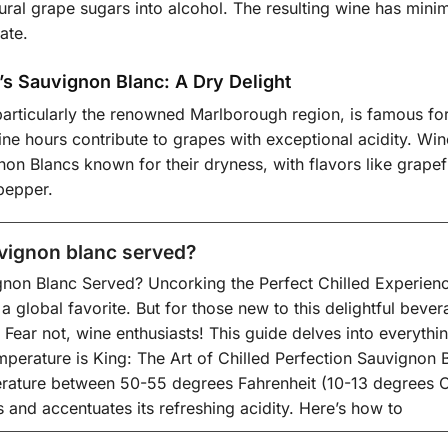
ural grape sugars into alcohol. The resulting wine has minim
ate.
s Sauvignon Blanc: A Dry Delight
articularly the renowned Marlborough region, is famous for 
ne hours contribute to grapes with exceptional acidity. Win
non Blancs known for their dryness, with flavors like grapef
pepper.
vignon blanc served?
non Blanc Served? Uncorking the Perfect Chilled Experienc
 a global favorite. But for those new to this delightful bev
 Fear not, wine enthusiasts! This guide delves into everyt
mperature is King: The Art of Chilled Perfection Sauvignon B
rature between 50-55 degrees Fahrenheit (10-13 degrees Cel
s and accentuates its refreshing acidity. Here’s how to