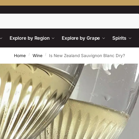
Search
Explore by Region
Explore by Grape
Spirits
/
/
Home
Wine
Is New Zealand Sauvignon Blanc Dry?