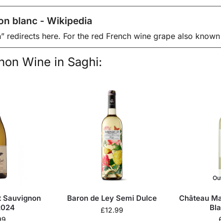
on blanc - Wikipedia
” redirects here. For the red French wine grape also known
on Wine in Saghi:
Ou
t Sauvignon
Baron de Ley Semi Dulce
Château Ma
2024
Bl
£
12.99
99