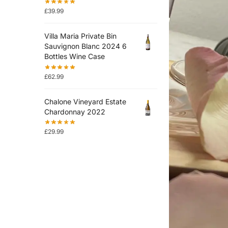
£
39.99
Villa Maria Private Bin
Sauvignon Blanc 2024 6
Bottles Wine Case
£
62.99
Chalone Vineyard Estate
Chardonnay 2022
£
29.99