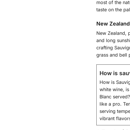
most of the nat
taste on the pal
New Zealand’
New Zealand, p
and long sunshi
crafting Sauvig
grass and bell 
How is sau
How is Sauvig
white wine, is
Blanc served?
like a pro. Te
serving tempe
vibrant flavor