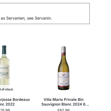
 as Servanien, see Servanin.
t of stock
rjosse Bordeaux
Villa Maria Private Bin
anc 2022
Sauvignon Blanc 2024 6
Bottles Wine Case
£
15.99
£
62.99