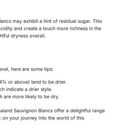
ncs may exhibit a hint of residual sugar. This
idity and create a touch more richness in the
htful dryness overall.
evel, here are some tips:
4% or above) tend to be drier.
h indicate a drier style.
 are more likely to be dry.
land Sauvignon Blancs offer a delightful range
 on your journey into the world of this