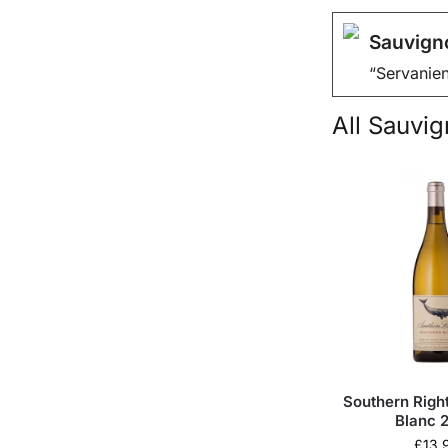
Sauvign
“Servanien
All
Sauvign
Southern Righ
Blanc 
£
13.