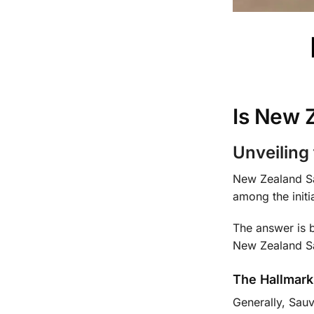
Is New 
Unveiling
New Zealand Sau
among the initi
The answer is b
New Zealand Sa
The Hallmark
Generally, Sau