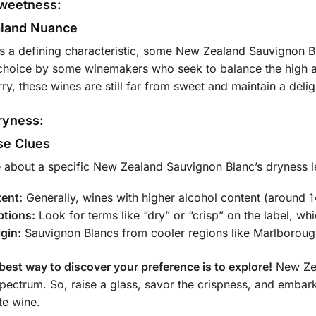
Sweetness:
land Nuance
s a defining characteristic, some New Zealand Sauvignon Bla
e choice by some winemakers who seek to balance the high ac
ry, these wines are still far from sweet and maintain a delig
Dryness:
se Clues
e about a specific New Zealand Sauvignon Blanc’s dryness l
tent:
Generally, wines with higher alcohol content (around 1
ptions:
Look for terms like “dry” or “crisp” on the label, whic
igin:
Sauvignon Blancs from cooler regions like Marlborough
 best way to discover your preference is to explore!
New Zea
spectrum. So, raise a glass, savor the crispness, and embark
te wine.