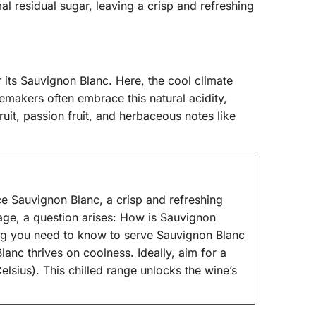
al residual sugar, leaving a crisp and refreshing
its Sauvignon Blanc. Here, the cool climate
emakers often embrace this natural acidity,
ruit, passion fruit, and herbaceous notes like
e Sauvignon Blanc, a crisp and refreshing
erage, a question arises: How is Sauvignon
hing you need to know to serve Sauvignon Blanc
lanc thrives on coolness. Ideally, aim for a
sius). This chilled range unlocks the wine’s