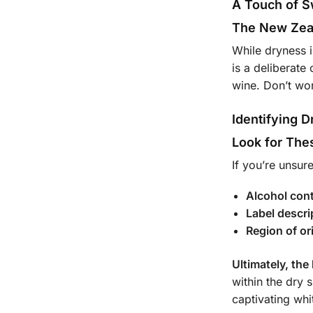
A Touch of 
The New Zea
While dryness i
is a deliberat
wine. Don’t wor
Identifying 
Look for The
If you’re unsur
Alcohol con
Label descri
Region of or
Ultimately, the
within the dry 
captivating whi