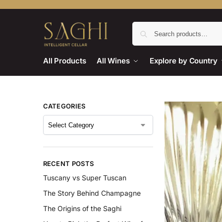
All Products
All Wines
Explore by Country
CATEGORIES
RECENT POSTS
Tuscany vs Super Tuscan
The Story Behind Champagne
The Origins of the Saghi