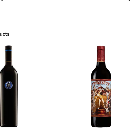
ducts