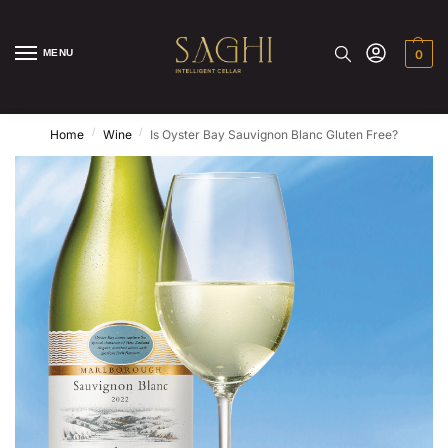
MENU
0
/
/
Home
Wine
Is Oyster Bay Sauvignon Blanc Gluten Free?