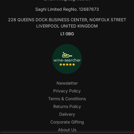
Saghi Limited RegNo. 12687673
228 QUEENS DOCK BUSINESS CENTER, NORFOLK STREET
LIVERPOOL UNITED KINGDOM
L1 0BG
Newsletter
Privacy Policy
Terms & Conditions
Returns Policy
Delivery
Corporate Gifting
About Us