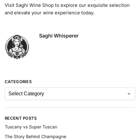
Visit Saghi Wine Shop to explore our exquisite selection
and elevate your wine experience today.
Saghi Whisperer
CATEGORIES
RECENT POSTS
Tuscany vs Super Tuscan
The Story Behind Champagne