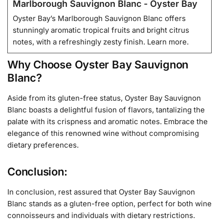
Marlborough Sauvignon Blanc - Oyster Bay
Oyster Bay’s Marlborough Sauvignon Blanc offers
stunningly aromatic tropical fruits and bright citrus
notes, with a refreshingly zesty finish. Learn more.
Why Choose Oyster Bay Sauvignon
Blanc?
Aside from its gluten-free status, Oyster Bay Sauvignon
Blanc boasts a delightful fusion of flavors, tantalizing the
palate with its crispness and aromatic notes. Embrace the
elegance of this renowned wine without compromising
dietary preferences.
Conclusion:
In conclusion, rest assured that Oyster Bay Sauvignon
Blanc stands as a gluten-free option, perfect for both wine
connoisseurs and individuals with dietary restrictions.