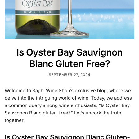
Is Oyster Bay Sauvignon
Blanc Gluten Free?
SEPTEMBER 27, 2024
Welcome to Saghi Wine Shop’s exclusive blog, where we
delve into the intriguing world of wine. Today, we address
a common query among wine enthusiasts: “Is Oyster Bay
Sauvignon Blanc gluten-free?” Let’s uncork the truth
together.
Is Oyster Bay Sauvignon Blanc Gluten-