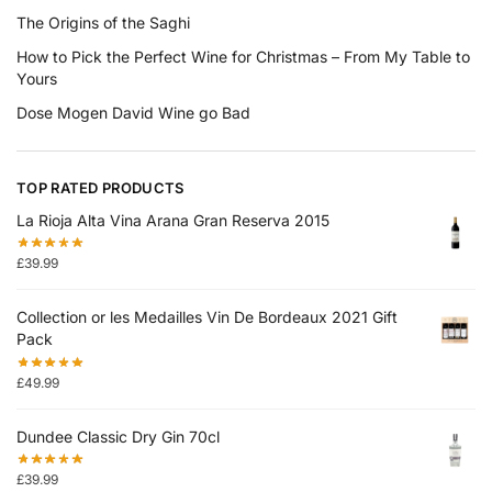
The Origins of the Saghi
How to Pick the Perfect Wine for Christmas – From My Table to
Yours
Dose Mogen David Wine go Bad
TOP RATED PRODUCTS
La Rioja Alta Vina Arana Gran Reserva 2015
£
39.99
Collection or les Medailles Vin De Bordeaux 2021 Gift
Pack
£
49.99
Dundee Classic Dry Gin 70cl
£
39.99