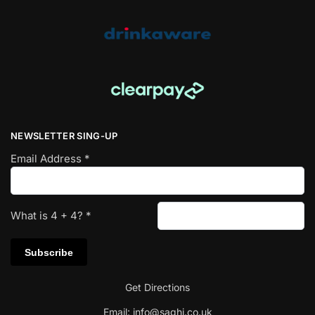
NEWSLETTER SING-UP
Email Address
*
What is
4
+
4
?
*
Get Directions
Email:
info@saghi.co.uk