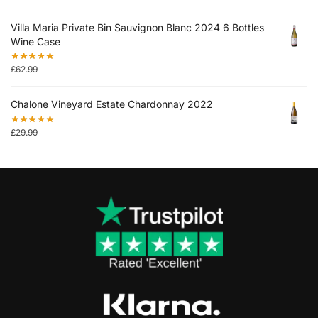
Villa Maria Private Bin Sauvignon Blanc 2024 6 Bottles
Wine Case
£
62.99
Chalone Vineyard Estate Chardonnay 2022
£
29.99