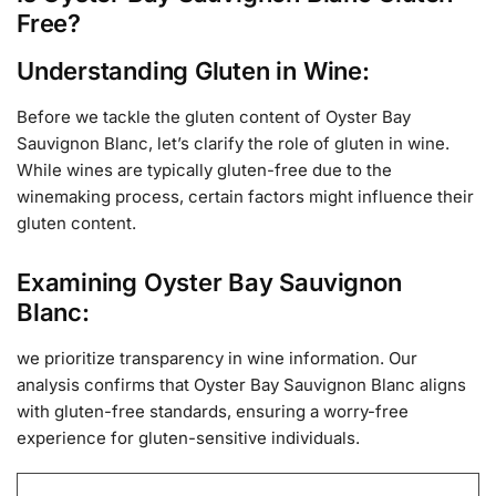
Free?
Understanding Gluten in Wine:
Before we tackle the gluten content of Oyster Bay
Sauvignon Blanc, let’s clarify the role of gluten in wine.
While wines are typically gluten-free due to the
winemaking process, certain factors might influence their
gluten content.
Examining Oyster Bay Sauvignon
Blanc:
we prioritize transparency in wine information. Our
analysis confirms that Oyster Bay Sauvignon Blanc aligns
with gluten-free standards, ensuring a worry-free
experience for gluten-sensitive individuals.