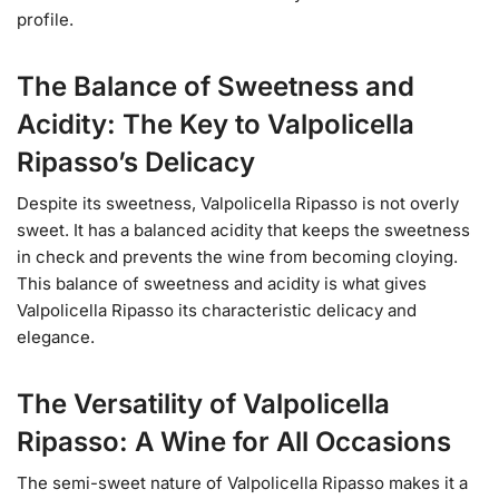
profile.
The Balance of Sweetness and
Acidity: The Key to Valpolicella
Ripasso’s Delicacy
Despite its sweetness, Valpolicella Ripasso is not overly
sweet. It has a balanced acidity that keeps the sweetness
in check and prevents the wine from becoming cloying.
This balance of sweetness and acidity is what gives
Valpolicella Ripasso its characteristic delicacy and
elegance.
The Versatility of Valpolicella
Ripasso: A Wine for All Occasions
The semi-sweet nature of Valpolicella Ripasso makes it a