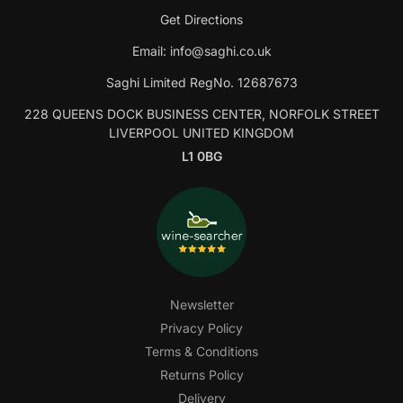
Get Directions
Email:
info@saghi.co.uk
Saghi Limited RegNo. 12687673
228 QUEENS DOCK BUSINESS CENTER, NORFOLK STREET
LIVERPOOL UNITED KINGDOM
L1 0BG
Newsletter
Privacy Policy
Terms & Conditions
Returns Policy
Delivery