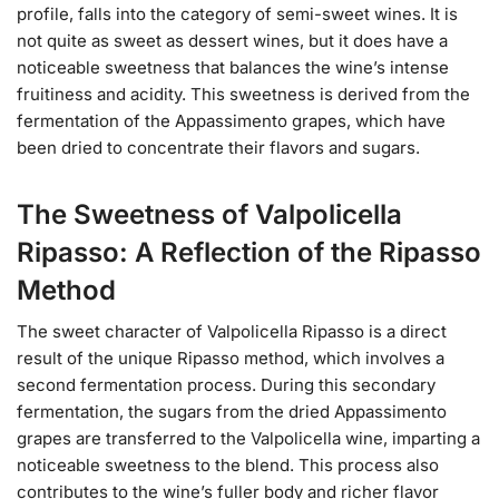
profile, falls into the category of semi-sweet wines. It is
not quite as sweet as dessert wines, but it does have a
noticeable sweetness that balances the wine’s intense
fruitiness and acidity. This sweetness is derived from the
fermentation of the Appassimento grapes, which have
been dried to concentrate their flavors and sugars.
The Sweetness of Valpolicella
Ripasso: A Reflection of the Ripasso
Method
The sweet character of Valpolicella Ripasso is a direct
result of the unique Ripasso method, which involves a
second fermentation process. During this secondary
fermentation, the sugars from the dried Appassimento
grapes are transferred to the Valpolicella wine, imparting a
noticeable sweetness to the blend. This process also
contributes to the wine’s fuller body and richer flavor