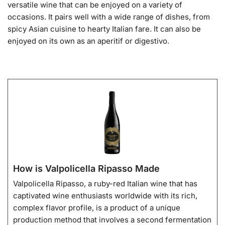
versatile wine that can be enjoyed on a variety of
occasions. It pairs well with a wide range of dishes, from
spicy Asian cuisine to hearty Italian fare. It can also be
enjoyed on its own as an aperitif or digestivo.
How is Valpolicella Ripasso Made
Valpolicella Ripasso, a ruby-red Italian wine that has
captivated wine enthusiasts worldwide with its rich,
complex flavor profile, is a product of a unique
production method that involves a second fermentation