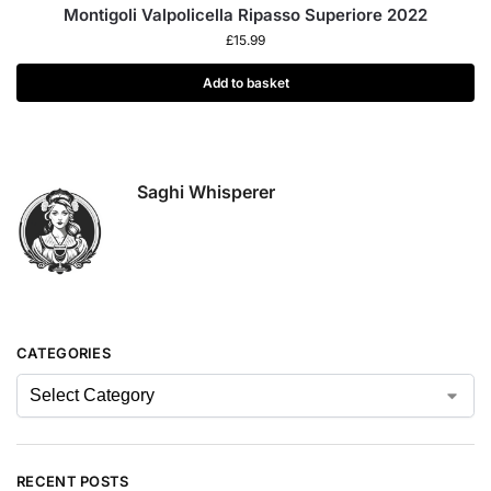
Montigoli Valpolicella Ripasso Superiore 2022
£
15.99
Add to basket
Saghi Whisperer
CATEGORIES
RECENT POSTS