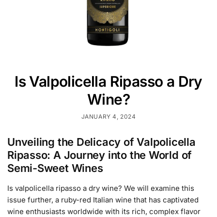
Is Valpolicella Ripasso a Dry
Wine?
JANUARY 4, 2024
Unveiling the Delicacy of Valpolicella
Ripasso: A Journey into the World of
Semi-Sweet Wines
Is valpolicella ripasso a dry wine? We will examine this
issue further, a ruby-red Italian wine that has captivated
wine enthusiasts worldwide with its rich, complex flavor