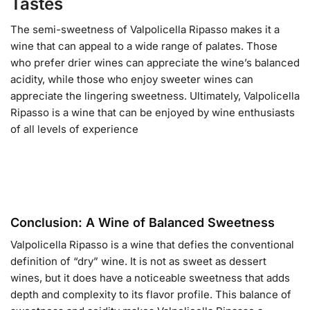
Tastes
The semi-sweetness of Valpolicella Ripasso makes it a
wine that can appeal to a wide range of palates. Those
who prefer drier wines can appreciate the wine’s balanced
acidity, while those who enjoy sweeter wines can
appreciate the lingering sweetness. Ultimately, Valpolicella
Ripasso is a wine that can be enjoyed by wine enthusiasts
of all levels of experience
Conclusion: A Wine of Balanced Sweetness
Valpolicella Ripasso is a wine that defies the conventional
definition of “dry” wine. It is not as sweet as dessert
wines, but it does have a noticeable sweetness that adds
depth and complexity to its flavor profile. This balance of