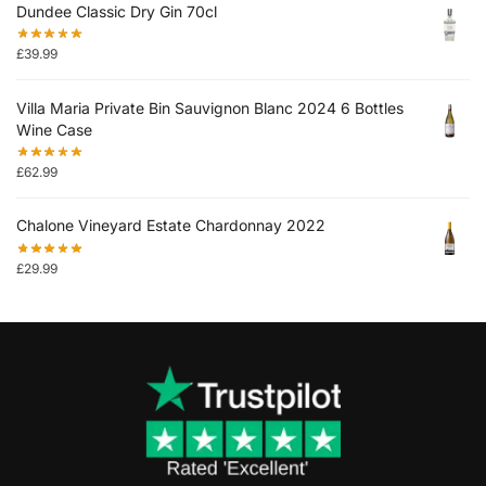
Dundee Classic Dry Gin 70cl
£
39.99
Villa Maria Private Bin Sauvignon Blanc 2024 6 Bottles
Wine Case
£
62.99
Chalone Vineyard Estate Chardonnay 2022
£
29.99