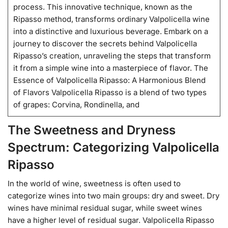
process. This innovative technique, known as the
Ripasso method, transforms ordinary Valpolicella wine
into a distinctive and luxurious beverage. Embark on a
journey to discover the secrets behind Valpolicella
Ripasso’s creation, unraveling the steps that transform
it from a simple wine into a masterpiece of flavor. The
Essence of Valpolicella Ripasso: A Harmonious Blend
of Flavors Valpolicella Ripasso is a blend of two types
of grapes: Corvina, Rondinella, and
The Sweetness and Dryness
Spectrum: Categorizing Valpolicella
Ripasso
In the world of wine, sweetness is often used to
categorize wines into two main groups: dry and sweet. Dry
wines have minimal residual sugar, while sweet wines
have a higher level of residual sugar. Valpolicella Ripasso