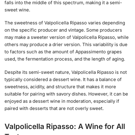
falls into the middle of this spectrum, making it a semi-
sweet wine.
The sweetness of Valpolicella Ripasso varies depending
on the specific producer and vintage. Some producers
may make a sweeter version of Valpolicella Ripasso, while
others may produce a drier version. This variability is due
to factors such as the amount of Appassimento grapes
used, the fermentation process, and the length of aging.
Despite its semi-sweet nature, Valpolicella Ripasso is not
typically considered a dessert wine. It has a balance of
sweetness, acidity, and structure that makes it more
suitable for pairing with savory dishes. However, it can be
enjoyed as a dessert wine in moderation, especially if
paired with desserts that are not overly sweet.
Valpolicella Ripasso: A Wine for All