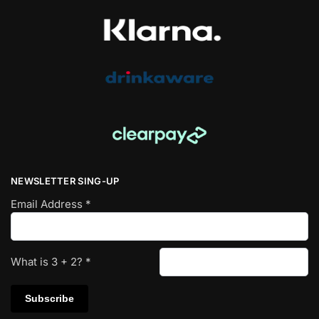
NEWSLETTER SING-UP
Email Address
*
What is
3
+
2
?
*