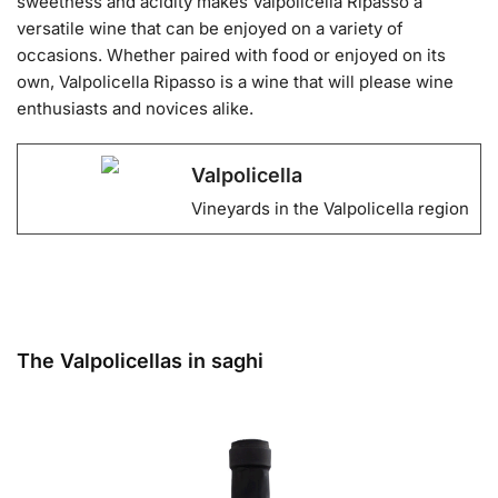
sweetness and acidity makes Valpolicella Ripasso a
versatile wine that can be enjoyed on a variety of
occasions. Whether paired with food or enjoyed on its
own, Valpolicella Ripasso is a wine that will please wine
enthusiasts and novices alike.
Valpolicella
Vineyards in the Valpolicella region
The Valpolicellas in saghi