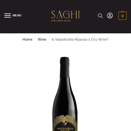
MENU
0
/
/
Home
Wine
Is Valpolicella Ripasso a Dry Wine?