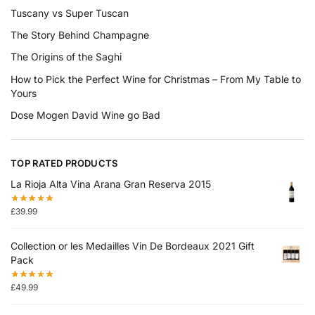
Tuscany vs Super Tuscan
The Story Behind Champagne
The Origins of the Saghi
How to Pick the Perfect Wine for Christmas – From My Table to
Yours
Dose Mogen David Wine go Bad
TOP RATED PRODUCTS
La Rioja Alta Vina Arana Gran Reserva 2015
£
39.99
Collection or les Medailles Vin De Bordeaux 2021 Gift
Pack
£
49.99