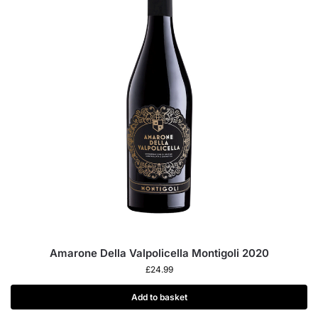
Amarone Della Valpolicella Montigoli 2020
£
24.99
Add to basket