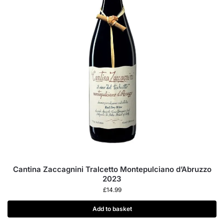
Cantina Zaccagnini Tralcetto Montepulciano d’Abruzzo
2023
£
14.99
Add to basket