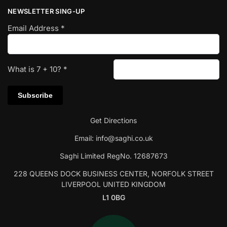
NEWSLETTER SING-UP
Email Address
*
What is
7
+
10
?
*
Get Directions
Email:
info@saghi.co.uk
Saghi Limited RegNo. 12687673
228 QUEENS DOCK BUSINESS CENTER, NORFOLK STREET
LIVERPOOL UNITED KINGDOM
L1 0BG