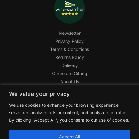
Newsletter
Privacy Policy
Terms & Conditions
Returns Policy
Delivery
Corporate Gifting
About Us
FAQ
We value your privacy
Help Center
We use cookies to enhance your browsing experience,
SAGHI Express
serve personalized ads or content, and analyze our traffic.
Reward Program
By clicking "Accept All", you consent to our use of cookies.
Referral Program
SAGHI
2019-2025 All rights reserved by
‘SAGHI,’
a registered
Accept All