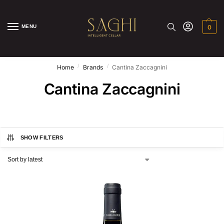
MENU
0
/
/
Home
Brands
Cantina Zaccagnini
Cantina Zaccagnini
SHOW FILTERS