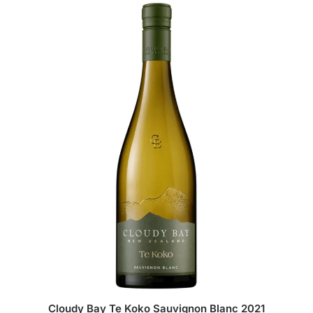
Cloudy Bay Te Koko Sauvignon Blanc 2021