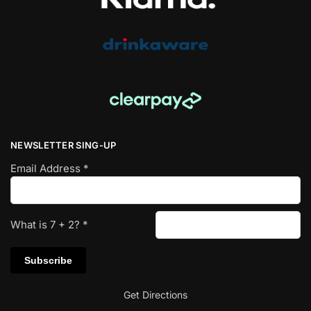
NEWSLETTER SING-UP
Email Address
*
What is
7
+
2
?
*
Get Directions