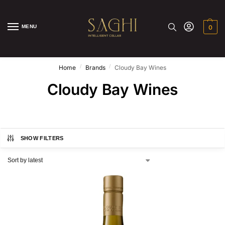
MENU
0
/
/
Home
Brands
Cloudy Bay Wines
Cloudy Bay Wines
SHOW FILTERS