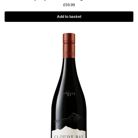
£
59.99
Add to basket