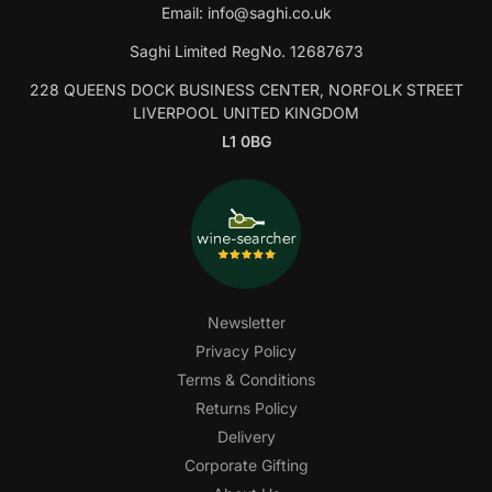
Email:
info@saghi.co.uk
Saghi Limited RegNo. 12687673
228 QUEENS DOCK BUSINESS CENTER, NORFOLK STREET
LIVERPOOL UNITED KINGDOM
L1 0BG
Newsletter
Privacy Policy
Terms & Conditions
Returns Policy
Delivery
Corporate Gifting