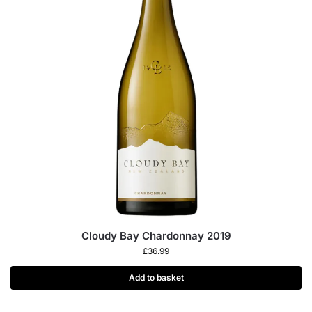
Cloudy Bay Chardonnay 2019
£
36.99
Add to basket