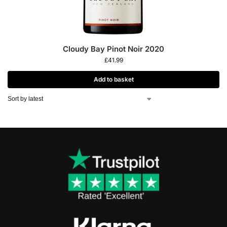
Cloudy Bay Pinot Noir 2020
£
41.99
Add to basket