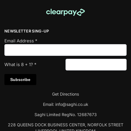
NEWSLETTER SING-UP
Email Address
*
What is
8
+
1
?
*
Get Directions
Email:
info@saghi.co.uk
Saghi Limited RegNo. 12687673
228 QUEENS DOCK BUSINESS CENTER, NORFOLK STREET
LIVERPOOL UNITED KINGDOM