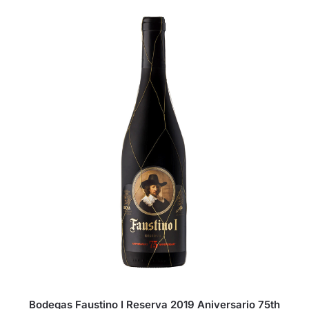
Bodegas Faustino I Reserva 2019 Aniversario 75th