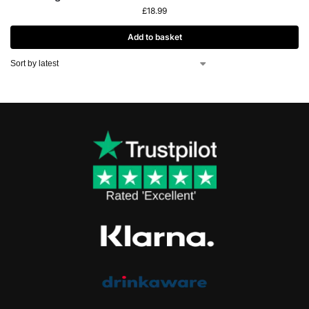
£
18.99
Add to basket