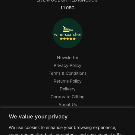
L1 0BG
Newsletter
Privacy Policy
Terms & Conditions
Returns Policy
Delivery
Corporate Gifting
About Us
FAQ
We value your privacy
Help Center
We use cookies to enhance your browsing experience,
SAGHI Express
serve personalized ads or content, and analyze our traffic.