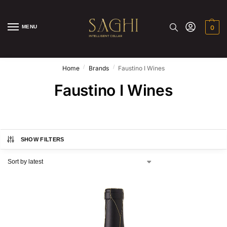
MENU
0
/
/
Home
Brands
Faustino I Wines
Faustino I Wines
SHOW FILTERS