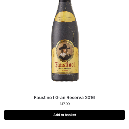
Faustino I Gran Reserva 2016
£
17.99
Add to basket