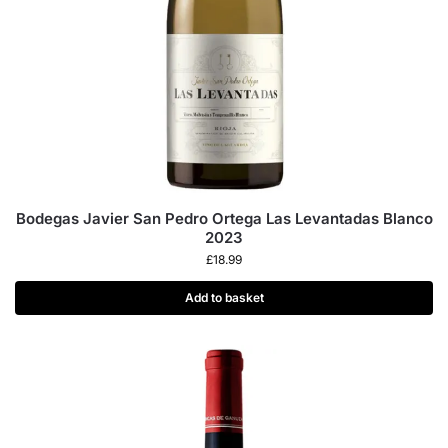
Bodegas Javier San Pedro Ortega Las Levantadas Blanco
2023
£
18.99
Add to basket