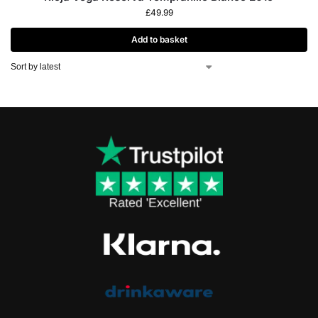
£
49.99
Add to basket