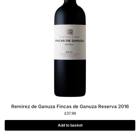
Remirez de Ganuza Fincas de Ganuza Reserva 2016
£
37.99
Add to basket