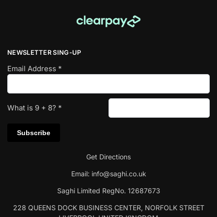
NEWSLETTER SING-UP
Email Address
*
What is
9
+
8
?
*
Get Directions
Email:
info@saghi.co.uk
Saghi Limited RegNo. 12687673
228 QUEENS DOCK BUSINESS CENTER, NORFOLK STREET