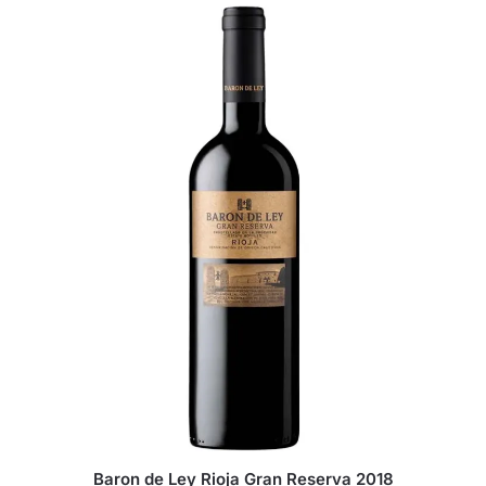
Baron de Ley Rioja Gran Reserva 2018