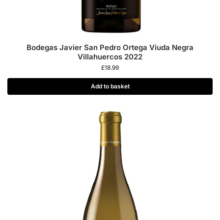
Bodegas Javier San Pedro Ortega Viuda Negra
Villahuercos 2022
£
18.99
Add to basket