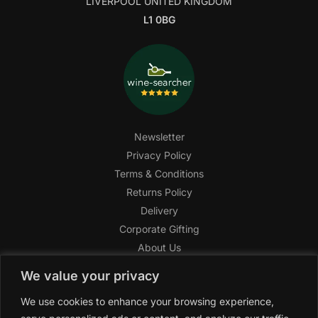
LIVERPOOL UNITED KINGDOM
L1 0BG
Newsletter
Privacy Policy
Terms & Conditions
Returns Policy
Delivery
Corporate Gifting
About Us
FAQ
We value your privacy
Help Center
We use cookies to enhance your browsing experience,
SAGHI Express