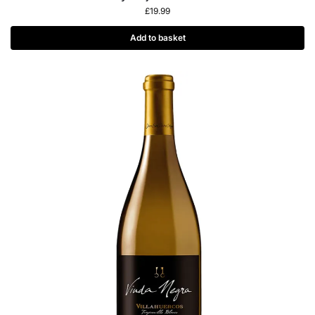
£
19.99
Add to basket