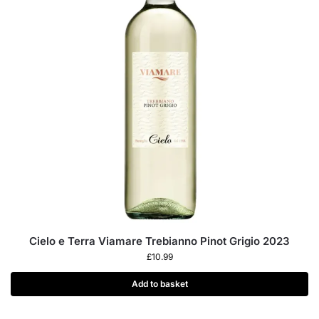
Cielo e Terra Viamare Trebianno Pinot Grigio 2023
£
10.99
Add to basket