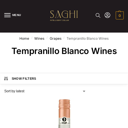
MENU
0
/
/
/
Home
Wines
Grapes
Tempranillo Blanco Wines
Tempranillo Blanco Wines
SHOW FILTERS