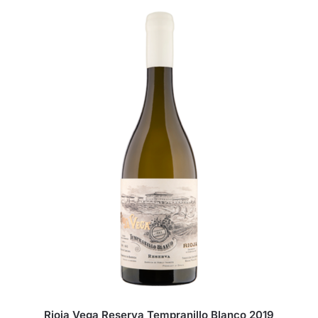
Rioja Vega Reserva Tempranillo Blanco 2019