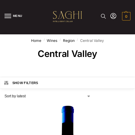
MENU
0
/
/
/
Home
Wines
Region
Central Valley
Central Valley
SHOW FILTERS