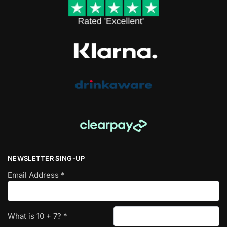
NEWSLETTER SING-UP
Email Address
*
What is
10
+
7
?
*