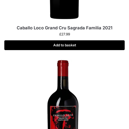
Caballo Loco Grand Cru Sagrada Familia 2021
£
27.99
Add to basket