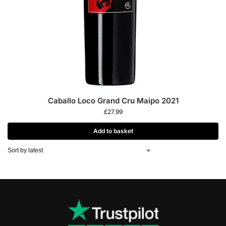
Caballo Loco Grand Cru Maipo 2021
£
27.99
Add to basket