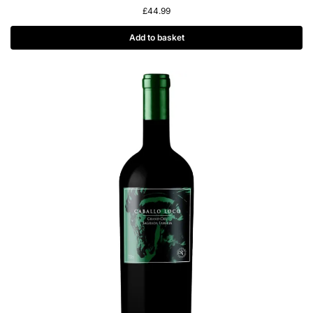
£
44.99
Add to basket