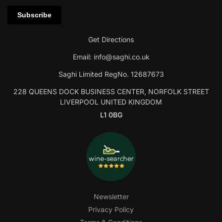
Get Directions
Email:
info@saghi.co.uk
Saghi Limited RegNo. 12687673
228 QUEENS DOCK BUSINESS CENTER, NORFOLK STREET
LIVERPOOL UNITED KINGDOM
L1 0BG
Newsletter
Privacy Policy