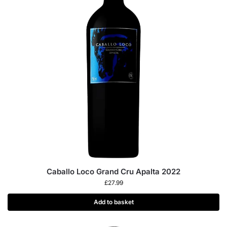
Caballo Loco Grand Cru Apalta 2022
£
27.99
Add to basket