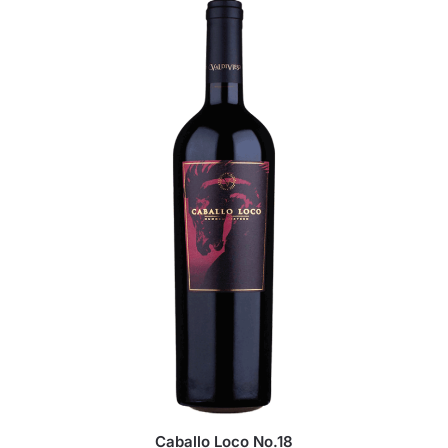
Caballo Loco No.18