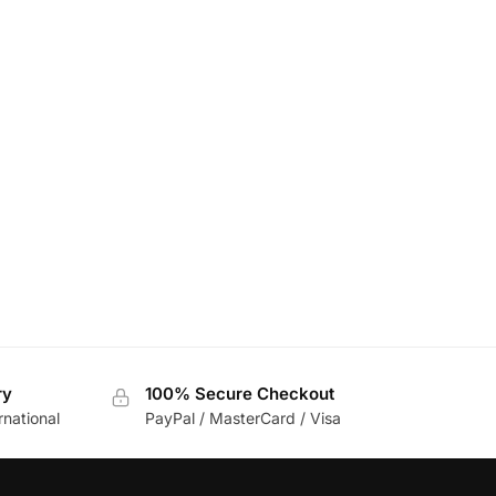
ry
100% Secure Checkout
rnational
PayPal / MasterCard / Visa