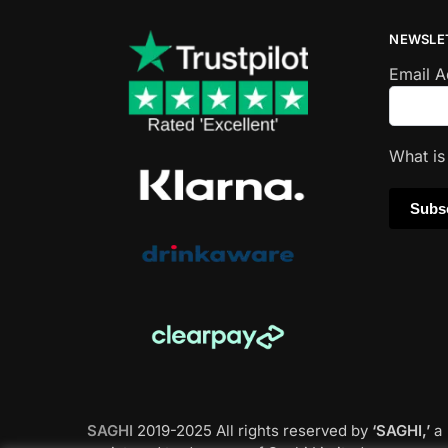
NEWSLE
Email 
What i
SAGHI
2019-2025 All rights reserved by
‘SAGHI,’
a