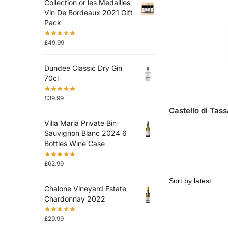
Collection or les Medailles
Vin De Bordeaux 2021 Gift
Pack
£
49.99
Dundee Classic Dry Gin
70cl
£
39.99
Castello di Tas
Villa Maria Private Bin
Sauvignon Blanc 2024 6
Bottles Wine Case
£
62.99
Chalone Vineyard Estate
Chardonnay 2022
£
29.99