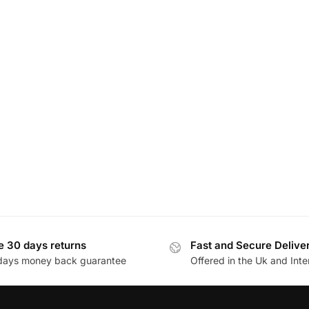
e 30 days returns
Fast and Secure Delive
days money back guarantee
Offered in the Uk and Inte