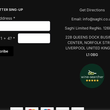
TTER SING-UP
Get Directions
Address
*
Email:
info@saghi.co.
Saghi Limited RegNo. 12
228 QUEENS DOCK BUS
s
1
+
4
?
*
CENTER, NORFOLK ST
LIVERPOOL UNITED KIN
L1 0BG