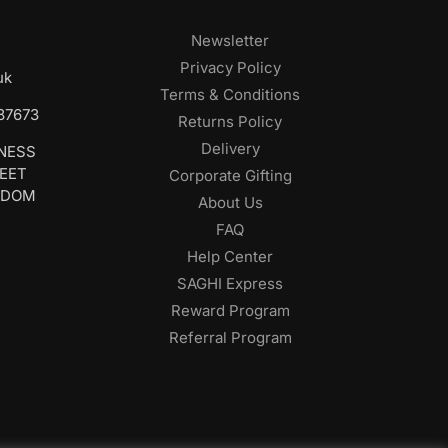
Newsletter
Privacy Policy
uk
Terms & Conditions
687673
Returns Policy
Delivery
INESS
REET
Corporate Gifting
GDOM
About Us
FAQ
Help Center
SAGHI Express
Reward Program
Referral Program