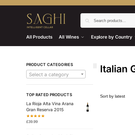
All Products
All Wines
Explore by Country
PRODUCT CATEGORIES
Italian 
Select a category
TOP RATED PRODUCTS
La Rioja Alta Vina Arana
Gran Reserva 2015
£
39.99