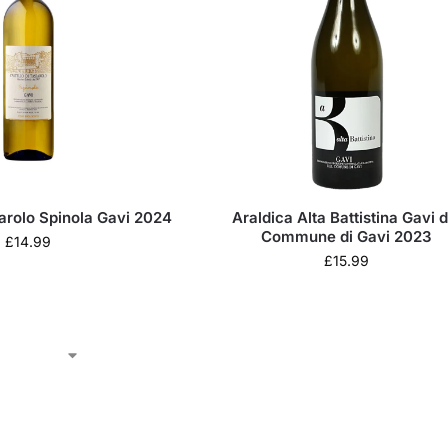
sarolo Spinola Gavi 2024
Araldica Alta Battistina Gavi d
Commune di Gavi 2023
£
14.99
£
15.99