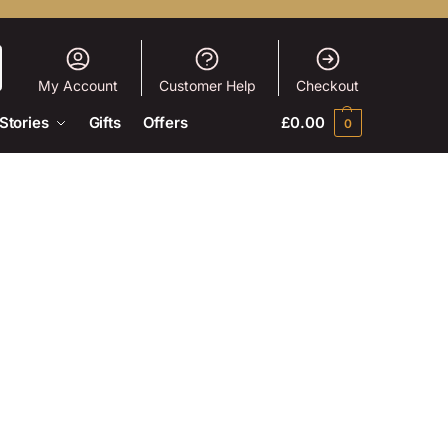
My Account
Customer Help
Checkout
Stories
Gifts
Offers
£
0.00
0