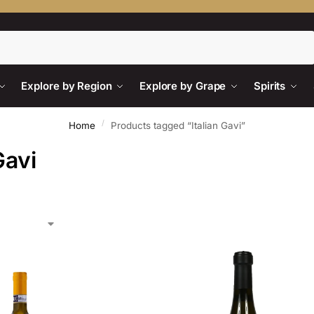
Search
Explore by Region
Explore by Grape
Spirits
/
Home
Products tagged “Italian Gavi”
Gavi