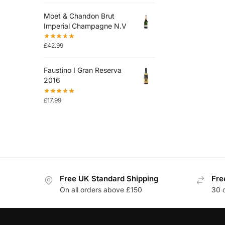
Moet & Chandon Brut
Imperial Champagne N.V
£
42.99
Faustino I Gran Reserva
2016
£
17.99
Free UK Standard Shipping
Fre
On all orders above £150
30 