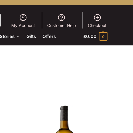
My Account
Customer Help
Checkout
Stories
Gifts
Offers
£
0.00
0