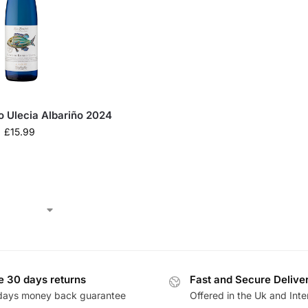
o Ulecia Albariño 2024
£
15.99
e 30 days returns
Fast and Secure Delive
days money back guarantee
Offered in the Uk and Inte