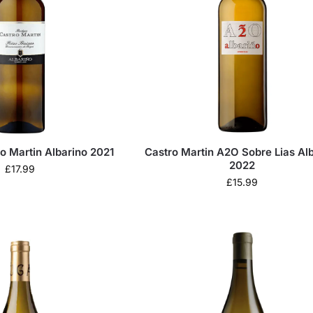
o Martin Albarino 2021
Castro Martin A2O Sobre Lias Al
2022
£
17.99
£
15.99