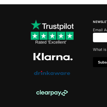
NEWSLE
Email 
What i