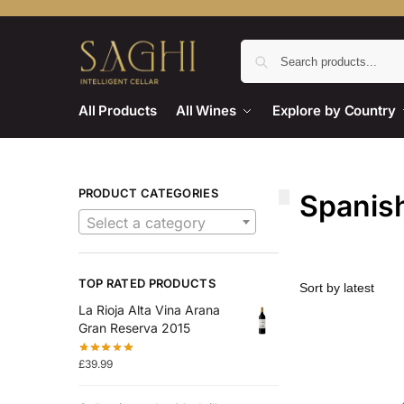
All Products
All Wines
Explore by Country
PRODUCT CATEGORIES
Spanish
Select a category
TOP RATED PRODUCTS
La Rioja Alta Vina Arana
Gran Reserva 2015
£
39.99