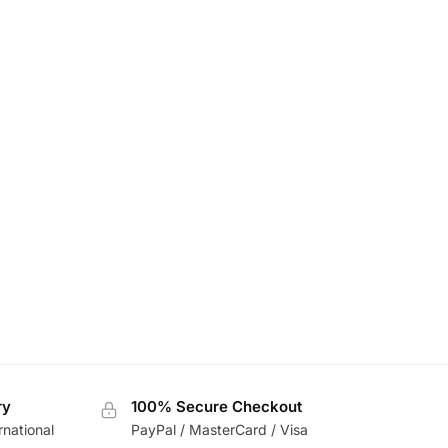
ry
100% Secure Checkout
rnational
PayPal / MasterCard / Visa