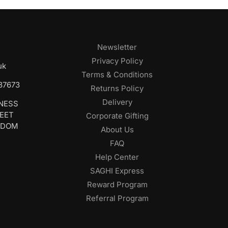
Newsletter
Privacy Policy
uk
Terms & Conditions
687673
Returns Policy
Delivery
INESS
REET
Corporate Gifting
GDOM
About Us
FAQ
Help Center
SAGHI Express
Reward Program
Referral Program