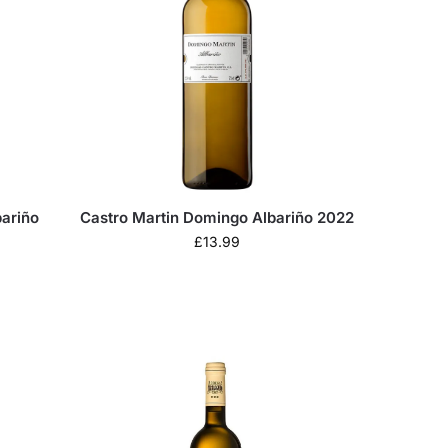
bariño
Castro Martin Domingo Albariño 2022
£
13.99