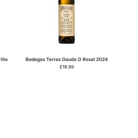
riño
Bodegas Terras Gauda O Rosal 2024
£
18.99