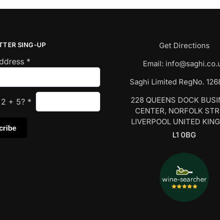
TTER SING-UP
Get Directions
Address
*
Email:
info@saghi.co.
Saghi Limited RegNo. 12
228 QUEENS DOCK BUS
s
2
+
5
?
*
CENTER, NORFOLK ST
LIVERPOOL UNITED KIN
L1 0BG