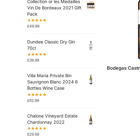
Collection or les Medailles
Vin De Bordeaux 2021 Gift
Pack
£
49.99
Dundee Classic Dry Gin
70cl
£
39.99
Bodegas Castr
Villa Maria Private Bin
Sauvignon Blanc 2024 6
Bottles Wine Case
£
62.99
Chalone Vineyard Estate
Chardonnay 2022
£
29.99