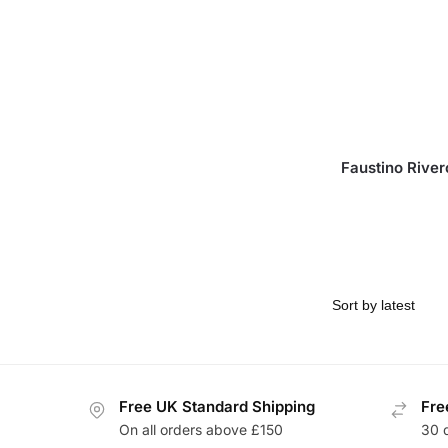
Faustino River
Free UK Standard Shipping
Fre
On all orders above £150
30 