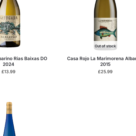
Out of stock
barino Rias Baixas DO
Casa Rojo La Marimorena Alba
2024
2015
£
13.99
£
25.99