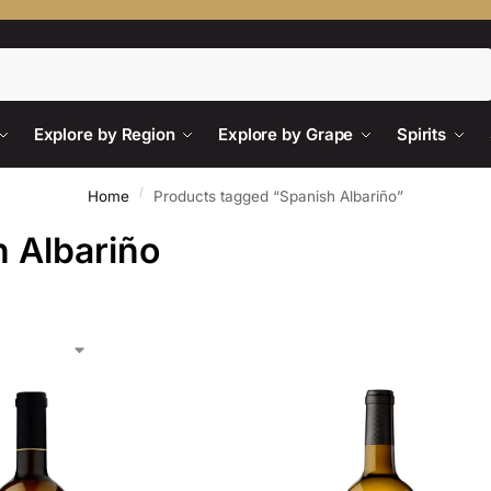
Search
Explore by Region
Explore by Grape
Spirits
/
Home
Products tagged “Spanish Albariño”
 Albariño