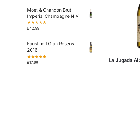
Moet & Chandon Brut
Imperial Champagne N.V
£
42.99
Faustino I Gran Reserva
2016
La Jugada Al
£
17.99