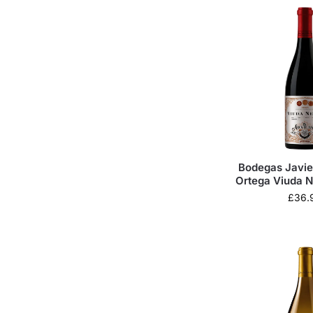
Bodegas Javie
Ortega Viuda N
de Asa
£
36.