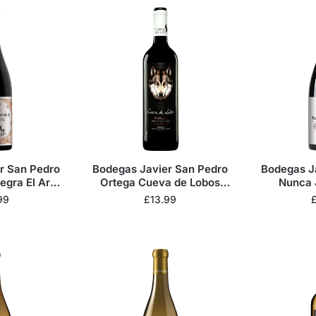
r San Pedro
Bodegas Javier San Pedro
Bodegas J
egra El Arca
Ortega Cueva de Lobos
Nunca 
 2022
Crianza 2024
99
£
13.99