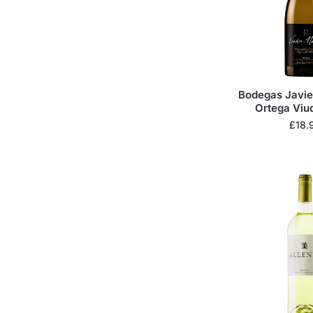
Bodegas Javie
Ortega Viu
Villahuer
£
18.