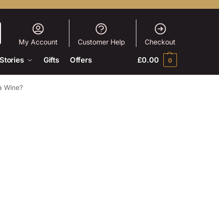
My Account
Customer Help
Checkout
Stories
Gifts
Offers
£
0.00
0
ja Wine?