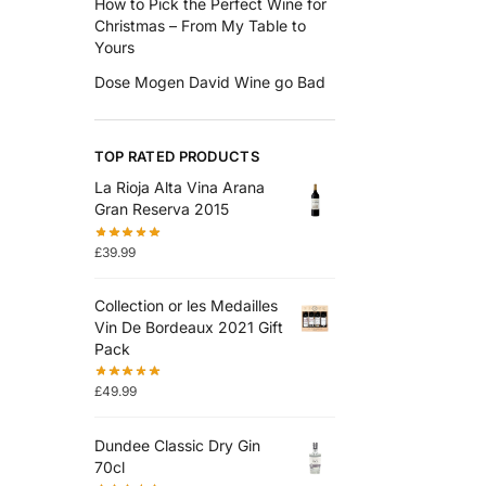
How to Pick the Perfect Wine for
Christmas – From My Table to
Yours
Dose Mogen David Wine go Bad
TOP RATED PRODUCTS
La Rioja Alta Vina Arana
Gran Reserva 2015
£
39.99
Collection or les Medailles
Vin De Bordeaux 2021 Gift
Pack
£
49.99
Dundee Classic Dry Gin
70cl