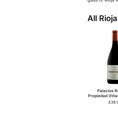
All Rioj
Palacios 
Propiedad Viña
£
38.