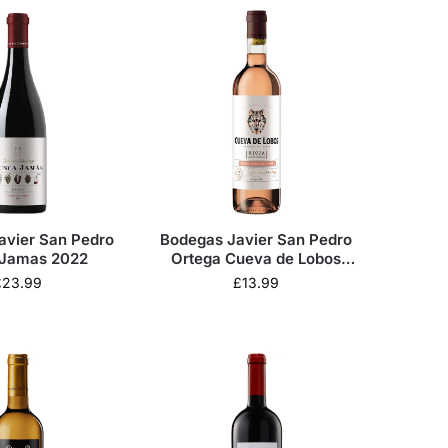
avier San Pedro
Bodegas Javier San Pedro
Jamas 2022
Ortega Cueva de Lobos
Rosado 2024
£
23.99
£
13.99