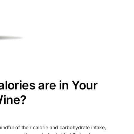
ories are in Your
Wine?
mindful of their calorie and carbohydrate intake,