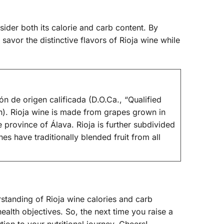
nsider both its calorie and carb content. By
avor the distinctive flavors of Rioja wine while
ón de origen calificada (D.O.Ca., “Qualified
on). Rioja wine is made from grapes grown in
province of Álava. Rioja is further subdivided
es have traditionally blended fruit from all
standing of Rioja wine calories and carb
ealth objectives. So, the next time you raise a
ution to your nutritional journey. Cheers!