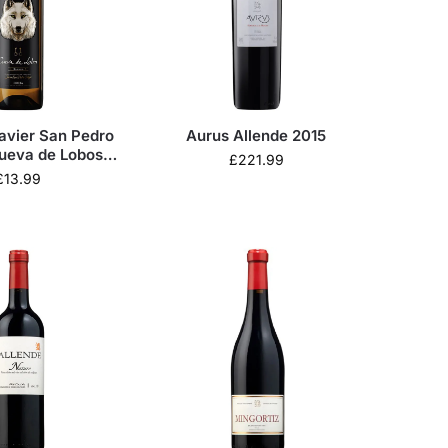
avier San Pedro
Aurus Allende 2015
ueva de Lobos
£
221.99
nco 2024
£
13.99