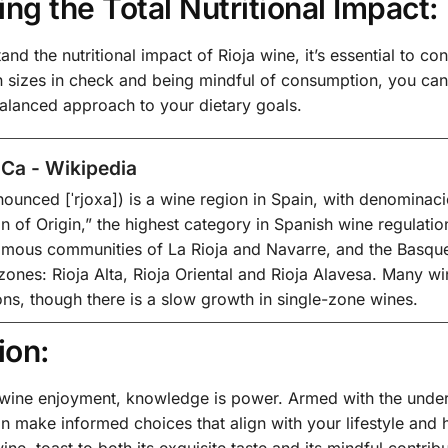
ing the Total Nutritional Impact:
and the nutritional impact of Rioja wine, it’s essential to co
 sizes in check and being mindful of consumption, you can s
balanced approach to your dietary goals.
Ca - Wikipedia
nounced [ˈrjoxa]) is a wine region in Spain, with denominaci
n of Origin,” the highest category in Spanish wine regulati
mous communities of La Rioja and Navarre, and the Basque 
 zones: Rioja Alta, Rioja Oriental and Rioja Alavesa. Many win
ons, though there is a slow growth in single-zone wines.
ion:
f wine enjoyment, knowledge is power. Armed with the under
n make informed choices that align with your lifestyle and h
ine, toast to both its exquisite taste and its mindful contrib