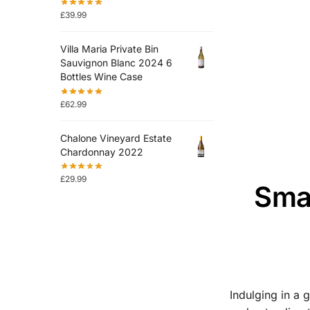
£
39.99
Villa Maria Private Bin
Sauvignon Blanc 2024 6
Bottles Wine Case
£
62.99
Chalone Vineyard Estate
Chardonnay 2022
£
29.99
Smar
Indulging in a 