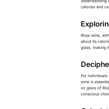
understanding t
calories and ca
Explorin
Rioja wine, wit
about its calor
glass, making i
Decipher
For individuals
wine is essenti
oz glass of Rio
conscious choi