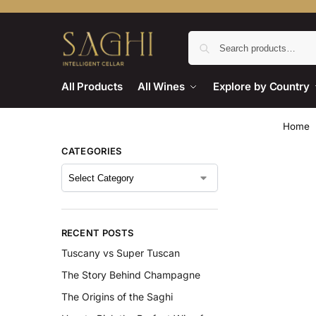
All Products
All Wines
Explore by Country
Home
CATEGORIES
RECENT POSTS
Tuscany vs Super Tuscan
The Story Behind Champagne
The Origins of the Saghi