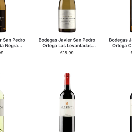
r San Pedro
Bodegas Javier San Pedro
Bodegas J
da Negra
Ortega Las Levantadas
Ortega C
cos 2022
Blanco 2023
Bla
99
£
18.99