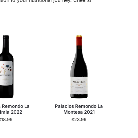
s Remondo La
Palacios Remondo La
imia 2022
Montesa 2021
£
18.99
£
23.99