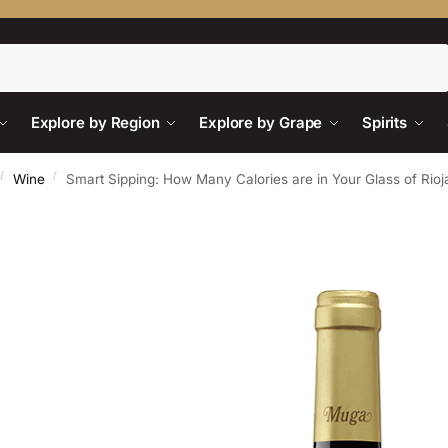
Search
Explore by Region
Explore by Grape
Spirits
/
/
Wine
Smart Sipping: How Many Calories are in Your Glass of Rio