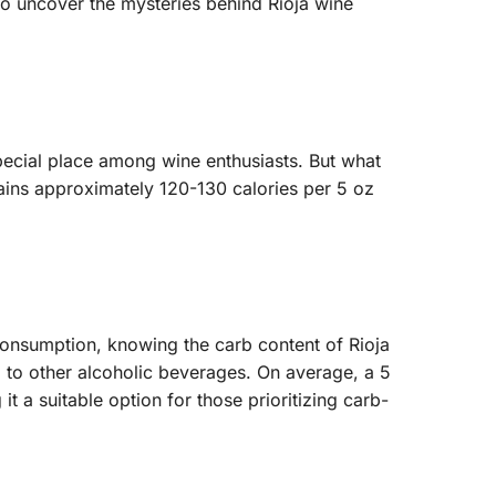
 to uncover the mysteries behind Rioja wine
 special place among wine enthusiasts. But what
ntains approximately 120-130 calories per 5 oz
 consumption, knowing the carb content of Rioja
ed to other alcoholic beverages. On average, a 5
 a suitable option for those prioritizing carb-