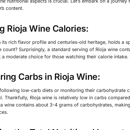
he nutritional aspects is crucial. Let’s embark on a journey
rb content.
g Rioja Wine Calories:
h its rich flavor profile and centuries-old heritage, holds a
ie count? Surprisingly, a standard serving of Rioja wine co
t a moderate choice for those watching their calorie intake.
ing Carbs in Rioja Wine:
 following low-carb diets or monitoring their carbohydrate
al. Thankfully, Rioja wine is relatively low in carbs compar
ja wine contains about 3-4 grams of carbohydrates, making it
ces.