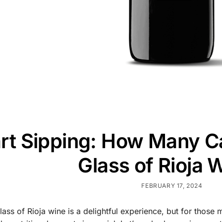
t Sipping: How Many Cal
Glass of Rioja 
FEBRUARY 17, 2024
glass of Rioja wine is a delightful experience, but for those 