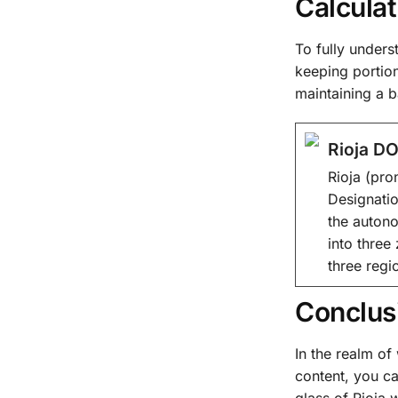
Calculat
To fully underst
keeping portion
maintaining a 
Rioja DO
Rioja (pro
Designatio
the autono
into three
three regi
Conclus
In the realm o
content, you ca
glass of Rioja w