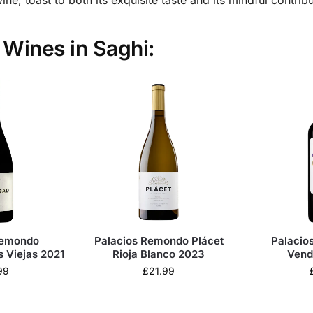
a Wines in Saghi:
Remondo
Palacios Remondo Plácet
Palacio
s Viejas 2021
Rioja Blanco 2023
Vend
99
£
21.99